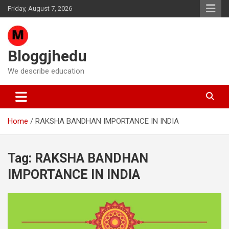
Skip
Friday, August 7, 2026
to
content
Bloggjhedu
We describe education
Home
RAKSHA BANDHAN IMPORTANCE IN INDIA
Tag:
RAKSHA BANDHAN
IMPORTANCE IN INDIA