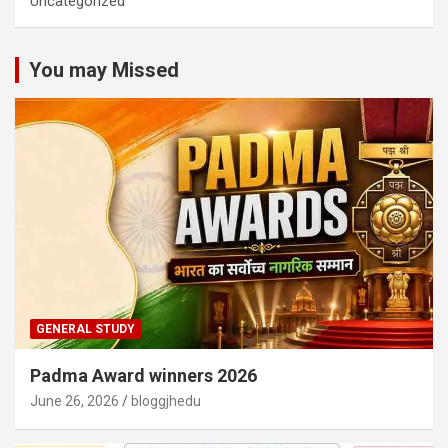
Uncategorized
You may Missed
GENERAL STUDY
Padma Award winners 2026
June 26, 2026
bloggjhedu