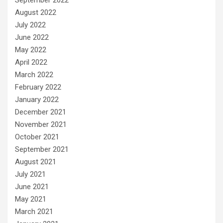
August 2022
July 2022
June 2022
May 2022
April 2022
March 2022
February 2022
January 2022
December 2021
November 2021
October 2021
September 2021
August 2021
July 2021
June 2021
May 2021
March 2021