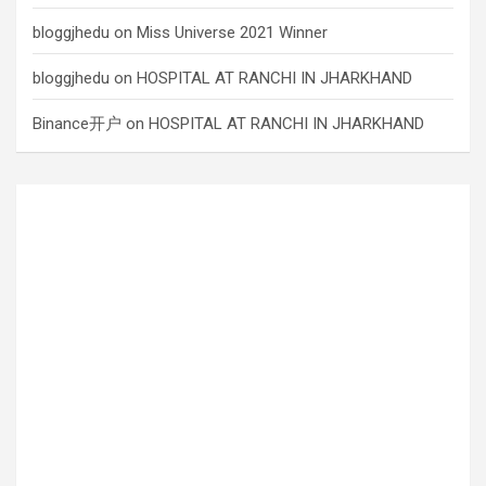
bloggjhedu
on
Miss Universe 2021 Winner
bloggjhedu
on
HOSPITAL AT RANCHI IN JHARKHAND
Binance开户
on
HOSPITAL AT RANCHI IN JHARKHAND