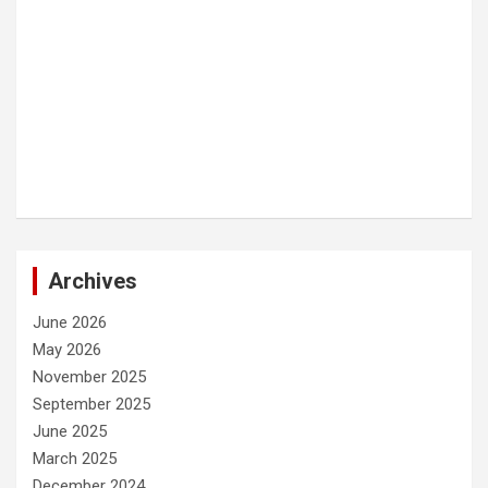
Archives
June 2026
May 2026
November 2025
September 2025
June 2025
March 2025
December 2024