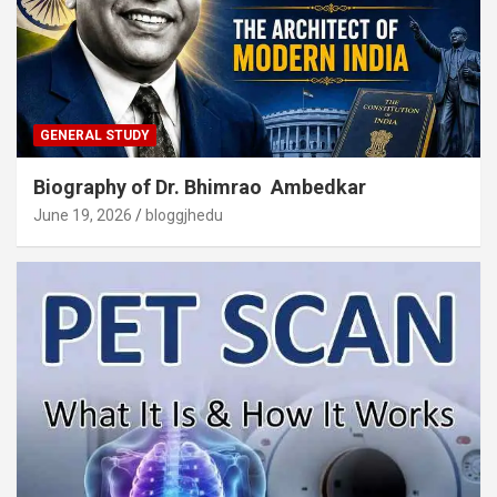
GENERAL STUDY
Biography of Dr. Bhimrao Ambedkar
June 19, 2026
bloggjhedu