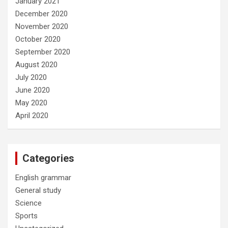
January 2021
December 2020
November 2020
October 2020
September 2020
August 2020
July 2020
June 2020
May 2020
April 2020
Categories
English grammar
General study
Science
Sports