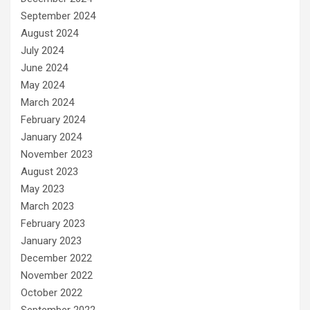
September 2024
August 2024
July 2024
June 2024
May 2024
March 2024
February 2024
January 2024
November 2023
August 2023
May 2023
March 2023
February 2023
January 2023
December 2022
November 2022
October 2022
September 2022