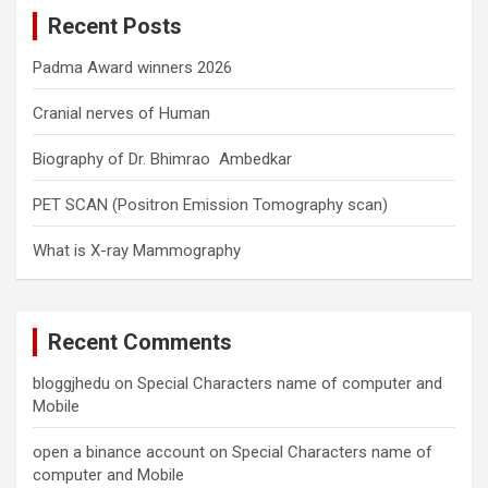
c
Recent Posts
h
Padma Award winners 2026
Cranial nerves of Human
Biography of Dr. Bhimrao Ambedkar
PET SCAN (Positron Emission Tomography scan)
What is X-ray Mammography
Recent Comments
bloggjhedu
on
Special Characters name of computer and
Mobile
open a binance account
on
Special Characters name of
computer and Mobile