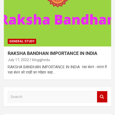
GENERAL STUDY
RAKSHA BANDHAN IMPORTANCE IN INDIA
July 17, 2022
bloggjhedu
RAKSHA BANDHAN IMPORTANCE IN INDIA रक्षा बंधन -भारत में
रक्षा बंधन को राखी का त्योहार कहा…
S
e
a
r