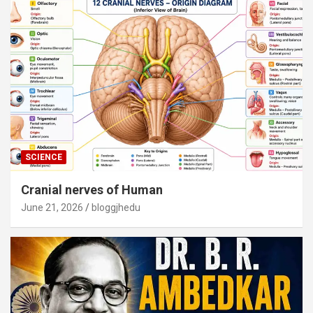
SCIENCE
Cranial nerves of Human
June 21, 2026
bloggjhedu