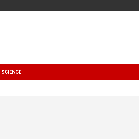
SCIENCE