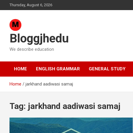
Skip
Thursday, August 6, 2026
to
content
Bloggjhedu
We describe education
HOME
ENGLISH GRAMMAR
GENERAL STUDY
Home
jarkhand aadiwasi samaj
Tag:
jarkhand aadiwasi samaj