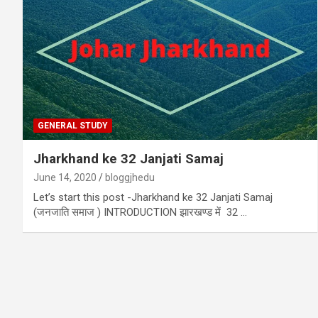
GENERAL STUDY
Jharkhand ke 32 Janjati Samaj
June 14, 2020
bloggjhedu
Let’s start this post -Jharkhand ke 32 Janjati Samaj
(जनजाति समाज ) INTRODUCTION झारखण्ड में 32 …