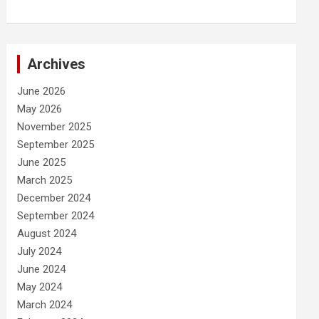
Archives
June 2026
May 2026
November 2025
September 2025
June 2025
March 2025
December 2024
September 2024
August 2024
July 2024
June 2024
May 2024
March 2024