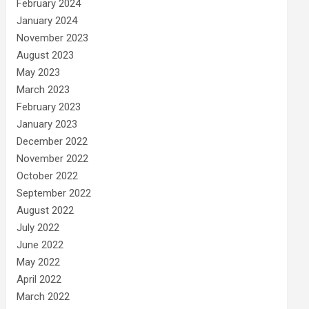
February 2024
January 2024
November 2023
August 2023
May 2023
March 2023
February 2023
January 2023
December 2022
November 2022
October 2022
September 2022
August 2022
July 2022
June 2022
May 2022
April 2022
March 2022