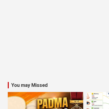
You may Missed