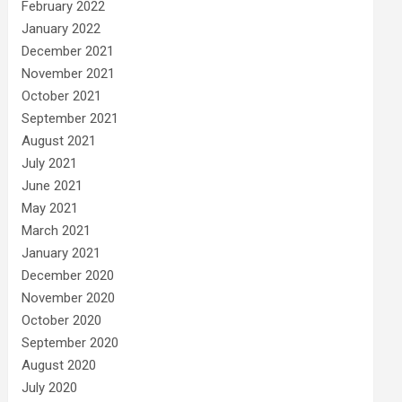
February 2022
January 2022
December 2021
November 2021
October 2021
September 2021
August 2021
July 2021
June 2021
May 2021
March 2021
January 2021
December 2020
November 2020
October 2020
September 2020
August 2020
July 2020