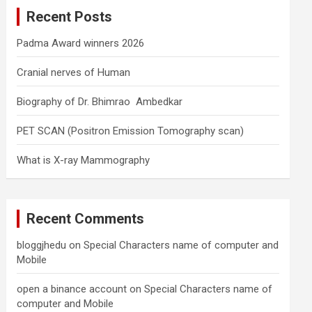
c
Recent Posts
h
Padma Award winners 2026
Cranial nerves of Human
Biography of Dr. Bhimrao Ambedkar
PET SCAN (Positron Emission Tomography scan)
What is X-ray Mammography
Recent Comments
bloggjhedu
on
Special Characters name of computer and
Mobile
open a binance account
on
Special Characters name of
computer and Mobile