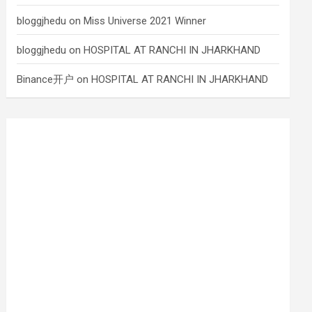
bloggjhedu
on
Miss Universe 2021 Winner
bloggjhedu
on
HOSPITAL AT RANCHI IN JHARKHAND
Binance开户
on
HOSPITAL AT RANCHI IN JHARKHAND