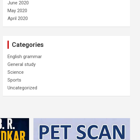
June 2020
May 2020
April 2020
Categories
English grammar
General study
Science
Sports
Uncategorized