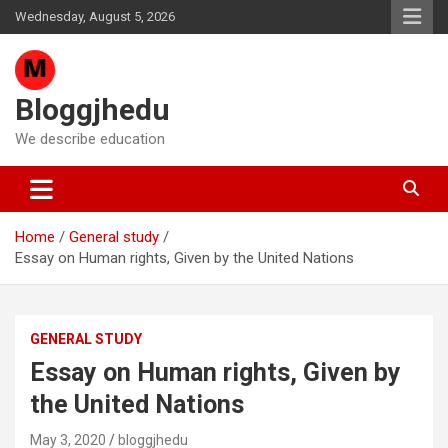
Skip
Wednesday, August 5, 2026
to
content
Bloggjhedu
We describe education
Home
General study
Essay on Human rights, Given by the United Nations
GENERAL STUDY
Essay on Human rights, Given by
the United Nations
May 3, 2020
bloggjhedu