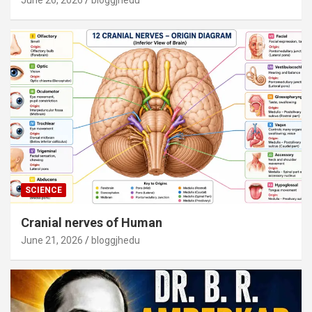
June 26, 2026
bloggjhedu
SCIENCE
Cranial nerves of Human
June 21, 2026
bloggjhedu