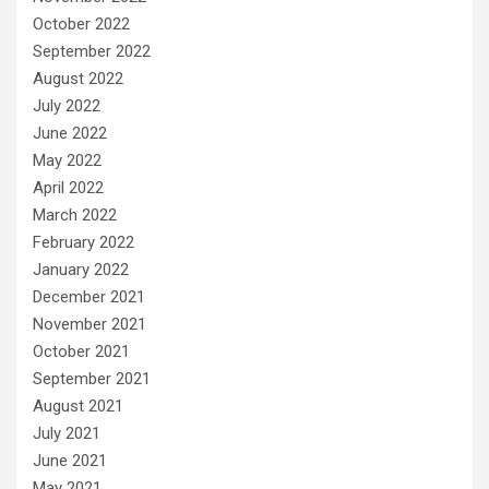
October 2022
September 2022
August 2022
July 2022
June 2022
May 2022
April 2022
March 2022
February 2022
January 2022
December 2021
November 2021
October 2021
September 2021
August 2021
July 2021
June 2021
May 2021