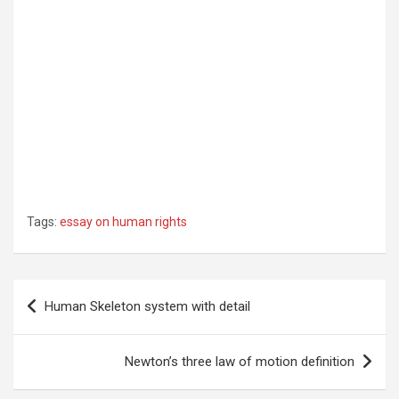
Tags:
essay on human rights
Post
Human Skeleton system with detail
navigation
Newton’s three law of motion definition