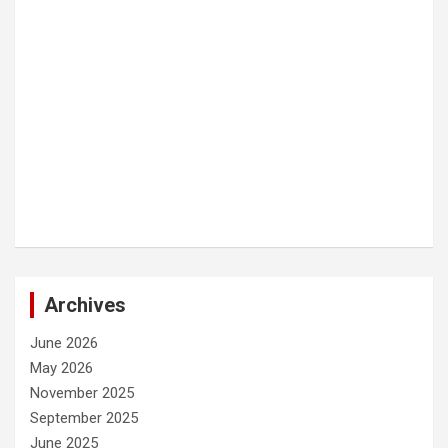
Archives
June 2026
May 2026
November 2025
September 2025
June 2025