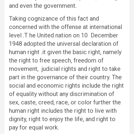
and even the government.
Taking cognizance of this fact and
concerned with the offense at international
level .T he United nation on 10 December
1948 adopted the universal declaration of
human right .it given the basic right, namely
the right to free speech, freedom of
movement, judicial rights and right to take
part in the governance of their country. The
social and economic rights include the right
of equality without any discrimination of
sex, caste, creed, race, or color further the
human right includes the right to live with
dignity, right to enjoy the life, and right to
pay for equal work.