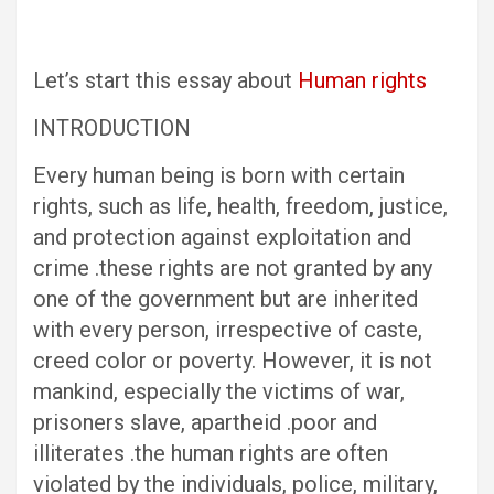
Let’s start this essay about
Human rights
INTRODUCTION
Every human being is born with certain
rights, such as life, health, freedom, justice,
and protection against exploitation and
crime .these rights are not granted by any
one of the government but are inherited
with every person, irrespective of caste,
creed color or poverty. However, it is not
mankind, especially the victims of war,
prisoners slave, apartheid .poor and
illiterates .the human rights are often
violated by the individuals, police, military,