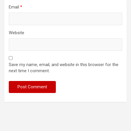
Email
*
Website
Save my name, email, and website in this browser for the
next time I comment.