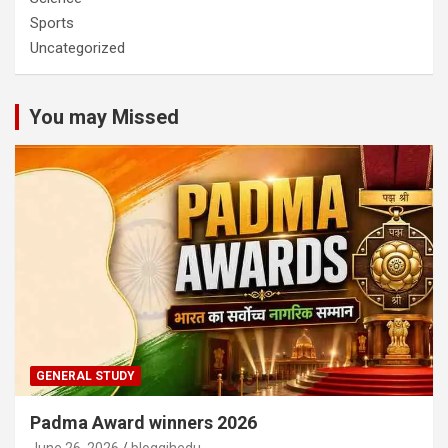
Sports
Uncategorized
You may Missed
GENERAL STUDY
Padma Award winners 2026