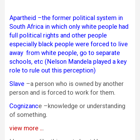
Apartheid –the former political system in
South Africa in which only white people had
full political rights and other people
especially black people were forced to live
away from white people, go to separate
schools, etc (Nelson Mandela played a key
role to rule out this perception)
Slave
–a person who is owned by another
person and is forced to work for them.
Cognizanc
e –knowledge or understanding
of something.
view more ..
.