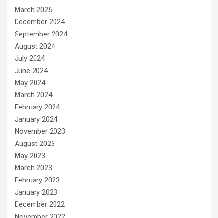
March 2025
December 2024
September 2024
August 2024
July 2024
June 2024
May 2024
March 2024
February 2024
January 2024
November 2023
August 2023
May 2023
March 2023
February 2023
January 2023
December 2022
November 2022