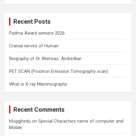
a
r
c
Recent Posts
h
Padma Award winners 2026
Cranial nerves of Human
Biography of Dr. Bhimrao Ambedkar
PET SCAN (Positron Emission Tomography scan)
What is X-ray Mammography
Recent Comments
bloggjhedu
on
Special Characters name of computer and
Mobile