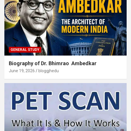
GENERAL STUDY
Biography of Dr. Bhimrao Ambedkar
June 19, 2026
bloggjhedu