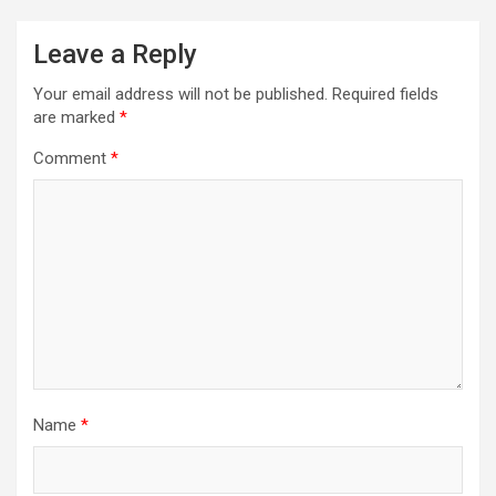
Leave a Reply
Your email address will not be published.
Required fields
are marked
*
Comment
*
Name
*