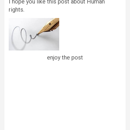
I hope you like this post about Human
rights.
enjoy the post