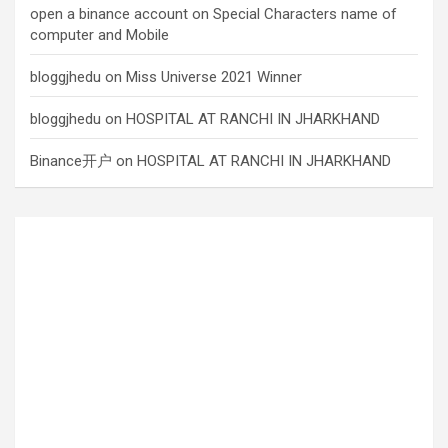
open a binance account
on
Special Characters name of
computer and Mobile
bloggjhedu
on
Miss Universe 2021 Winner
bloggjhedu
on
HOSPITAL AT RANCHI IN JHARKHAND
Binance开户
on
HOSPITAL AT RANCHI IN JHARKHAND