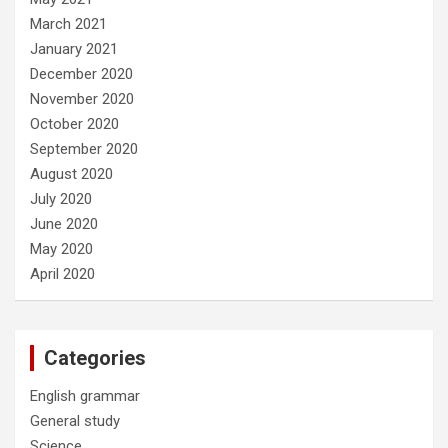
March 2021
January 2021
December 2020
November 2020
October 2020
September 2020
August 2020
July 2020
June 2020
May 2020
April 2020
Categories
English grammar
General study
Science