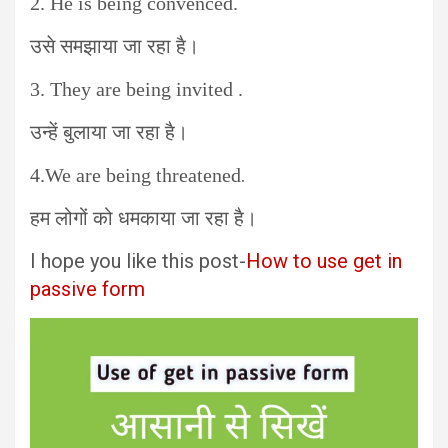
2. He is being convenced.
उसे समझाया जा रहा है।
3. They are being invited .
उन्हें बुलाया जा रहा है।
.
4.We are being threatened
हम लोगों को धमकाया जा रहा है।
I hope you like this post-
How to use get in
passive form