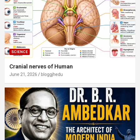
SCIENCE
Cranial nerves of Human
June 21, 2026
bloggjhedu