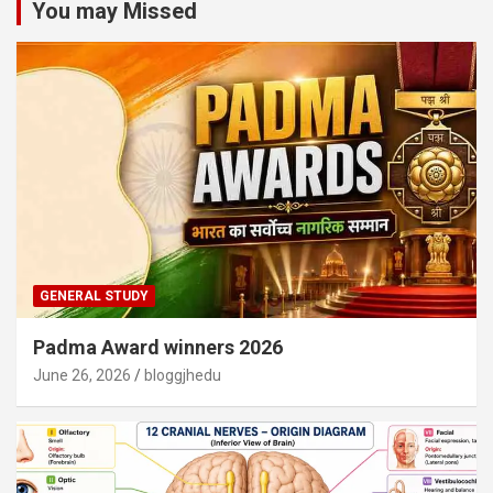
You may Missed
GENERAL STUDY
Padma Award winners 2026
June 26, 2026
bloggjhedu