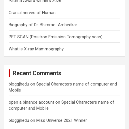
Padma Award winners 2026
Cranial nerves of Human
Biography of Dr. Bhimrao Ambedkar
PET SCAN (Positron Emission Tomography scan)
What is X-ray Mammography
Recent Comments
bloggjhedu
on
Special Characters name of computer and
Mobile
open a binance account
on
Special Characters name of
computer and Mobile
bloggjhedu
on
Miss Universe 2021 Winner