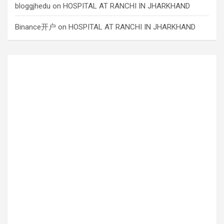
bloggjhedu
on
HOSPITAL AT RANCHI IN JHARKHAND
Binance开户
on
HOSPITAL AT RANCHI IN JHARKHAND