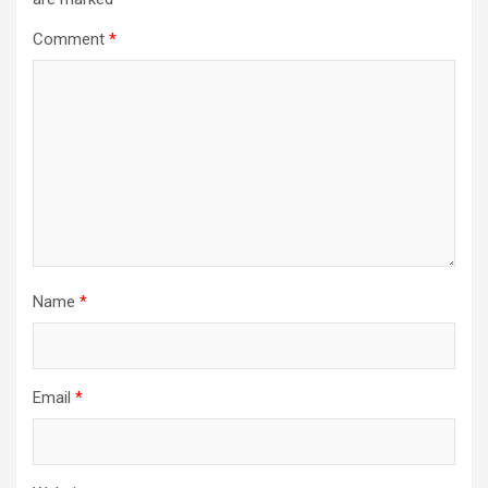
Comment
*
Name
*
Email
*