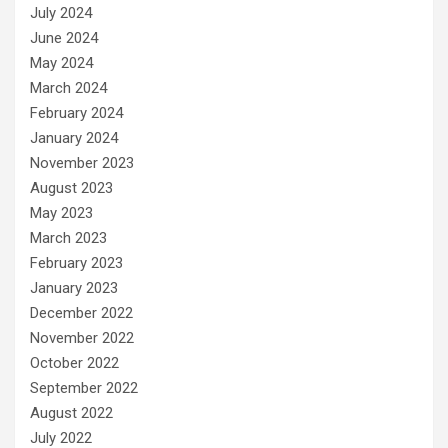
July 2024
June 2024
May 2024
March 2024
February 2024
January 2024
November 2023
August 2023
May 2023
March 2023
February 2023
January 2023
December 2022
November 2022
October 2022
September 2022
August 2022
July 2022