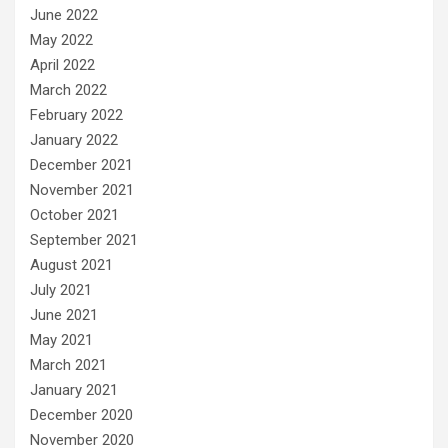
June 2022
May 2022
April 2022
March 2022
February 2022
January 2022
December 2021
November 2021
October 2021
September 2021
August 2021
July 2021
June 2021
May 2021
March 2021
January 2021
December 2020
November 2020