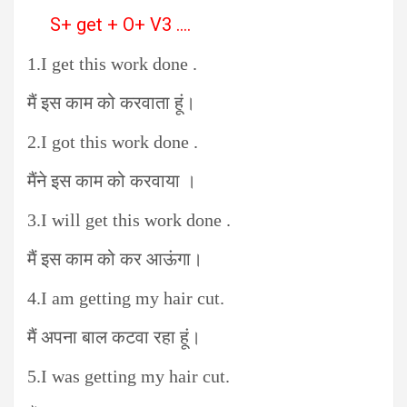
S+ get + O+ V3 ….
1.I get this work done .
मैं इस काम को करवाता हूं।
2.I got this work done .
मैंने इस काम को करवाया ।
3.I will get this work done .
मैं इस काम को कर आऊंगा।
4.I am getting my hair cut.
मैं अपना बाल कटवा रहा हूं।
5.I was getting my hair cut.