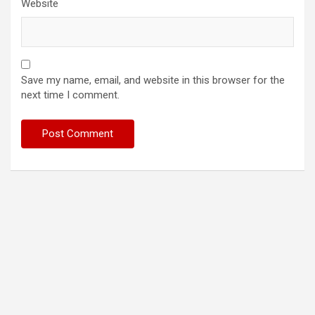
Website
Save my name, email, and website in this browser for the
next time I comment.