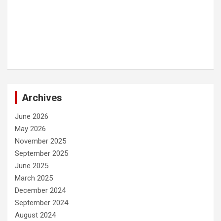
Archives
June 2026
May 2026
November 2025
September 2025
June 2025
March 2025
December 2024
September 2024
August 2024