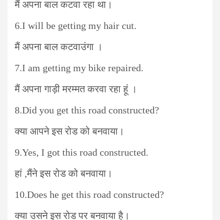
मैं अपना बाल कटवा रहा था।
6.I will be getting my hair cut.
मैं अपना बाल कटवाउंगा ।
7.I am getting my bike repaired.
मैं अपना गाड़ी मरम्मत करवा रहा हूं ।
8.Did you get this road constructed?
क्या आपने इस रोड को बनवाया।
9.Yes, I got this road constructed.
हां ,मैंने इस रोड को बनवाया।
10.Does he get this road constructed?
क्या उसने इस रोड पर बनवाया है।