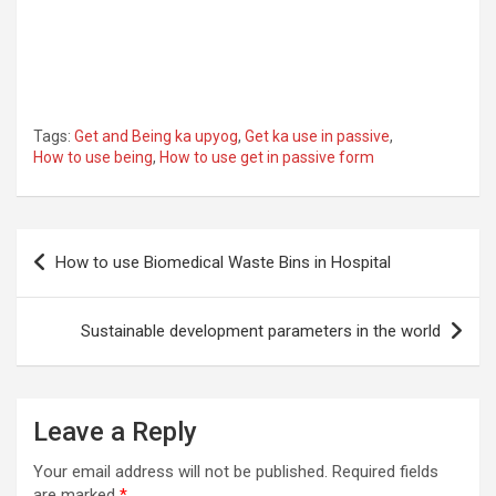
Tags:
Get and Being ka upyog
,
Get ka use in passive
,
How to use being
,
How to use get in passive form
Post
How to use Biomedical Waste Bins in Hospital
navigation
Sustainable development parameters in the world
Leave a Reply
Your email address will not be published.
Required fields
are marked
*