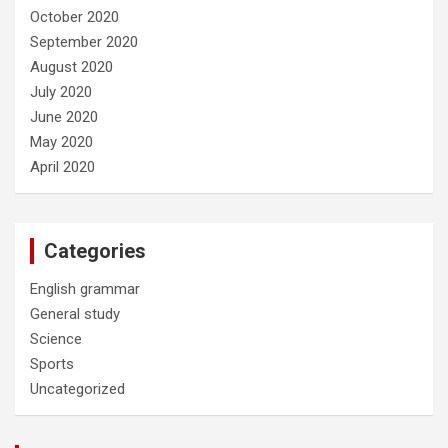
October 2020
September 2020
August 2020
July 2020
June 2020
May 2020
April 2020
Categories
English grammar
General study
Science
Sports
Uncategorized