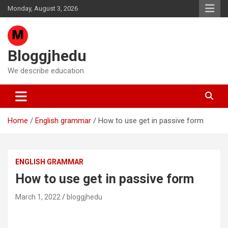
Skip
Monday, August 3, 2026
to
content
Bloggjhedu
We describe education
Home
English grammar
How to use get in passive form
ENGLISH GRAMMAR
How to use get in passive form
March 1, 2022
bloggjhedu