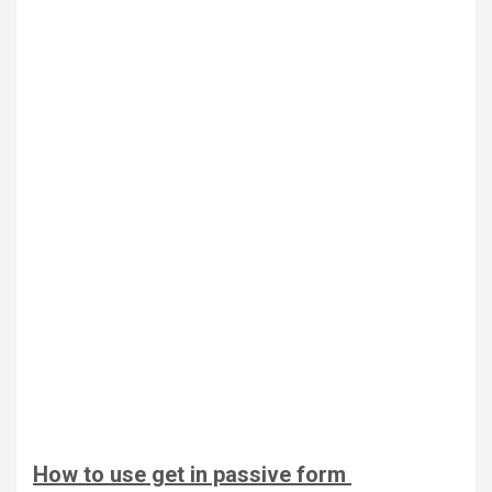
How to use get in passive form