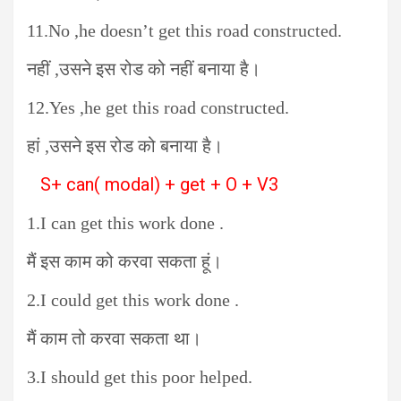
11.No ,he doesn’t get this road constructed.
नहीं ,उसने इस रोड को नहीं बनाया है।
12.Yes ,he get this road constructed.
हां ,उसने इस रोड को बनाया है।
S+ can( modal) + get + O + V3
1.I can get this work done .
मैं इस काम को करवा सकता हूं।
2.I could get this work done .
मैं काम तो करवा सकता था।
3.I should get this poor helped.