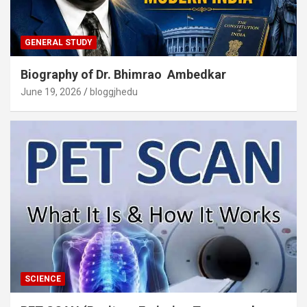
GENERAL STUDY
Biography of Dr. Bhimrao Ambedkar
June 19, 2026
bloggjhedu
SCIENCE