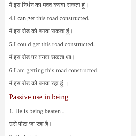
मैं इस निर्धन का मदद करवा सकता हूं।
4.I can get this road constructed.
मैं इस रोड को बनवा सकता हूं।
5.I could get this road constructed.
मैं इस रोड पर बनवा सकता था।
6.I am getting this road constructed.
मैं इस रोड को बनवा रहा हूं ।
Passive use in being
1. He is being beaten .
उसे पीटा जा रहा है।