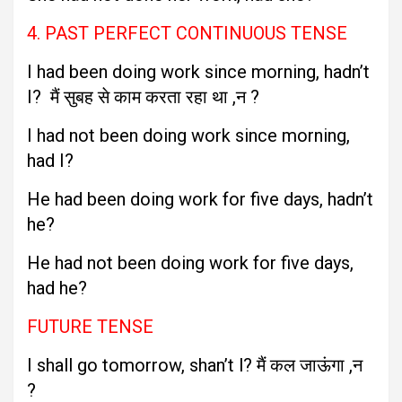
4. PAST PERFECT CONTINUOUS TENSE
I had been doing work since morning, hadn’t
I? मैं सुबह से काम करता रहा था ,न ?
I had not been doing work since morning,
had I?
He had been doing work for five days, hadn’t
he?
He had not been doing work for five days,
had he?
FUTURE TENSE
I shall go tomorrow, shan’t l? मैं कल जाऊंगा ,न
?