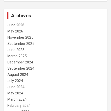
Archives
June 2026
May 2026
November 2025
September 2025
June 2025
March 2025
December 2024
September 2024
August 2024
July 2024
June 2024
May 2024
March 2024
February 2024