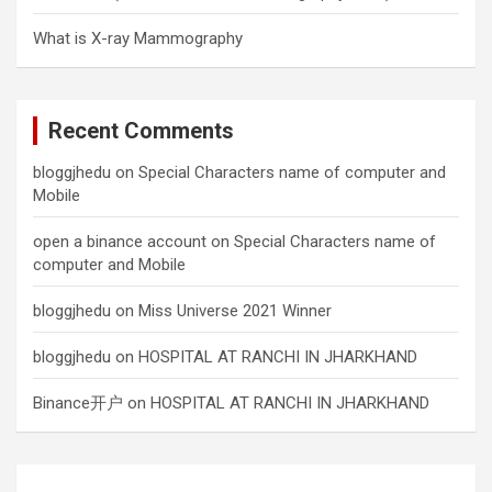
What is X-ray Mammography
Recent Comments
bloggjhedu
on
Special Characters name of computer and
Mobile
open a binance account
on
Special Characters name of
computer and Mobile
bloggjhedu
on
Miss Universe 2021 Winner
bloggjhedu
on
HOSPITAL AT RANCHI IN JHARKHAND
Binance开户
on
HOSPITAL AT RANCHI IN JHARKHAND