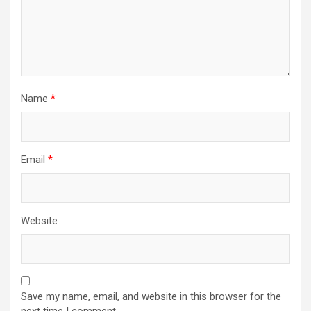
Name
*
Email
*
Website
Save my name, email, and website in this browser for the