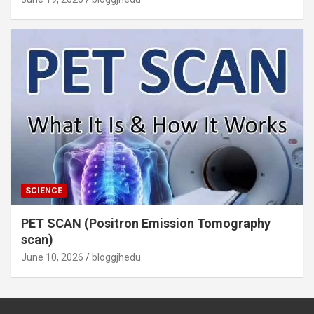
SCIENCE
PET SCAN (Positron Emission Tomography
scan)
June 10, 2026
bloggjhedu