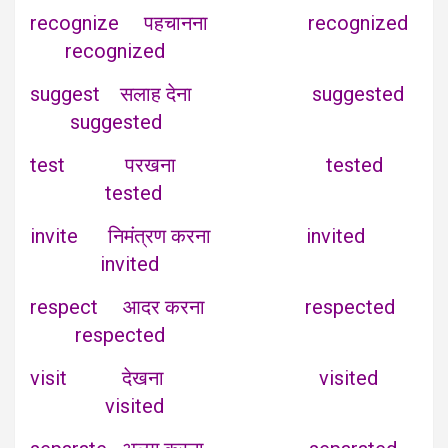
recognize पहचानना recognized
recognized
suggest सलाह देना suggested
suggested
test परखना tested
tested
invite निमंत्रण करना invited
invited
respect आदर करना respected
respected
visit देखना visited
visited