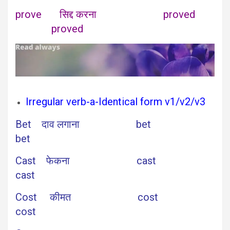
prove सिद्द करना proved
proved
Irregular verb-a-Identical form v1/v2/v3
Bet दाव लगाना bet
bet
Cast फेकना cast
cast
Cost कीमत cost
cost