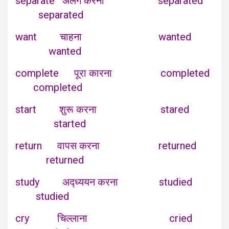
separate अलग करना separated
separated
want चाहना wanted
wanted
complete पूरा कारना completed
completed
start शुरू करना stared
started
return वापस करना returned
returned
study अद्ध्ययन करना studied
studied
cry चिल्लाना cried