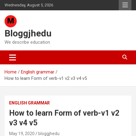
Skip
Wednesday, August 5, 2026
to
content
Bloggjhedu
We describe education
Home
English grammar
How to learn Form of verb-v1 v2 v3 v4 v5
ENGLISH GRAMMAR
How to learn Form of verb-v1 v2
v3 v4 v5
May 19, 2020
bloggjhedu