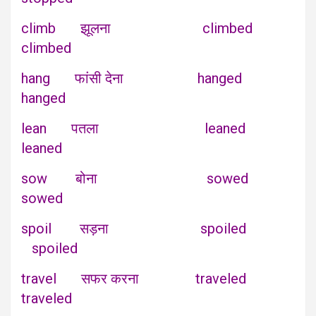
climb झूलना climbed
climbed
hang फांसी देना hanged
hanged
lean पतला leaned
leaned
sow बोना sowed
sowed
spoil सड़ना spoiled
spoiled
travel सफर करना traveled
traveled