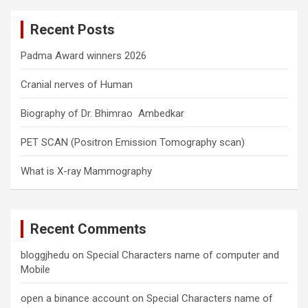
c
Recent Posts
h
Padma Award winners 2026
Cranial nerves of Human
Biography of Dr. Bhimrao Ambedkar
PET SCAN (Positron Emission Tomography scan)
What is X-ray Mammography
Recent Comments
bloggjhedu
on
Special Characters name of computer and
Mobile
open a binance account
on
Special Characters name of