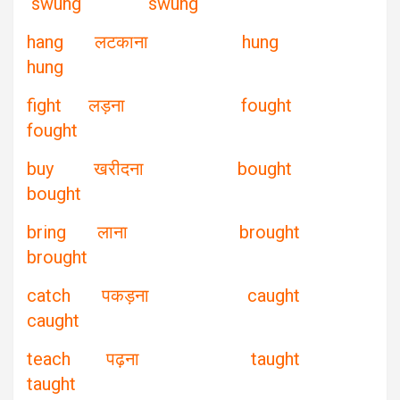
swung swung
hang लटकाना hung
hung
fight लड़ना fought
fought
buy खरीदना bought
bought
bring लाना brought
brought
catch पकड़ना caught
caught
teach पढ़ना taught
taught