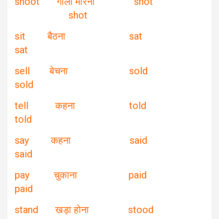
shoot गोली मारना shot
shot
sit बैठना sat
sat
sell बेचना sold
sold
tell कहना told
told
say कहना said
said
pay चुकाना paid
paid
stand खड़ा होना stood