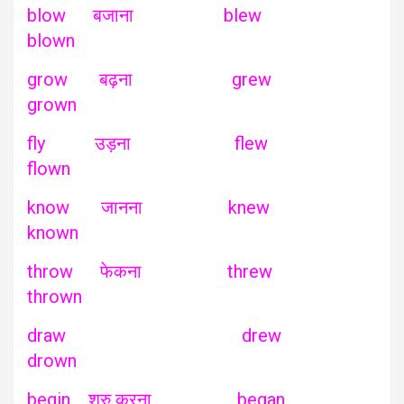
blow बजाना blew
blown
grow बढ़ना grew
grown
fly उड़ना flew
flown
know जानना knew
known
throw फेकना threw
thrown
draw drew
drown
begin शुरु करना began