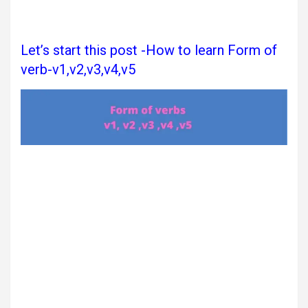
Let’s start this post -How to learn Form of
verb-v1,v2,v3,v4,v5