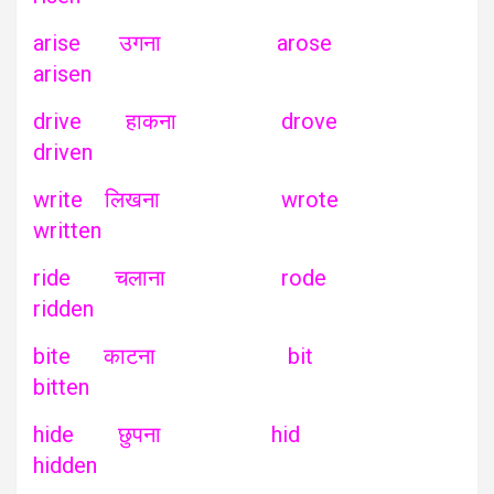
arise उगना arose
arisen
drive हाकना drove
driven
write लिखना wrote
written
ride चलाना rode
ridden
bite काटना bit
bitten
hide छुपना hid
hidden