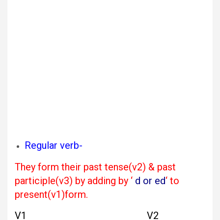
Regular verb-
They form their past tense(v2) & past
participle(v3) by adding by ‘
d or ed
‘ to
present(v1)form.
V1 V2