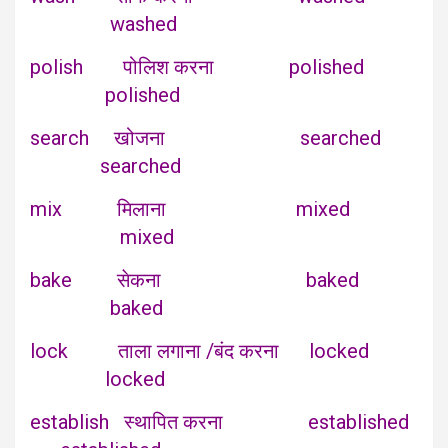
washed
polish पोलिश करना polished
polished
search खोजना searched
searched
mix मिलाना mixed
mixed
bake सेकना baked
baked
lock ताला लगाना /बंद करना locked
locked
establish स्थापित करना established