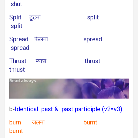
shut
Split टूटना split
split
Spread फैलना spread
spread
Thrust प्यास thrust
thrust
b-
Identical past & past participle (v2=v3)
burn जलना burnt
burnt