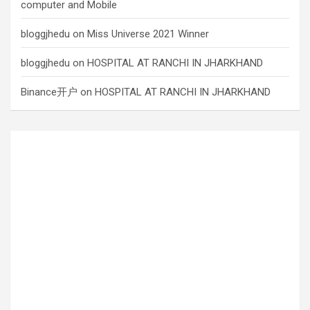
computer and Mobile
bloggjhedu
on
Miss Universe 2021 Winner
bloggjhedu
on
HOSPITAL AT RANCHI IN JHARKHAND
Binance开户
on
HOSPITAL AT RANCHI IN JHARKHAND