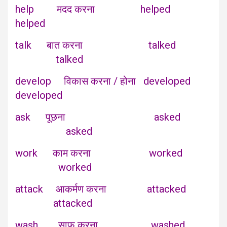
help मदद करना helped
helped
talk बात करना talked
talked
develop विकास करना / होना developed
developed
ask पूछना asked
asked
work काम करना worked
worked
attack आकर्मण करना attacked
attacked
wash साफ करना washed