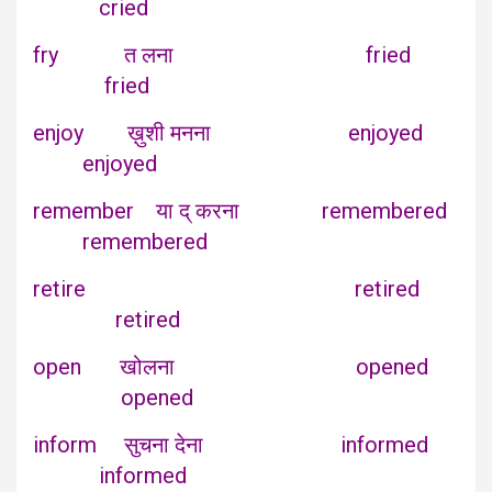
cried
fry त लना fried
fried
enjoy ख़ुशी मनना enjoyed
enjoyed
remember या द् करना remembered
remembered
retire retired
retired
open खोलना opened
opened
inform सुचना देना informed
informed