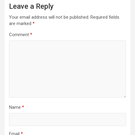
Leave a Reply
Your email address will not be published.
Required fields
are marked
*
Comment
*
Name
*
Email
*