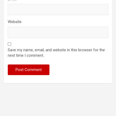
Website
Save my name, email, and website in this browser for the
next time I comment.