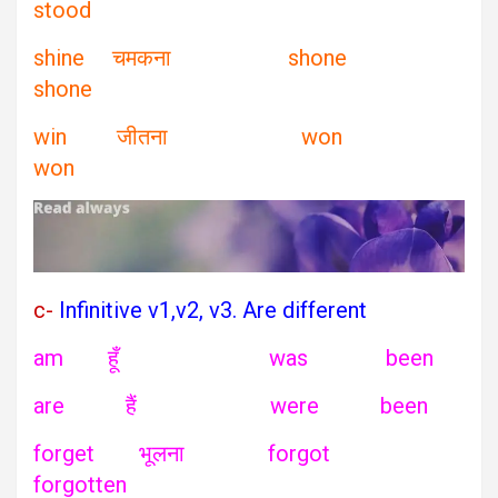
stood
shine चमकना shone
shone
win जीतना won
won
c-
Infinitive v1,v2, v3. Are different
am हूँ was been
are हैं were been
forget भूलना forgot
forgotten