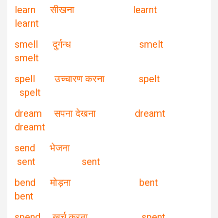
learn सीखना learnt
learnt
smell दुर्गन्ध smelt
smelt
spell उच्चारण करना spelt
spelt
dream सपना देखना dreamt
dreamt
send भेजना
sent sent
bend मोड़ना bent
bent
spend खर्च करना spent