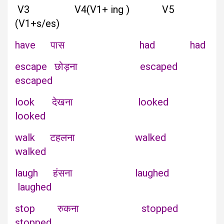
V3 V4(V1+ ing ) V5
(V1+s/es)
have पास had had
escape छोड़ना escaped
escaped
look देखना looked
looked
walk टहलना walked
walked
laugh हंसना laughed
laughed
stop रुकना stopped
stopped