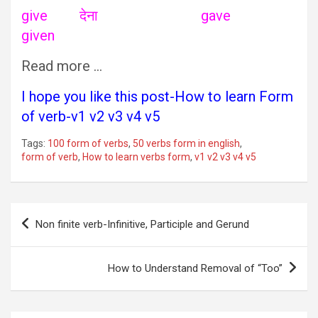
give देना gave
given
Read more …
I hope you like this post-How to learn Form
of verb-v1 v2 v3 v4 v5
Tags:
100 form of verbs
,
50 verbs form in english
,
form of verb
,
How to learn verbs form
,
v1 v2 v3 v4 v5
Post
Non finite verb-Infinitive, Participle and Gerund
navigation
How to Understand Removal of “Too”