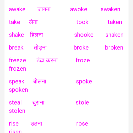
awake जागना awoke awaken
take लेना took taken
shake हिलना shooke shaken
break तोड़ना broke broken
freeze ठंढा करना froze
frozen
speak बोलना spoke
spoken
steal चुराना stole
stolen
rise उठना rose
risen