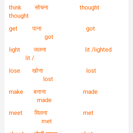
think सोचना thought
thought
get पाना got
got
light जलना lit /lighted
lit /
lose खोना lost
lost
make बनाना made
made
meet मिलना met
met