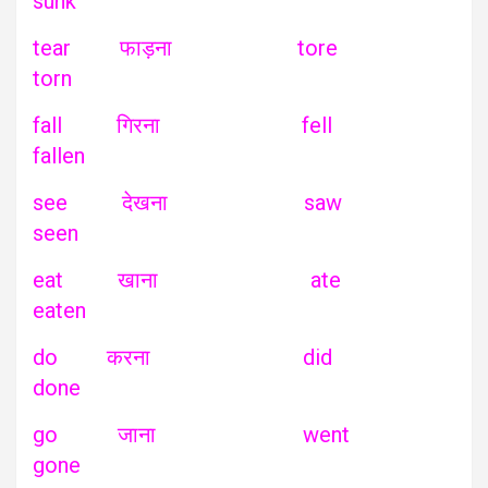
sunk
tear फाड़ना tore
torn
fall गिरना fell
fallen
see देखना saw
seen
eat खाना ate
eaten
do करना did
done
go जाना went
gone