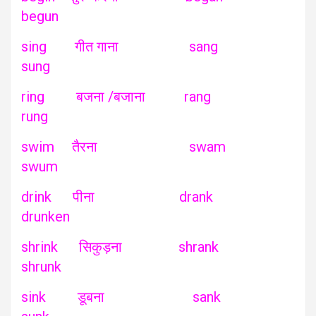
begun
sing गीत गाना sang
sung
ring बजना /बजाना rang
rung
swim तैरना swam
swum
drink पीना drank
drunken
shrink सिकुड़ना shrank
shrunk
sink डूबना sank