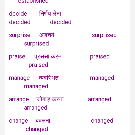
established
decide निर्णय लेना
decided decided
surprise आश्चर्य surprised
surprised
praise प्रससा करना praised
praised
manage व्यवस्थित managed
managed
arrange जोगाड़ करना arranged
arranged
change बदलना changed
changed