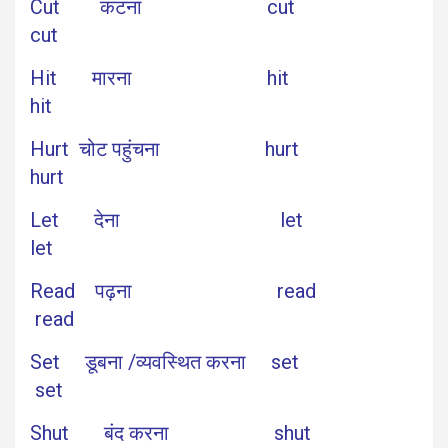
Cut कटना cut
cut
Hit मारना hit
hit
Hurt चोट पहुंचना hurt
hurt
Let देना let
let
Read पढ़ना read
read
Set डूबना /व्यवस्थित करना set
set
Shut बंद करना shut