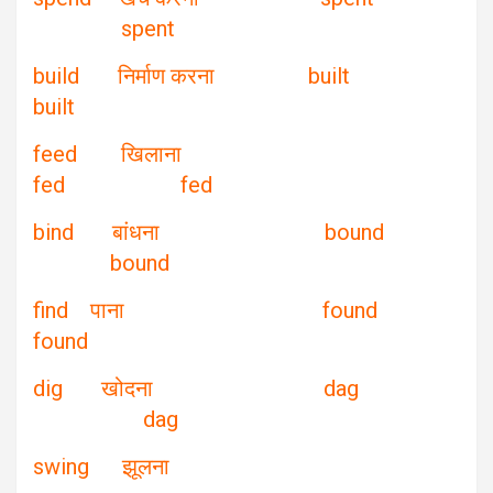
spent
build निर्माण करना built
built
feed खिलाना
fed fed
bind बांधना bound
bound
find पाना found
found
dig खोदना dag
dag
swing झूलना