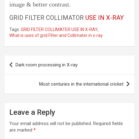
image & better contrast.
GRID FILTER COLLIMATOR
USE IN X-RAY
Tags:
GRID FILTER COLLIMATER USE IN X-RAY
,
What is uses of grid Filter and Collimater in x-ray
Post
Dark room processing in X-ray
navigation
Most centuries in the international cricket
Leave a Reply
Your email address will not be published.
Required fields
are marked
*