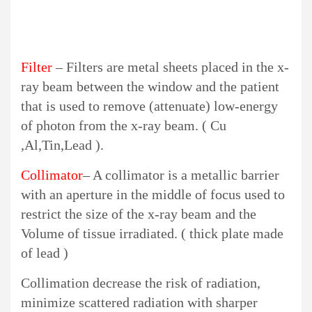
Filter
– Filters are metal sheets placed in the x-
ray beam between the window and the patient
that is used to remove (attenuate) low-energy
of photon from the x-ray beam. ( Cu
,Al,Tin,Lead ).
Collimator
– A collimator is a metallic barrier
with an aperture in the middle of focus used to
restrict the size of the x-ray beam and the
Volume of tissue irradiated. ( thick plate made
of lead )
Collimation decrease the risk of radiation,
minimize scattered radiation with sharper