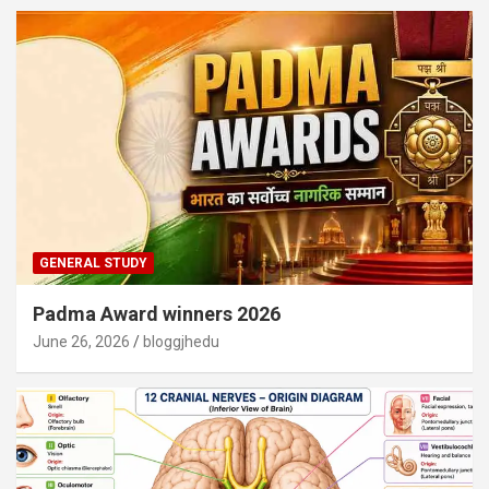
GENERAL STUDY
Padma Award winners 2026
June 26, 2026
bloggjhedu