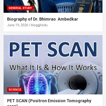
GENERAL STUDY
Biography of Dr. Bhimrao Ambedkar
June 19, 2026
bloggjhedu
SCIENCE
PET SCAN (Positron Emission Tomography