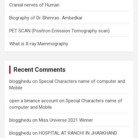
Cranial nerves of Human
Biography of Dr. Bhimrao Ambedkar
PET SCAN (Positron Emission Tomography scan)
What is X-ray Mammography
Recent Comments
bloggjhedu
on
Special Characters name of computer and
Mobile
open a binance account
on
Special Characters name of
computer and Mobile
bloggjhedu
on
Miss Universe 2021 Winner
bloggjhedu
on
HOSPITAL AT RANCHI IN JHARKHAND