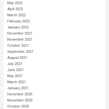
May 2022
April 2022
March 2022
February 2022
January 2022
December 2021
November 2021
October 2021
September 2021
August 2021
July 2021
June 2021
May 2021
March 2021
January 2021
December 2020
November 2020
October 2020