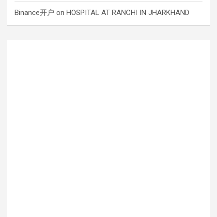
Binance开户
on
HOSPITAL AT RANCHI IN JHARKHAND