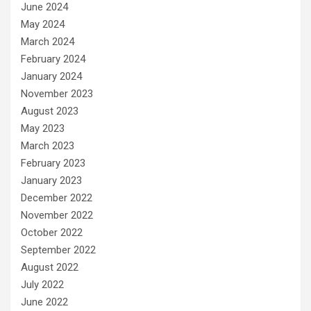
June 2024
May 2024
March 2024
February 2024
January 2024
November 2023
August 2023
May 2023
March 2023
February 2023
January 2023
December 2022
November 2022
October 2022
September 2022
August 2022
July 2022
June 2022