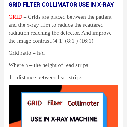
GRID FILTER COLLIMATOR USE IN X-RAY
GRID
– Grids are placed between the patient
and the x-ray film to reduce the scattered
radiation reaching the detector, And improve
the image contrast.(4:1) (8:1 ) (16:1)
Grid ratio = h/d
Where h – the height of lead strips
d – distance between lead strips