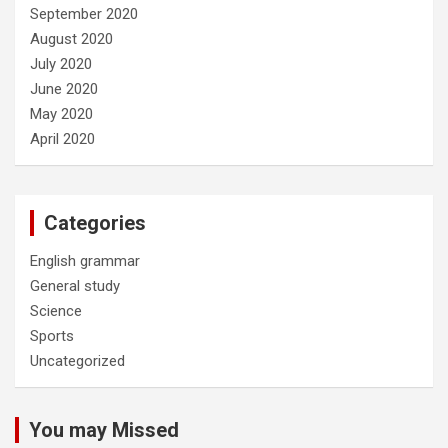
September 2020
August 2020
July 2020
June 2020
May 2020
April 2020
Categories
English grammar
General study
Science
Sports
Uncategorized
You may Missed