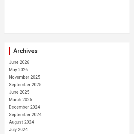
Archives
June 2026
May 2026
November 2025
September 2025
June 2025
March 2025
December 2024
September 2024
August 2024
July 2024