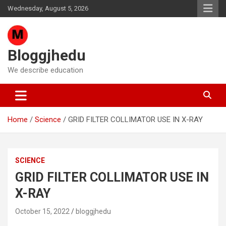
Skip
Wednesday, August 5, 2026
to
content
Bloggjhedu
We describe education
Home
Science
GRID FILTER COLLIMATOR USE IN X-RAY
SCIENCE
GRID FILTER COLLIMATOR USE IN
X-RAY
October 15, 2022
bloggjhedu