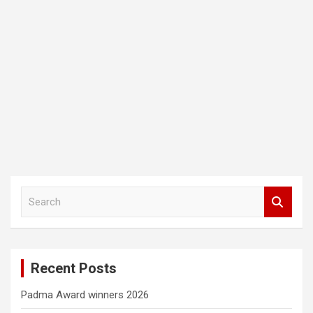
S
e
a
r
c
Recent Posts
h
Padma Award winners 2026