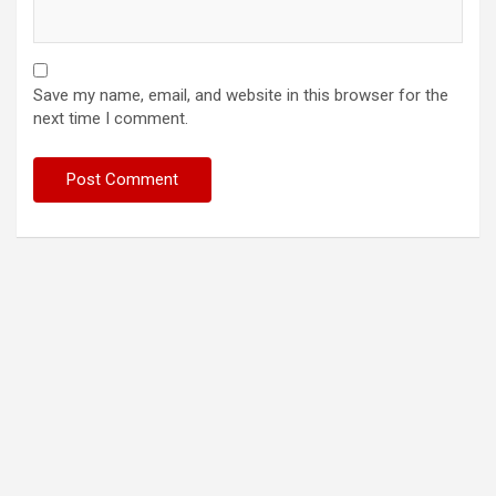
Save my name, email, and website in this browser for the
next time I comment.