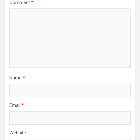
Comment
*
Name
*
Email
*
Website