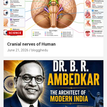
SCIENCE
Cranial nerves of Human
June 21, 2026
bloggjhedu