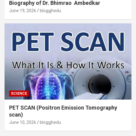
Biography of Dr. Bhimrao Ambedkar
June 19, 2026
bloggjhedu
SCIENCE
PET SCAN (Positron Emission Tomography
scan)
June 10, 2026
bloggjhedu