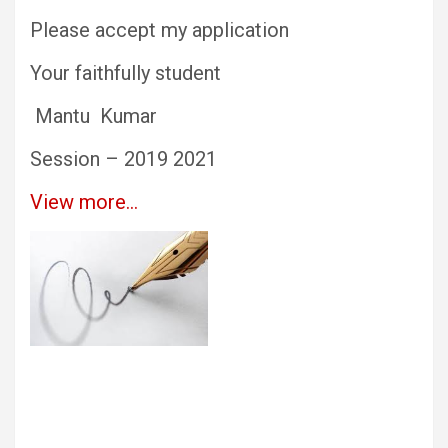
Please accept my application
Your faithfully student
Mantu Kumar
Session – 2019 2021
View more…