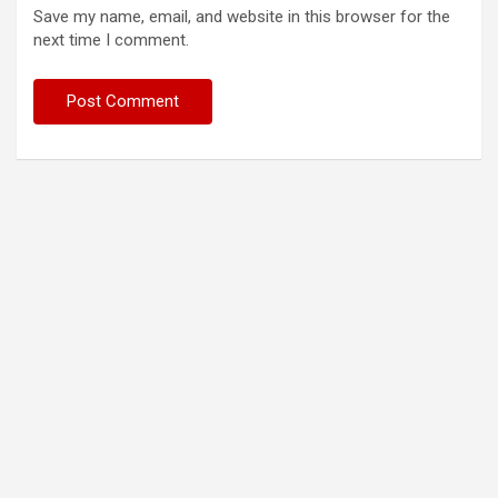
Save my name, email, and website in this browser for the
next time I comment.