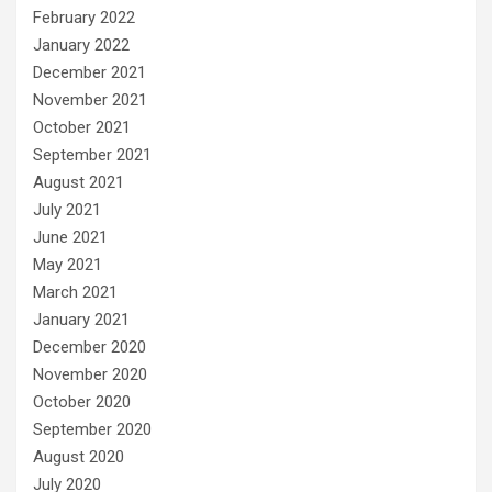
February 2022
January 2022
December 2021
November 2021
October 2021
September 2021
August 2021
July 2021
June 2021
May 2021
March 2021
January 2021
December 2020
November 2020
October 2020
September 2020
August 2020
July 2020