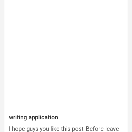
writing application
I hope guys you like this post-Before leave