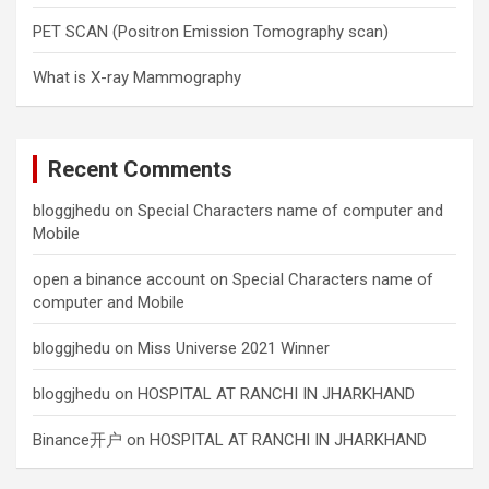
PET SCAN (Positron Emission Tomography scan)
What is X-ray Mammography
Recent Comments
bloggjhedu
on
Special Characters name of computer and
Mobile
open a binance account
on
Special Characters name of
computer and Mobile
bloggjhedu
on
Miss Universe 2021 Winner
bloggjhedu
on
HOSPITAL AT RANCHI IN JHARKHAND
Binance开户
on
HOSPITAL AT RANCHI IN JHARKHAND