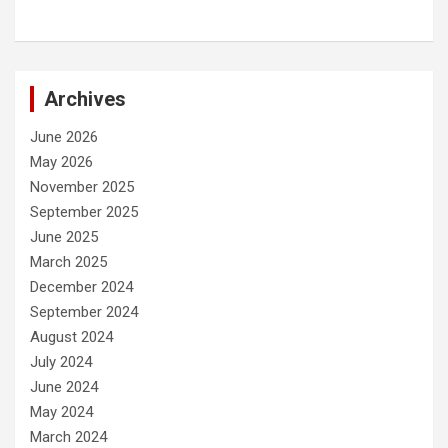
Archives
June 2026
May 2026
November 2025
September 2025
June 2025
March 2025
December 2024
September 2024
August 2024
July 2024
June 2024
May 2024
March 2024