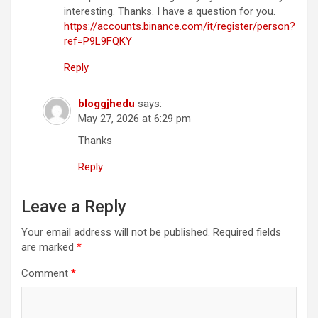
interesting. Thanks. I have a question for you.
https://accounts.binance.com/it/register/person?
ref=P9L9FQKY
Reply
bloggjhedu
says:
May 27, 2026 at 6:29 pm
Thanks
Reply
Leave a Reply
Your email address will not be published.
Required fields
are marked
*
Comment
*