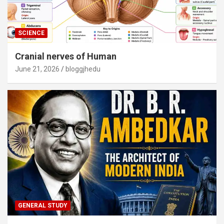
SCIENCE
Cranial nerves of Human
June 21, 2026
bloggjhedu
GENERAL STUDY