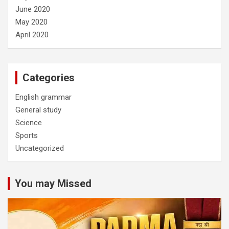
June 2020
May 2020
April 2020
Categories
English grammar
General study
Science
Sports
Uncategorized
You may Missed