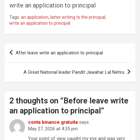
write an application to principal
Tags:
an application
,
latter writing to the principal
,
write an application to principal
Post
After leave write an application to principal
navigation
A Great National leader Pandit Jawahar Lal Nehru
2 thoughts on “
Before leave write
an application to principal
”
conta binance gratuita
says:
May 27, 2026 at 4:35 pm
Your point of view caught my eye and was very