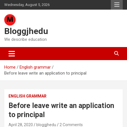
Skip
Wednesday, August 5, 2026
to
content
Bloggjhedu
We describe education
Home
English grammar
Before leave write an application to principal
ENGLISH GRAMMAR
Before leave write an application
to principal
April 28, 2020
bloggjhedu
2 Comments