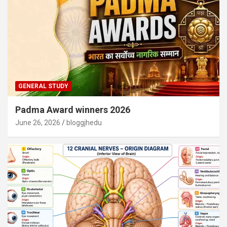
GENERAL STUDY
Padma Award winners 2026
June 26, 2026
bloggjhedu