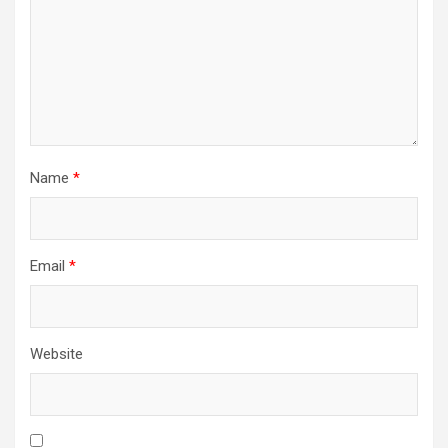
Name
*
Email
*
Website