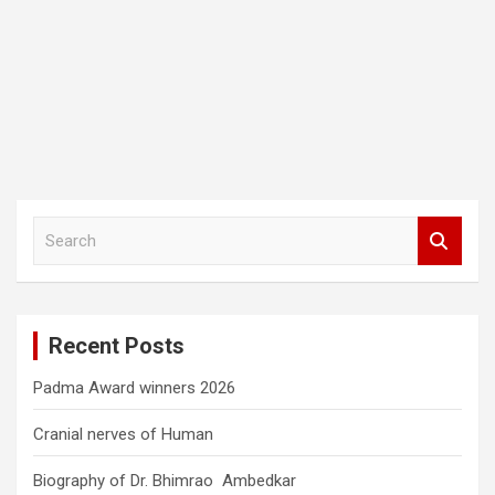
S
e
a
r
c
Recent Posts
h
Padma Award winners 2026
Cranial nerves of Human
Biography of Dr. Bhimrao Ambedkar