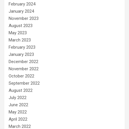
February 2024
January 2024
November 2023
August 2023
May 2023
March 2023
February 2023
January 2023
December 2022
November 2022
October 2022
September 2022
August 2022
July 2022
June 2022
May 2022
April 2022
March 2022