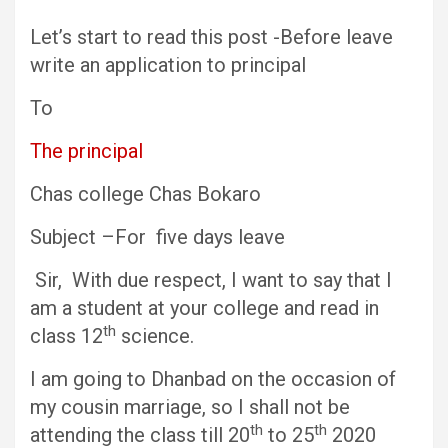
Let’s start to read this post -Before leave
write an application to principal
To
The principal
Chas college Chas Bokaro
Subject –For five days leave
Sir, With due respect, I want to say that I
am a student at your college and read in
th
class 12
science.
I am going to Dhanbad on the occasion of
my cousin marriage, so I shall not be
th
th
attending the class till 20
to 25
2020