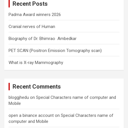
Recent Posts
h
Padma Award winners 2026
Cranial nerves of Human
Biography of Dr. Bhimrao Ambedkar
PET SCAN (Positron Emission Tomography scan)
What is X-ray Mammography
Recent Comments
bloggjhedu
on
Special Characters name of computer and
Mobile
open a binance account
on
Special Characters name of
computer and Mobile