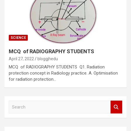
SCIENCE
MCQ of RADIOGRAPHY STUDENTS
April 27, 2022
bloggjhedu
MCQ of RADIOGRAPHY STUDENTS Q1. Radiation
protection concept in Radiology practice. A. Optimisation
for radiation protection…
S
e
a
r
c