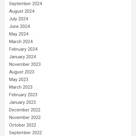
September 2024
August 2024
July 2024
June 2024
May 2024
March 2024
February 2024
January 2024
November 2023
August 2023
May 2023
March 2023
February 2023
January 2023
December 2022
November 2022
October 2022
September 2022