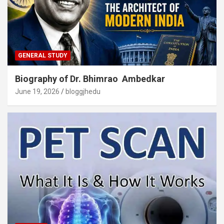
GENERAL STUDY
Biography of Dr. Bhimrao Ambedkar
June 19, 2026
bloggjhedu