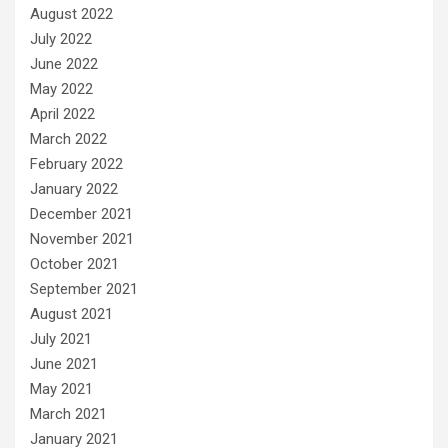
August 2022
July 2022
June 2022
May 2022
April 2022
March 2022
February 2022
January 2022
December 2021
November 2021
October 2021
September 2021
August 2021
July 2021
June 2021
May 2021
March 2021
January 2021