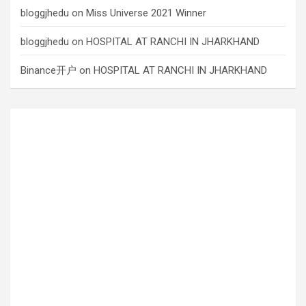
bloggjhedu
on
Miss Universe 2021 Winner
bloggjhedu
on
HOSPITAL AT RANCHI IN JHARKHAND
Binance开户
on
HOSPITAL AT RANCHI IN JHARKHAND