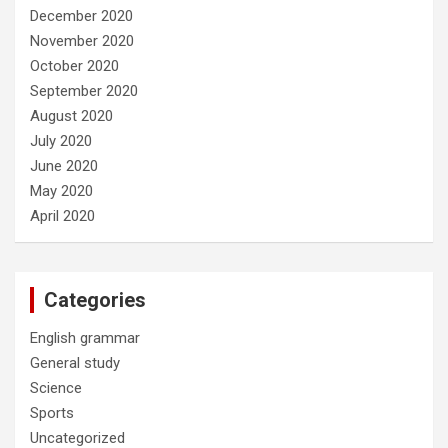
December 2020
November 2020
October 2020
September 2020
August 2020
July 2020
June 2020
May 2020
April 2020
Categories
English grammar
General study
Science
Sports
Uncategorized