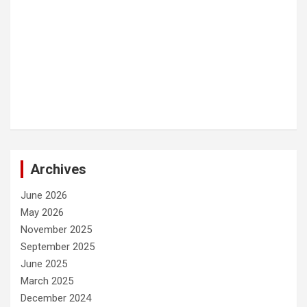
Archives
June 2026
May 2026
November 2025
September 2025
June 2025
March 2025
December 2024