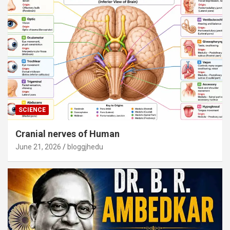
SCIENCE
Cranial nerves of Human
June 21, 2026
bloggjhedu