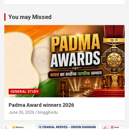
You may Missed
GENERAL STUDY
Padma Award winners 2026
June 26, 2026
bloggjhedu