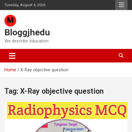
Skip
Tuesday, August 4, 2026
to
content
Bloggjhedu
We describe education
Home
X-Ray objective question
Tag:
X-Ray objective question