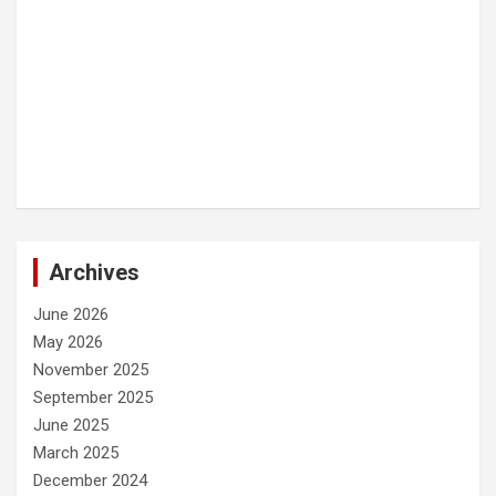
Archives
June 2026
May 2026
November 2025
September 2025
June 2025
March 2025
December 2024