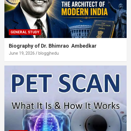
GENERAL STUDY
Biography of Dr. Bhimrao Ambedkar
June 19, 2026
bloggjhedu