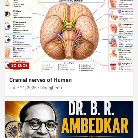
SCIENCE
Cranial nerves of Human
June 21, 2026
bloggjhedu