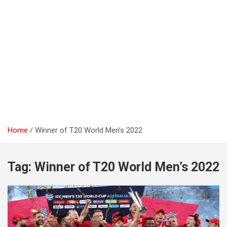
Home
Winner of T20 World Men’s 2022
Tag:
Winner of T20 World Men’s 2022