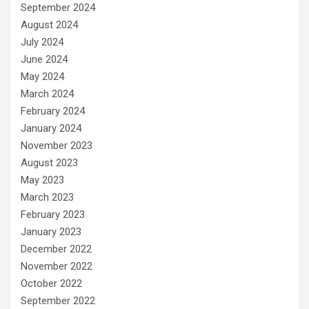
September 2024
August 2024
July 2024
June 2024
May 2024
March 2024
February 2024
January 2024
November 2023
August 2023
May 2023
March 2023
February 2023
January 2023
December 2022
November 2022
October 2022
September 2022