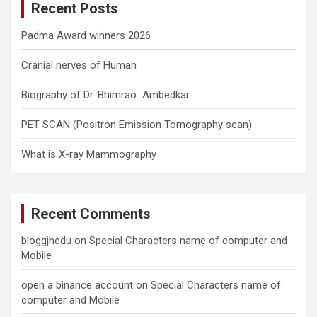
Recent Posts
h
Padma Award winners 2026
Cranial nerves of Human
Biography of Dr. Bhimrao Ambedkar
PET SCAN (Positron Emission Tomography scan)
What is X-ray Mammography
Recent Comments
bloggjhedu
on
Special Characters name of computer and
Mobile
open a binance account
on
Special Characters name of
computer and Mobile