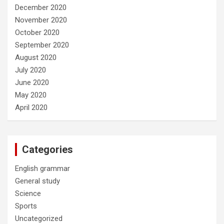
December 2020
November 2020
October 2020
September 2020
August 2020
July 2020
June 2020
May 2020
April 2020
Categories
English grammar
General study
Science
Sports
Uncategorized