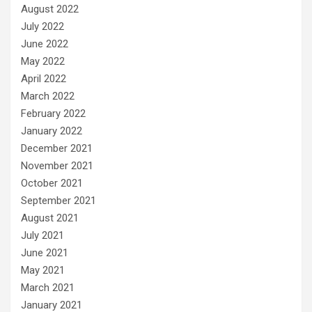
August 2022
July 2022
June 2022
May 2022
April 2022
March 2022
February 2022
January 2022
December 2021
November 2021
October 2021
September 2021
August 2021
July 2021
June 2021
May 2021
March 2021
January 2021