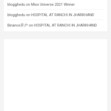
bloggjhedu
on
Miss Universe 2021 Winner
bloggjhedu
on
HOSPITAL AT RANCHI IN JHARKHAND
Binance开户
on
HOSPITAL AT RANCHI IN JHARKHAND