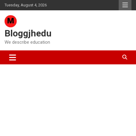
Skip
Tuesday, August 4, 2026
to
content
Bloggjhedu
We describe education