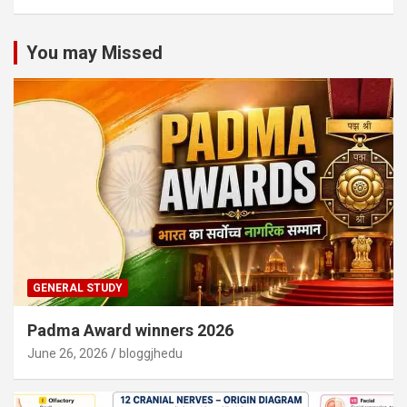
You may Missed
GENERAL STUDY
Padma Award winners 2026
June 26, 2026
bloggjhedu