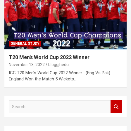
GENERAL STUDY
T20 Men’s World Cup 2022 Winner
November 13, 2022
bloggjhedu
ICC T20 Men’s World Cup 2022 Winner (Eng Vs Pak)
England Won the Match 5 Wickets…
S
e
a
r
c