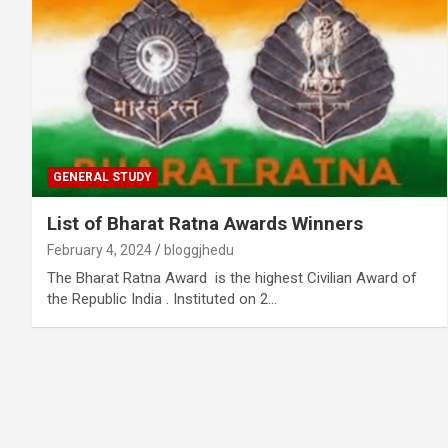
GENERAL STUDY
List of Bharat Ratna Awards Winners
February 4, 2024
bloggjhedu
The Bharat Ratna Award is the highest Civilian Award of
the Republic India . Instituted on 2…