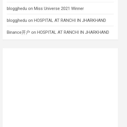
bloggjhedu
on
Miss Universe 2021 Winner
bloggjhedu
on
HOSPITAL AT RANCHI IN JHARKHAND
Binance开户
on
HOSPITAL AT RANCHI IN JHARKHAND