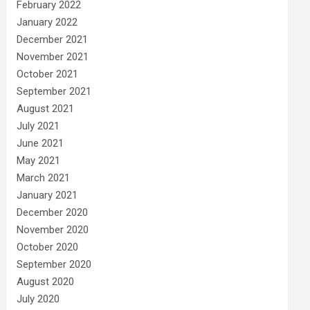
February 2022
January 2022
December 2021
November 2021
October 2021
September 2021
August 2021
July 2021
June 2021
May 2021
March 2021
January 2021
December 2020
November 2020
October 2020
September 2020
August 2020
July 2020