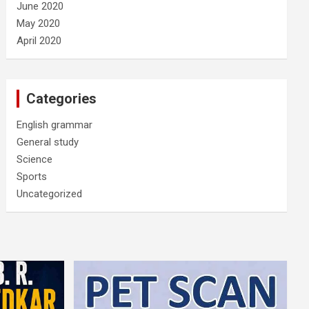
June 2020
May 2020
April 2020
Categories
English grammar
General study
Science
Sports
Uncategorized