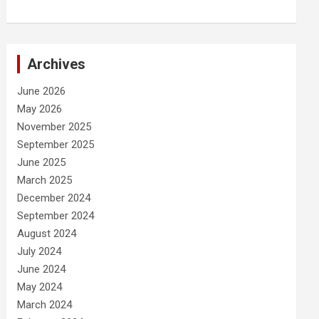
Archives
June 2026
May 2026
November 2025
September 2025
June 2025
March 2025
December 2024
September 2024
August 2024
July 2024
June 2024
May 2024
March 2024