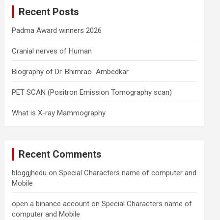
c
Recent Posts
h
Padma Award winners 2026
Cranial nerves of Human
Biography of Dr. Bhimrao Ambedkar
PET SCAN (Positron Emission Tomography scan)
What is X-ray Mammography
Recent Comments
bloggjhedu
on
Special Characters name of computer and
Mobile
open a binance account
on
Special Characters name of
computer and Mobile