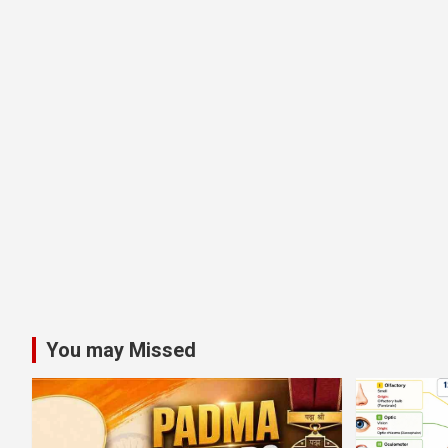
You may Missed