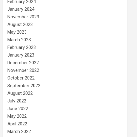
February 2024
January 2024
November 2023
August 2023
May 2023
March 2023
February 2023
January 2023
December 2022
November 2022
October 2022
September 2022
August 2022
July 2022
June 2022
May 2022
April 2022
March 2022