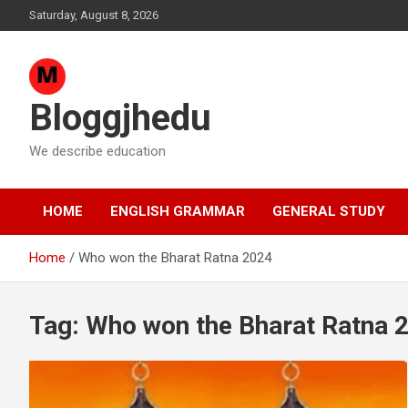
Skip
Saturday, August 8, 2026
to
content
Bloggjhedu
We describe education
HOME
ENGLISH GRAMMAR
GENERAL STUDY
Home
Who won the Bharat Ratna 2024
Tag:
Who won the Bharat Ratna 