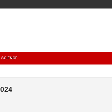
SCIENCE
2024