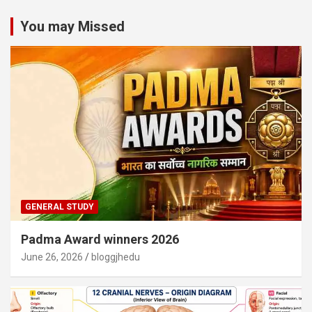
You may Missed
GENERAL STUDY
Padma Award winners 2026
June 26, 2026
bloggjhedu