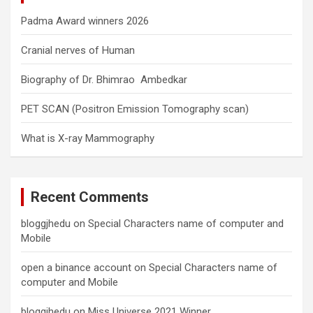
Padma Award winners 2026
Cranial nerves of Human
Biography of Dr. Bhimrao Ambedkar
PET SCAN (Positron Emission Tomography scan)
What is X-ray Mammography
Recent Comments
bloggjhedu
on
Special Characters name of computer and
Mobile
open a binance account
on
Special Characters name of
computer and Mobile
bloggjhedu
on
Miss Universe 2021 Winner