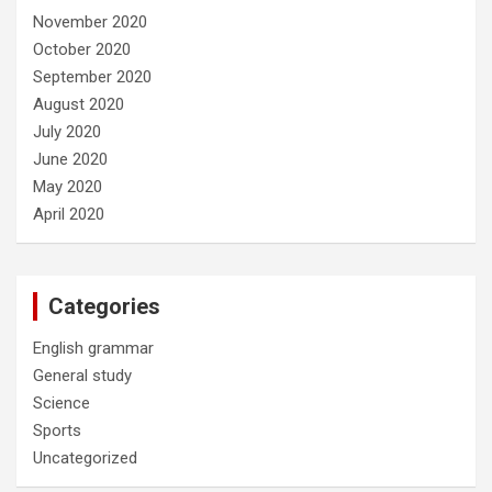
November 2020
October 2020
September 2020
August 2020
July 2020
June 2020
May 2020
April 2020
Categories
English grammar
General study
Science
Sports
Uncategorized