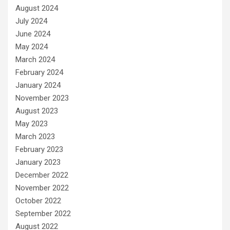
August 2024
July 2024
June 2024
May 2024
March 2024
February 2024
January 2024
November 2023
August 2023
May 2023
March 2023
February 2023
January 2023
December 2022
November 2022
October 2022
September 2022
August 2022