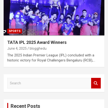
SPORTS
TATA IPL 2025 Award Winners
June 4, 2025
bloggjhedu
The 2025 Indian Premier League (IPL) concluded with a
historic victory for Royal Challengers Bengaluru (RCB),…
S
e
a
r
c
Recent Posts
h