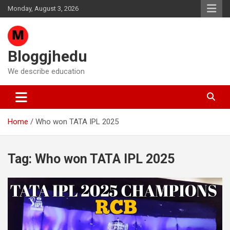
Skip
Monday, August 3, 2026
to
content
Bloggjhedu
We describe education
Home
Who won TATA IPL 2025
Tag:
Who won TATA IPL 2025