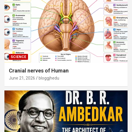
SCIENCE
Cranial nerves of Human
June 21, 2026
bloggjhedu