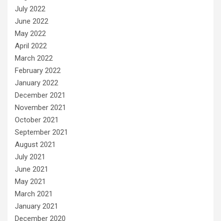
July 2022
June 2022
May 2022
April 2022
March 2022
February 2022
January 2022
December 2021
November 2021
October 2021
September 2021
August 2021
July 2021
June 2021
May 2021
March 2021
January 2021
December 2020