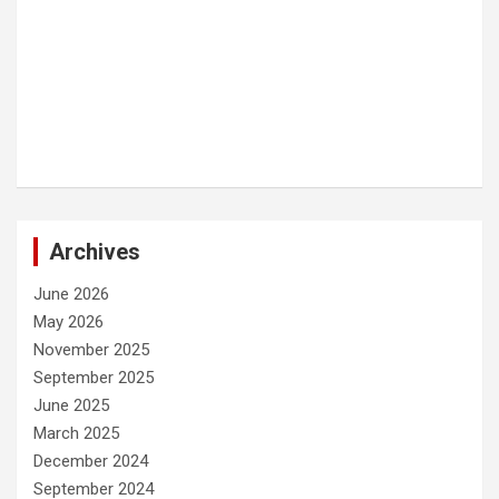
Archives
June 2026
May 2026
November 2025
September 2025
June 2025
March 2025
December 2024
September 2024