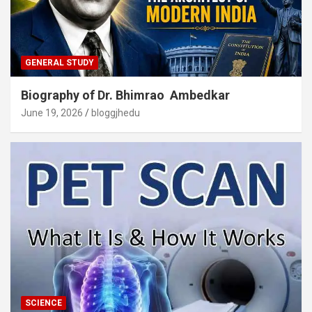
GENERAL STUDY
Biography of Dr. Bhimrao Ambedkar
June 19, 2026
bloggjhedu
SCIENCE