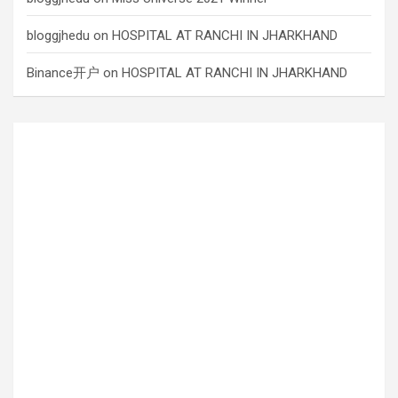
bloggjhedu
on
HOSPITAL AT RANCHI IN JHARKHAND
Binance开户
on
HOSPITAL AT RANCHI IN JHARKHAND