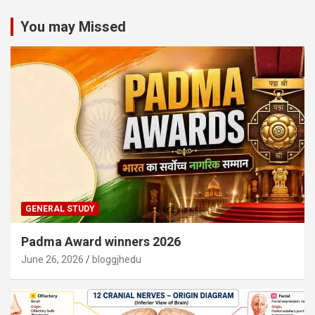
You may Missed
GENERAL STUDY
Padma Award winners 2026
June 26, 2026
bloggjhedu