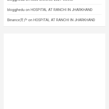
bloggjhedu
on
HOSPITAL AT RANCHI IN JHARKHAND
Binance开户
on
HOSPITAL AT RANCHI IN JHARKHAND