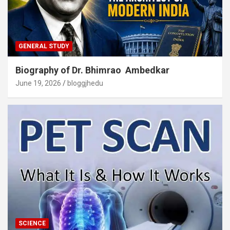
GENERAL STUDY
Biography of Dr. Bhimrao Ambedkar
June 19, 2026
bloggjhedu
SCIENCE