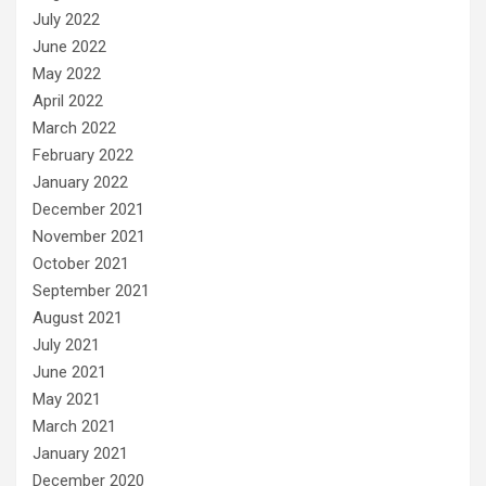
July 2022
June 2022
May 2022
April 2022
March 2022
February 2022
January 2022
December 2021
November 2021
October 2021
September 2021
August 2021
July 2021
June 2021
May 2021
March 2021
January 2021
December 2020