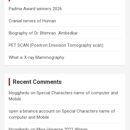
Padma Award winners 2026
Cranial nerves of Human
Biography of Dr. Bhimrao Ambedkar
PET SCAN (Positron Emission Tomography scan)
What is X-ray Mammography
Recent Comments
bloggjhedu
on
Special Characters name of computer and
Mobile
open a binance account
on
Special Characters name of
computer and Mobile
bloggjhedu
on
Miss Universe 2021 Winner