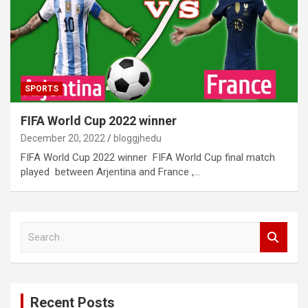
SPORTS
FIFA World Cup 2022 winner
December 20, 2022
bloggjhedu
FIFA World Cup 2022 winner FIFA World Cup final match
played between Arjentina and France ,…
S
e
a
r
c
Recent Posts
h