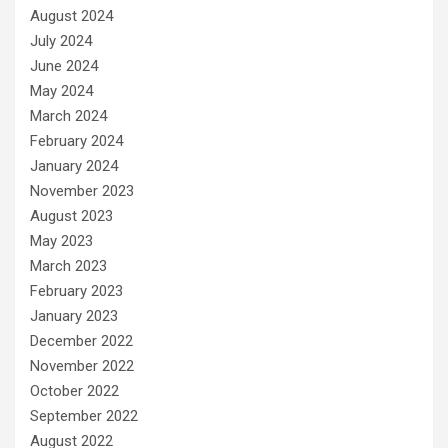
August 2024
July 2024
June 2024
May 2024
March 2024
February 2024
January 2024
November 2023
August 2023
May 2023
March 2023
February 2023
January 2023
December 2022
November 2022
October 2022
September 2022
August 2022