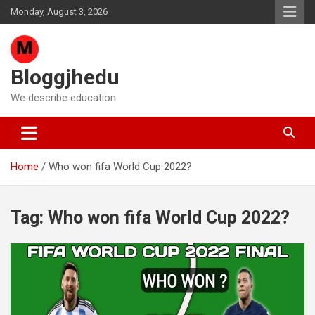
Skip
Monday, August 3, 2026
to
content
Bloggjhedu
We describe education
Home
Who won fifa World Cup 2022?
Tag:
Who won fifa World Cup 2022?