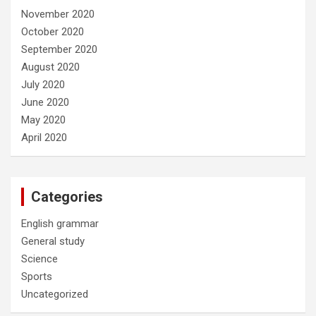
November 2020
October 2020
September 2020
August 2020
July 2020
June 2020
May 2020
April 2020
Categories
English grammar
General study
Science
Sports
Uncategorized