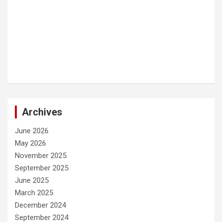
Archives
June 2026
May 2026
November 2025
September 2025
June 2025
March 2025
December 2024
September 2024