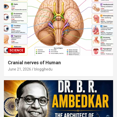
SCIENCE
Cranial nerves of Human
June 21, 2026
bloggjhedu