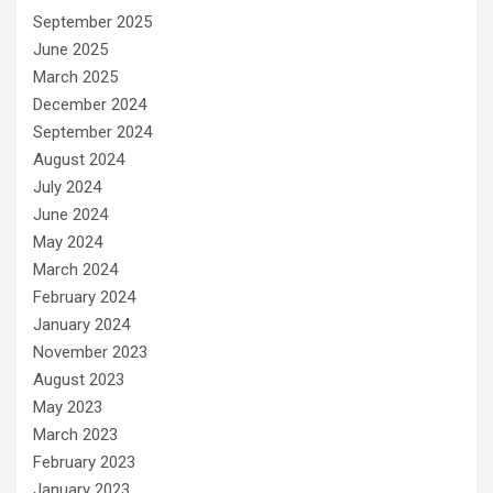
September 2025
June 2025
March 2025
December 2024
September 2024
August 2024
July 2024
June 2024
May 2024
March 2024
February 2024
January 2024
November 2023
August 2023
May 2023
March 2023
February 2023
January 2023