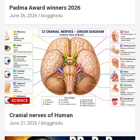
Padma Award winners 2026
June 26, 2026
bloggjhedu
SCIENCE
Cranial nerves of Human
June 21, 2026
bloggjhedu