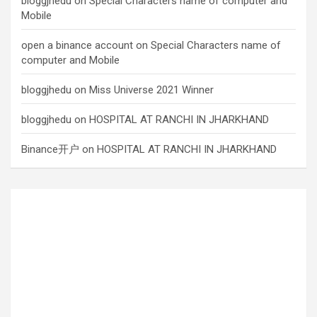
bloggjhedu
on
Special Characters name of computer and
Mobile
open a binance account
on
Special Characters name of
computer and Mobile
bloggjhedu
on
Miss Universe 2021 Winner
bloggjhedu
on
HOSPITAL AT RANCHI IN JHARKHAND
Binance开户
on
HOSPITAL AT RANCHI IN JHARKHAND