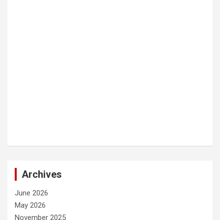
Archives
June 2026
May 2026
November 2025