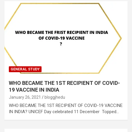
GENERAL STUDY
WHO BECAME THE 1ST RECIPIENT OF COVID-
19 VACCINE IN INDIA
January 26, 2021
bloggjhedu
WHO BECAME THE 1ST RECIPIENT OF COVID-19 VACCINE
IN INDIA? UNICEF Day celebrated 11 December Topped…