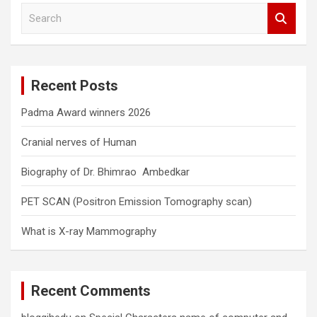
S
e
a
r
c
Recent Posts
h
Padma Award winners 2026
Cranial nerves of Human
Biography of Dr. Bhimrao Ambedkar
PET SCAN (Positron Emission Tomography scan)
What is X-ray Mammography
Recent Comments