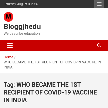
Skip
Saturday, August 8, 2026
to
content
Bloggjhedu
We describe education
Home
WHO BECAME THE 1ST RECIPIENT OF COVID-19 VACCINE IN
INDIA
Tag:
WHO BECAME THE 1ST
RECIPIENT OF COVID-19 VACCINE
IN INDIA