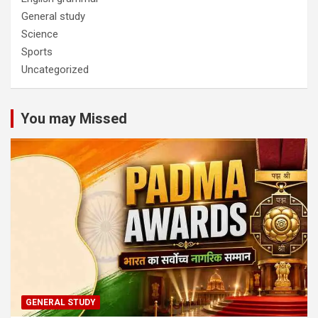
General study
Science
Sports
Uncategorized
You may Missed
GENERAL STUDY