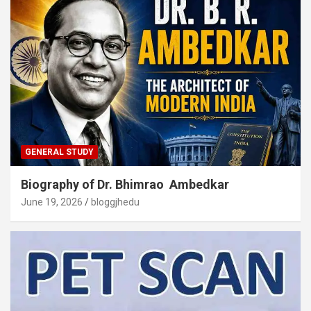
GENERAL STUDY
Biography of Dr. Bhimrao Ambedkar
June 19, 2026
bloggjhedu