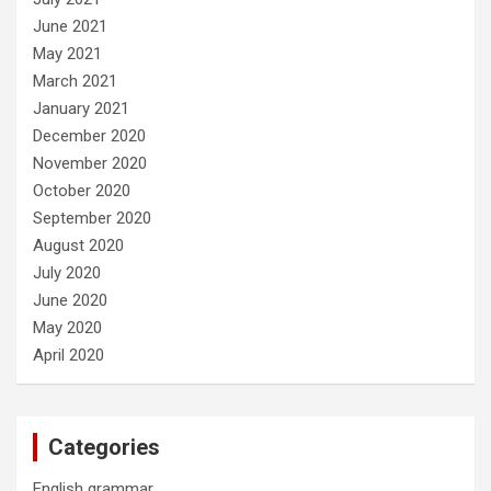
June 2021
May 2021
March 2021
January 2021
December 2020
November 2020
October 2020
September 2020
August 2020
July 2020
June 2020
May 2020
April 2020
Categories
English grammar