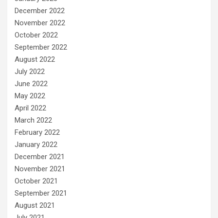
December 2022
November 2022
October 2022
September 2022
August 2022
July 2022
June 2022
May 2022
April 2022
March 2022
February 2022
January 2022
December 2021
November 2021
October 2021
September 2021
August 2021
July 2021