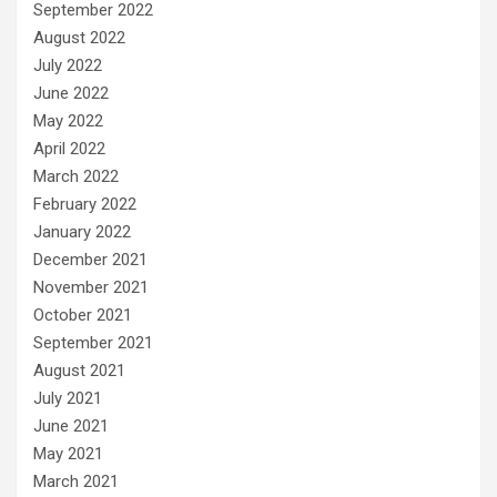
September 2022
August 2022
July 2022
June 2022
May 2022
April 2022
March 2022
February 2022
January 2022
December 2021
November 2021
October 2021
September 2021
August 2021
July 2021
June 2021
May 2021
March 2021