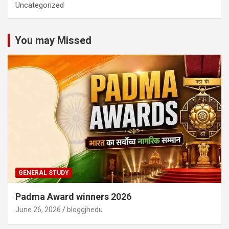
Uncategorized
You may Missed
GENERAL STUDY
Padma Award winners 2026
June 26, 2026
bloggjhedu