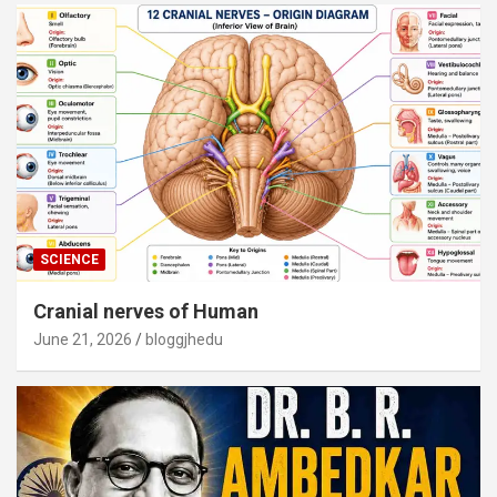
SCIENCE
Cranial nerves of Human
June 21, 2026
bloggjhedu