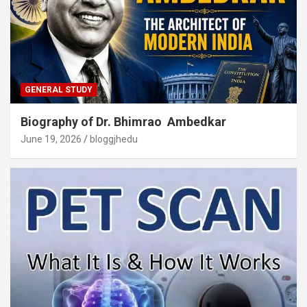
GENERAL STUDY
Biography of Dr. Bhimrao Ambedkar
June 19, 2026
bloggjhedu