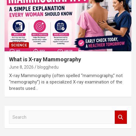
SCIENCE
What is X-ray Mammography
June 8, 2026
bloggjhedu
X-ray Mammography (often spelled “mammography,” not
“memography”) is a specialized X-ray examination of the
breasts used…
S
e
a
r