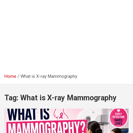
Home
What is X-ray Mammography
Tag:
What is X-ray Mammography