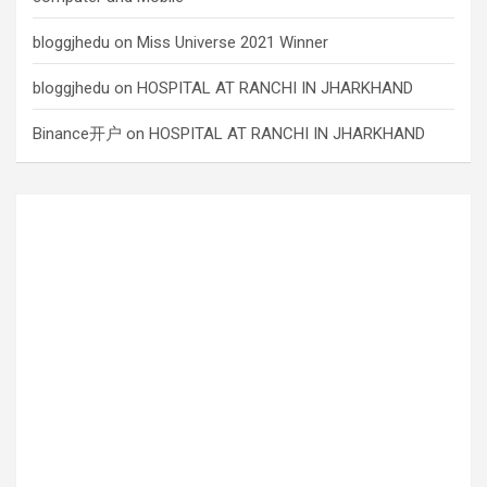
bloggjhedu
on
Miss Universe 2021 Winner
bloggjhedu
on
HOSPITAL AT RANCHI IN JHARKHAND
Binance开户
on
HOSPITAL AT RANCHI IN JHARKHAND