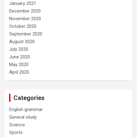
January 2021
December 2020
November 2020
October 2020
September 2020
August 2020
July 2020
June 2020
May 2020
April 2020
Categories
English grammar
General study
Science
Sports