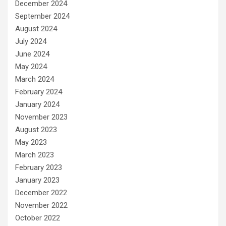
December 2024
September 2024
August 2024
July 2024
June 2024
May 2024
March 2024
February 2024
January 2024
November 2023
August 2023
May 2023
March 2023
February 2023
January 2023
December 2022
November 2022
October 2022