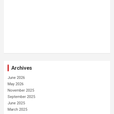
Archives
June 2026
May 2026
November 2025
September 2025
June 2025
March 2025