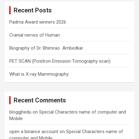
c
Recent Posts
h
Padma Award winners 2026
Cranial nerves of Human
Biography of Dr. Bhimrao Ambedkar
PET SCAN (Positron Emission Tomography scan)
What is X-ray Mammography
Recent Comments
bloggjhedu
on
Special Characters name of computer and
Mobile
open a binance account
on
Special Characters name of
computer and Mobile