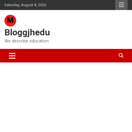
Skip
Saturday, August 8, 2026
to
content
Bloggjhedu
We describe education