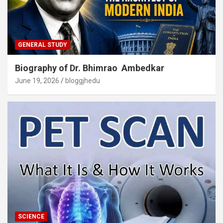
GENERAL STUDY
Biography of Dr. Bhimrao Ambedkar
June 19, 2026
bloggjhedu
SCIENCE