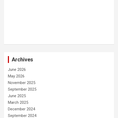
Archives
June 2026
May 2026
November 2025
September 2025
June 2025
March 2025
December 2024
September 2024