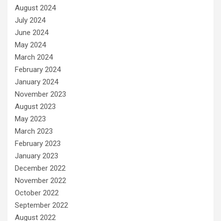
August 2024
July 2024
June 2024
May 2024
March 2024
February 2024
January 2024
November 2023
August 2023
May 2023
March 2023
February 2023
January 2023
December 2022
November 2022
October 2022
September 2022
August 2022