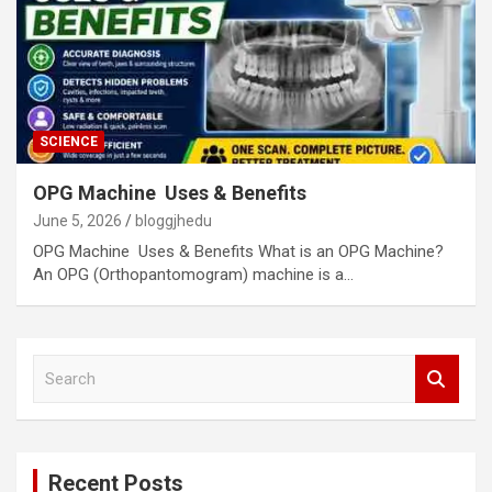
SCIENCE
OPG Machine Uses & Benefits
June 5, 2026
bloggjhedu
OPG Machine Uses & Benefits What is an OPG Machine?
An OPG (Orthopantomogram) machine is a…
S
e
a
r
c
Recent Posts
h