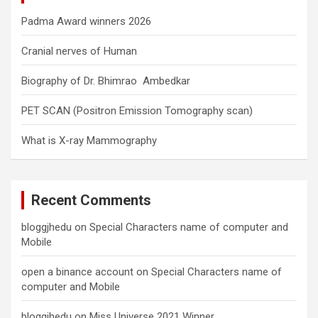
Padma Award winners 2026
Cranial nerves of Human
Biography of Dr. Bhimrao Ambedkar
PET SCAN (Positron Emission Tomography scan)
What is X-ray Mammography
Recent Comments
bloggjhedu
on
Special Characters name of computer and
Mobile
open a binance account
on
Special Characters name of
computer and Mobile
bloggjhedu
on
Miss Universe 2021 Winner