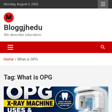
Skip
Monday, August 3, 2026
to
content
Bloggjhedu
We describe education
Home
What is OPG
Tag:
What is OPG