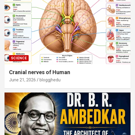
SCIENCE
Cranial nerves of Human
June 21, 2026
bloggjhedu