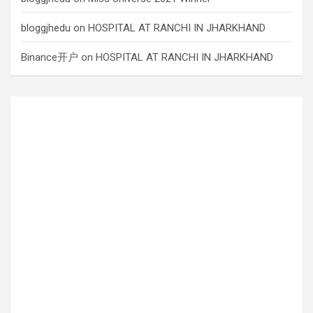
bloggjhedu
on
HOSPITAL AT RANCHI IN JHARKHAND
Binance开户
on
HOSPITAL AT RANCHI IN JHARKHAND