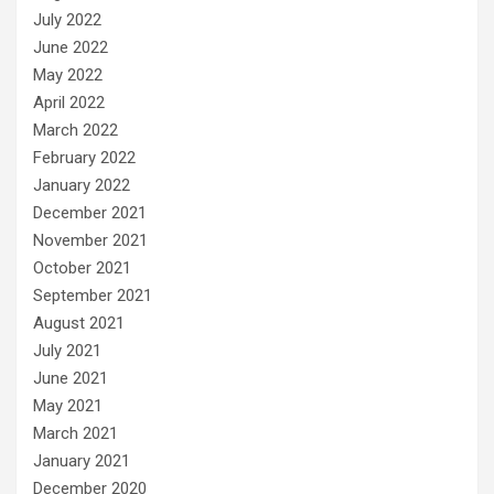
July 2022
June 2022
May 2022
April 2022
March 2022
February 2022
January 2022
December 2021
November 2021
October 2021
September 2021
August 2021
July 2021
June 2021
May 2021
March 2021
January 2021
December 2020