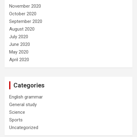
November 2020
October 2020
September 2020
August 2020
July 2020
June 2020
May 2020
April 2020
Categories
English grammar
General study
Science
Sports
Uncategorized