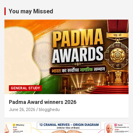
You may Missed
GENERAL STUDY
Padma Award winners 2026
June 26, 2026
bloggjhedu