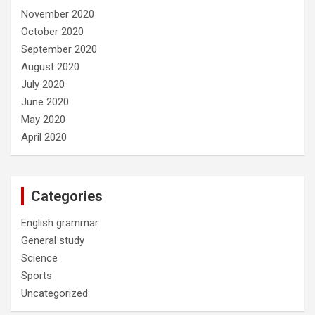
November 2020
October 2020
September 2020
August 2020
July 2020
June 2020
May 2020
April 2020
Categories
English grammar
General study
Science
Sports
Uncategorized