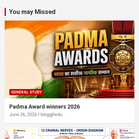
You may Missed
GENERAL STUDY
Padma Award winners 2026
June 26, 2026
bloggjhedu