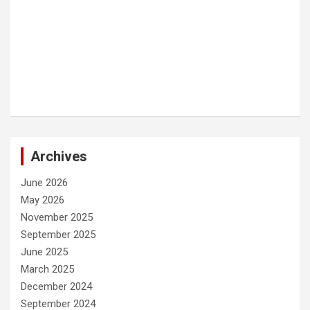
Archives
June 2026
May 2026
November 2025
September 2025
June 2025
March 2025
December 2024
September 2024