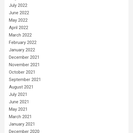
July 2022
June 2022
May 2022
April 2022
March 2022
February 2022
January 2022
December 2021
November 2021
October 2021
September 2021
August 2021
July 2021
June 2021
May 2021
March 2021
January 2021
December 2020