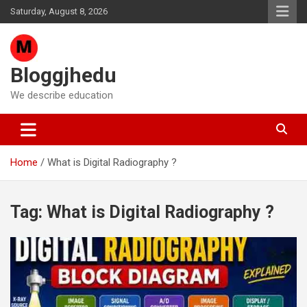
Skip
Saturday, August 8, 2026
to
content
Bloggjhedu
We describe education
Home
What is Digital Radiography ?
Tag:
What is Digital Radiography ?