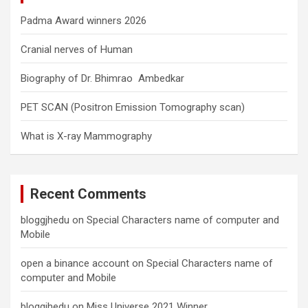
Padma Award winners 2026
Cranial nerves of Human
Biography of Dr. Bhimrao Ambedkar
PET SCAN (Positron Emission Tomography scan)
What is X-ray Mammography
Recent Comments
bloggjhedu
on
Special Characters name of computer and
Mobile
open a binance account
on
Special Characters name of
computer and Mobile
bloggjhedu
on
Miss Universe 2021 Winner