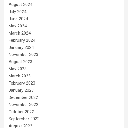
August 2024
July 2024
June 2024
May 2024
March 2024
February 2024
January 2024
November 2023
August 2023
May 2023
March 2023
February 2023
January 2023
December 2022
November 2022
October 2022
September 2022
August 2022