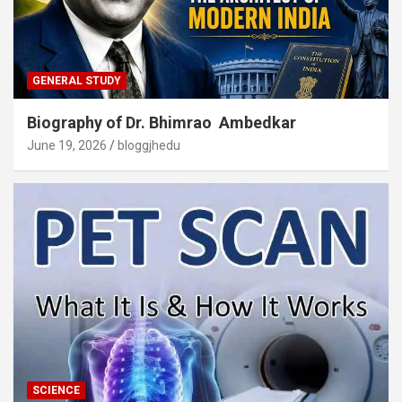
GENERAL STUDY
Biography of Dr. Bhimrao Ambedkar
June 19, 2026
bloggjhedu
SCIENCE