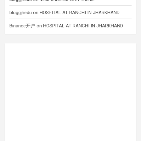
bloggjhedu
on
HOSPITAL AT RANCHI IN JHARKHAND
Binance开户
on
HOSPITAL AT RANCHI IN JHARKHAND