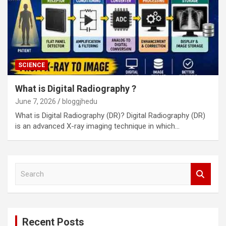
SCIENCE
What is Digital Radiography ?
June 7, 2026
bloggjhedu
What is Digital Radiography (DR)? Digital Radiography (DR)
is an advanced X-ray imaging technique in which…
S
e
a
r
c
Recent Posts
h