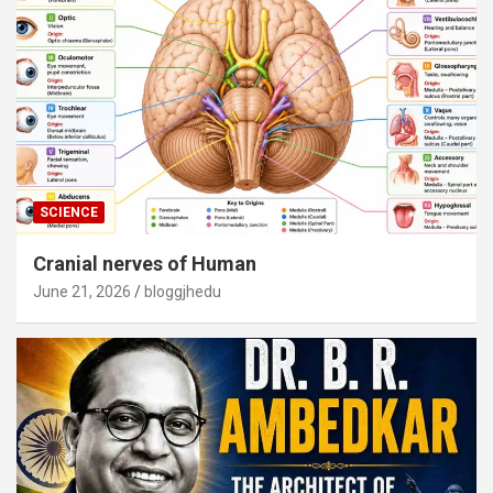
SCIENCE
Cranial nerves of Human
June 21, 2026
bloggjhedu