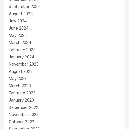
September 2024
August 2024
July 2024
June 2024
May 2024
March 2024
February 2024
January 2024
November 2023
August 2023
May 2023
March 2023
February 2023
January 2023
December 2022
November 2022
October 2022
September 2022