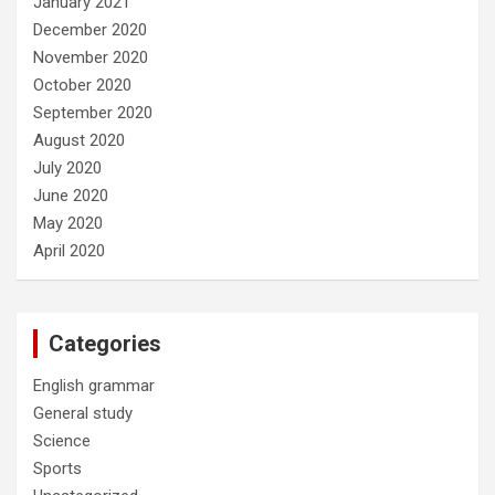
January 2021
December 2020
November 2020
October 2020
September 2020
August 2020
July 2020
June 2020
May 2020
April 2020
Categories
English grammar
General study
Science
Sports