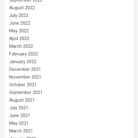
August 2022
July 2022
June 2022
May 2022
April 2022
March 2022
February 2022
January 2022
December 2021
November 2021
October 2021
September 2021
August 2021
July 2021
June 2021
May 2021
March 2021