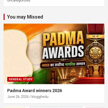
Uncategorized
You may Missed
GENERAL STUDY
Padma Award winners 2026
June 26, 2026
bloggjhedu