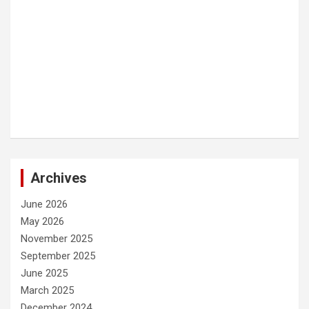
Archives
June 2026
May 2026
November 2025
September 2025
June 2025
March 2025
December 2024