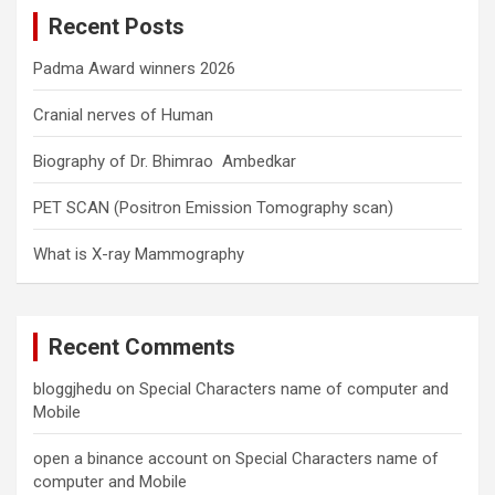
c
Recent Posts
h
Padma Award winners 2026
Cranial nerves of Human
Biography of Dr. Bhimrao Ambedkar
PET SCAN (Positron Emission Tomography scan)
What is X-ray Mammography
Recent Comments
bloggjhedu
on
Special Characters name of computer and
Mobile
open a binance account
on
Special Characters name of
computer and Mobile