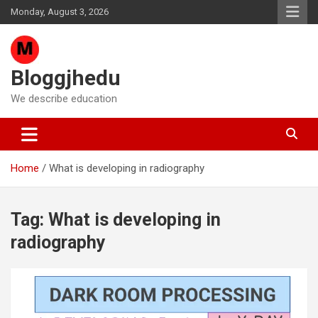
Skip
Monday, August 3, 2026
to
content
Bloggjhedu
We describe education
Home
What is developing in radiography
Tag:
What is developing in
radiography