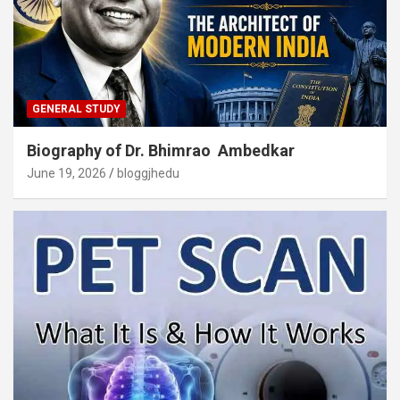
GENERAL STUDY
Biography of Dr. Bhimrao Ambedkar
June 19, 2026
bloggjhedu