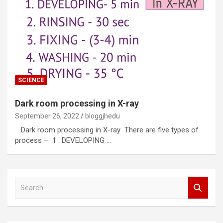
SCIENCE
Dark room processing in X-ray
September 26, 2022
bloggjhedu
Dark room processing in X-ray There are five types of
process – 1 . DEVELOPING …
S
e
a
r