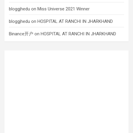
bloggjhedu
on
Miss Universe 2021 Winner
bloggjhedu
on
HOSPITAL AT RANCHI IN JHARKHAND
Binance开户
on
HOSPITAL AT RANCHI IN JHARKHAND