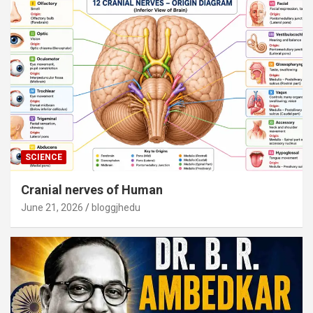
SCIENCE
Cranial nerves of Human
June 21, 2026
bloggjhedu