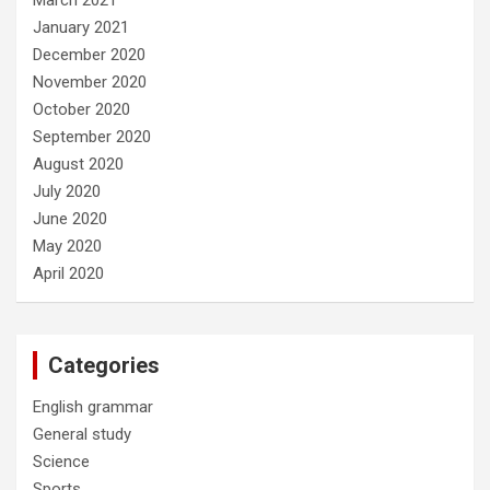
January 2021
December 2020
November 2020
October 2020
September 2020
August 2020
July 2020
June 2020
May 2020
April 2020
Categories
English grammar
General study
Science
Sports