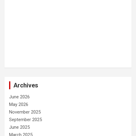
Archives
June 2026
May 2026
November 2025
September 2025
June 2025
March 2025