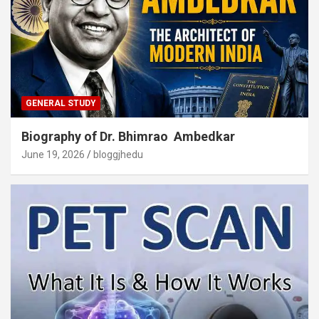
GENERAL STUDY
Biography of Dr. Bhimrao Ambedkar
June 19, 2026
bloggjhedu