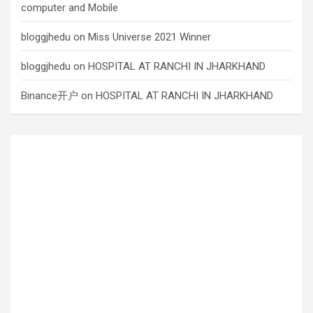
computer and Mobile
bloggjhedu
on
Miss Universe 2021 Winner
bloggjhedu
on
HOSPITAL AT RANCHI IN JHARKHAND
Binance开户
on
HOSPITAL AT RANCHI IN JHARKHAND