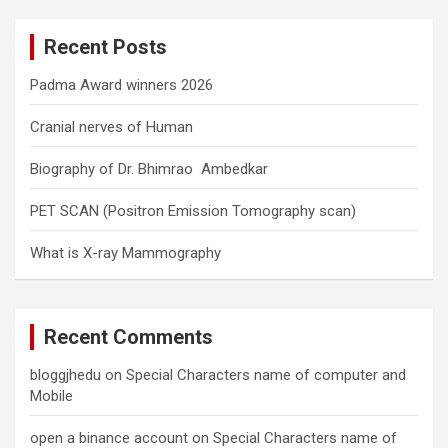
r
c
Recent Posts
h
Padma Award winners 2026
Cranial nerves of Human
Biography of Dr. Bhimrao Ambedkar
PET SCAN (Positron Emission Tomography scan)
What is X-ray Mammography
Recent Comments
bloggjhedu
on
Special Characters name of computer and
Mobile
open a binance account
on
Special Characters name of