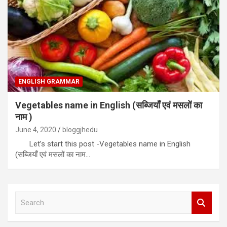
ENGLISH GRAMMAR
Vegetables name in English (सब्जियाँ एवं मसलों का
नाम )
June 4, 2020
bloggjhedu
Let’s start this post -Vegetables name in English
(सब्जियाँ एवं मसलों का नाम…
S
e
a