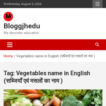
Skip
Wednesday, August 5, 2026
to
content
Bloggjhedu
We describe education
Home
Vegetables name in English (सब्जियाँ एवं मसलों का नाम )
Tag:
Vegetables name in English
(सब्जियाँ एवं मसलों का नाम )