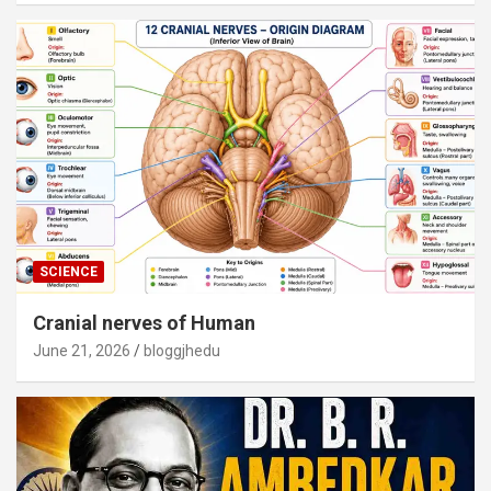
SCIENCE
Cranial nerves of Human
June 21, 2026
bloggjhedu