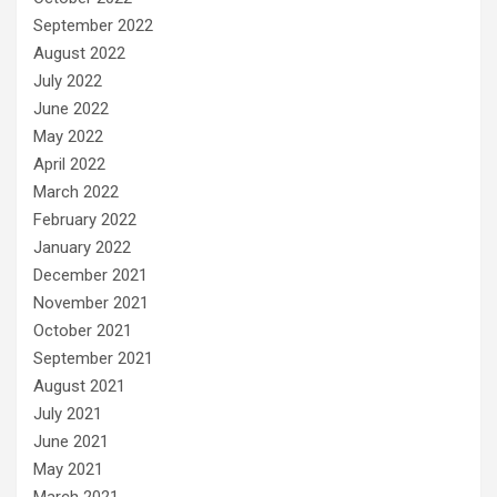
September 2022
August 2022
July 2022
June 2022
May 2022
April 2022
March 2022
February 2022
January 2022
December 2021
November 2021
October 2021
September 2021
August 2021
July 2021
June 2021
May 2021
March 2021