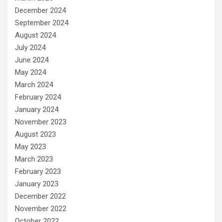
December 2024
September 2024
August 2024
July 2024
June 2024
May 2024
March 2024
February 2024
January 2024
November 2023
August 2023
May 2023
March 2023
February 2023
January 2023
December 2022
November 2022
October 2022