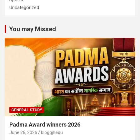
Uncategorized
You may Missed
GENERAL STUDY
Padma Award winners 2026
June 26, 2026
bloggjhedu