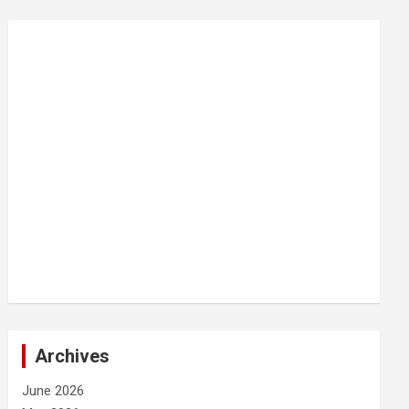
Archives
June 2026