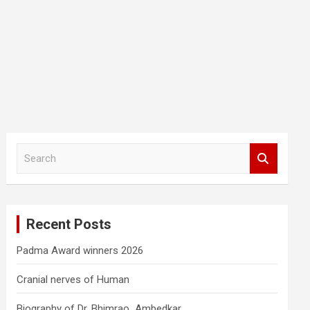
S
e
a
r
c
Recent Posts
h
Padma Award winners 2026
Cranial nerves of Human
Biography of Dr. Bhimrao Ambedkar