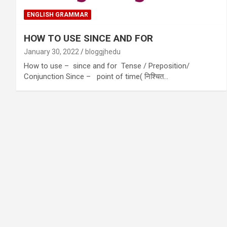
ENGLISH GRAMMAR
HOW TO USE SINCE AND FOR
January 30, 2022
bloggjhedu
How to use – since and for Tense / Preposition/
Conjunction Since – point of time( निश्चित…