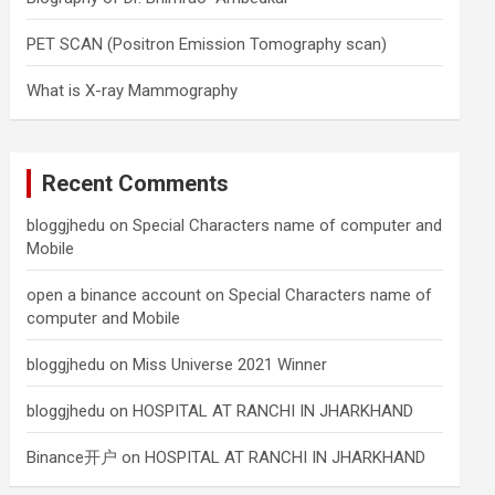
PET SCAN (Positron Emission Tomography scan)
What is X-ray Mammography
Recent Comments
bloggjhedu
on
Special Characters name of computer and
Mobile
open a binance account
on
Special Characters name of
computer and Mobile
bloggjhedu
on
Miss Universe 2021 Winner
bloggjhedu
on
HOSPITAL AT RANCHI IN JHARKHAND
Binance开户
on
HOSPITAL AT RANCHI IN JHARKHAND