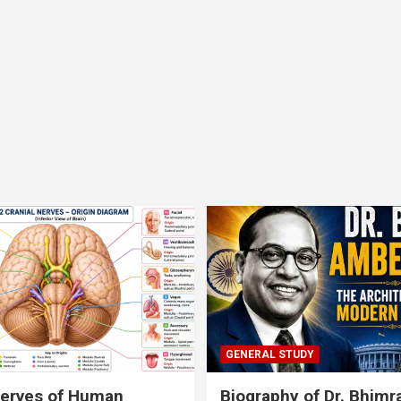
GENERAL STUDY
nerves of Human
Biography of Dr. Bhim