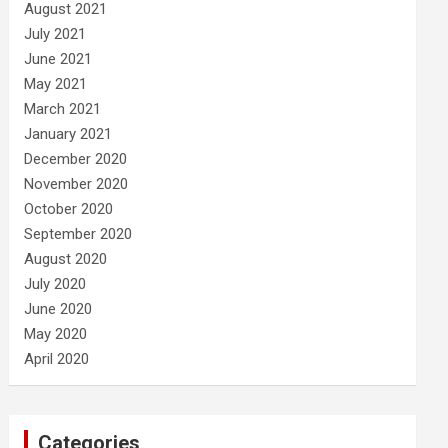
August 2021
July 2021
June 2021
May 2021
March 2021
January 2021
December 2020
November 2020
October 2020
September 2020
August 2020
July 2020
June 2020
May 2020
April 2020
Categories