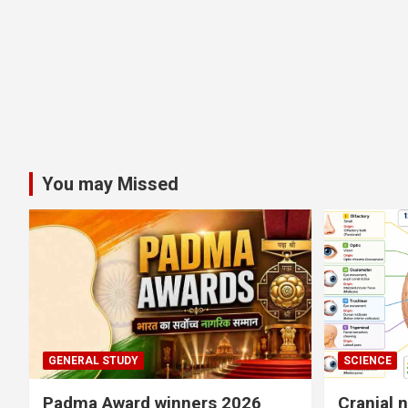
You may Missed
GENERAL STUDY
SCIENCE
Padma Award winners 2026
Cranial 