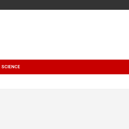
SCIENCE