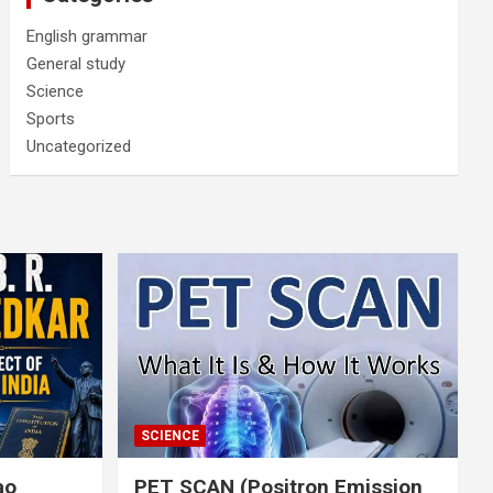
English grammar
General study
Science
Sports
Uncategorized
SCIENCE
rao
PET SCAN (Positron Emission