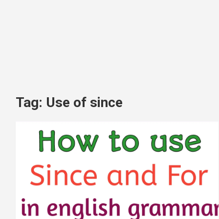
Tag:
Use of since