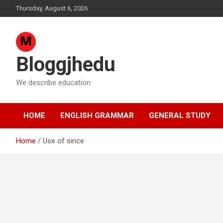
Skip
Thursday, August 6, 2026
to
content
Bloggjhedu
We describe education
HOME
ENGLISH GRAMMAR
GENERAL STUDY
Home
Use of since