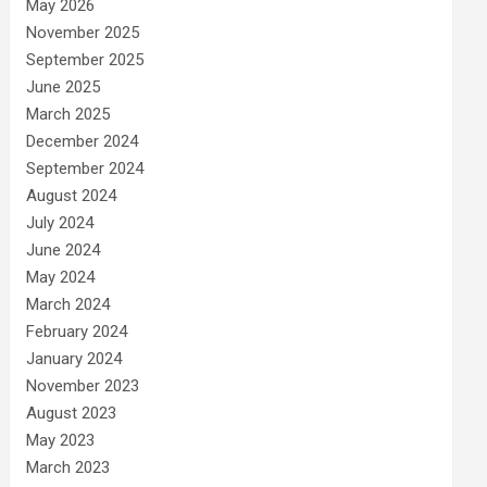
May 2026
November 2025
September 2025
June 2025
March 2025
December 2024
September 2024
August 2024
July 2024
June 2024
May 2024
March 2024
February 2024
January 2024
November 2023
August 2023
May 2023
March 2023