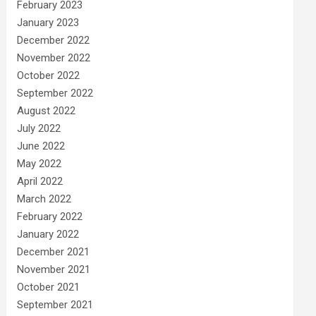
February 2023
January 2023
December 2022
November 2022
October 2022
September 2022
August 2022
July 2022
June 2022
May 2022
April 2022
March 2022
February 2022
January 2022
December 2021
November 2021
October 2021
September 2021