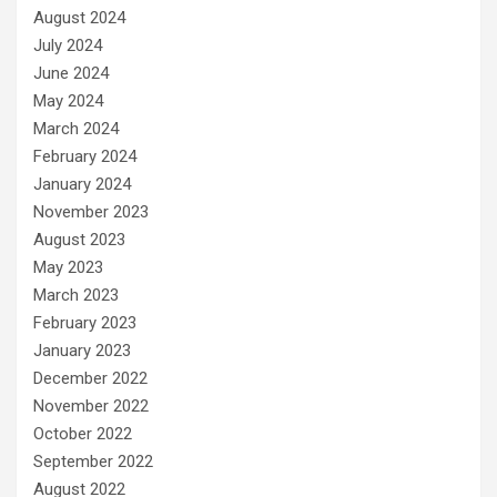
August 2024
July 2024
June 2024
May 2024
March 2024
February 2024
January 2024
November 2023
August 2023
May 2023
March 2023
February 2023
January 2023
December 2022
November 2022
October 2022
September 2022
August 2022