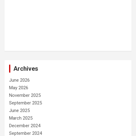
Archives
June 2026
May 2026
November 2025
September 2025
June 2025
March 2025
December 2024
September 2024