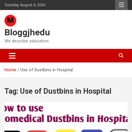
Skip
Tuesday, August 4, 2026
to
content
Bloggjhedu
We describe education
Home
Use of Dustbins in Hospital
Tag:
Use of Dustbins in Hospital