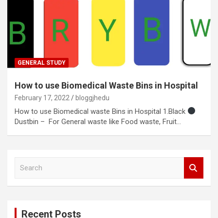
GENERAL STUDY
How to use Biomedical Waste Bins in Hospital
February 17, 2022
bloggjhedu
How to use Biomedical waste Bins in Hospital 1.Black
Dustbin – For General waste like Food waste, Fruit…
S
e
a
r
c
Recent Posts
h