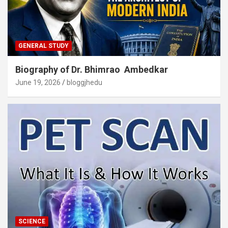
GENERAL STUDY
Biography of Dr. Bhimrao Ambedkar
June 19, 2026
bloggjhedu
SCIENCE