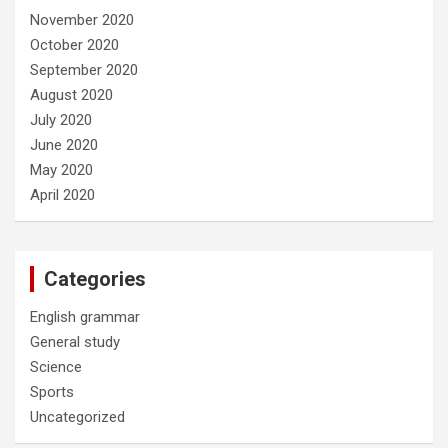
November 2020
October 2020
September 2020
August 2020
July 2020
June 2020
May 2020
April 2020
Categories
English grammar
General study
Science
Sports
Uncategorized