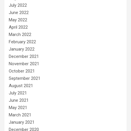
July 2022
June 2022
May 2022
April 2022
March 2022
February 2022
January 2022
December 2021
November 2021
October 2021
September 2021
August 2021
July 2021
June 2021
May 2021
March 2021
January 2021
December 2020