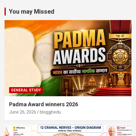
You may Missed
GENERAL STUDY
Padma Award winners 2026
June 26, 2026
bloggjhedu