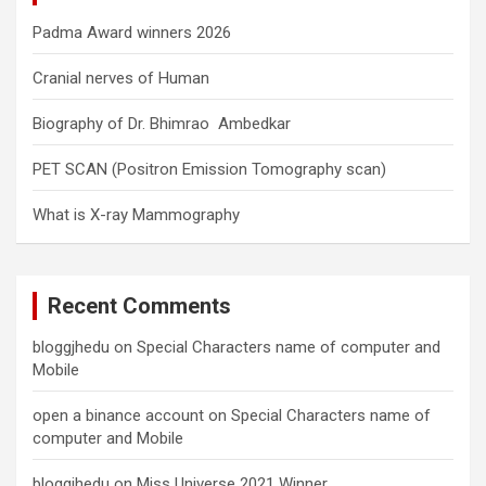
Padma Award winners 2026
Cranial nerves of Human
Biography of Dr. Bhimrao Ambedkar
PET SCAN (Positron Emission Tomography scan)
What is X-ray Mammography
Recent Comments
bloggjhedu
on
Special Characters name of computer and
Mobile
open a binance account
on
Special Characters name of
computer and Mobile
bloggjhedu
on
Miss Universe 2021 Winner