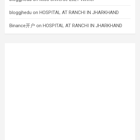
bloggjhedu
on
HOSPITAL AT RANCHI IN JHARKHAND
Binance开户
on
HOSPITAL AT RANCHI IN JHARKHAND