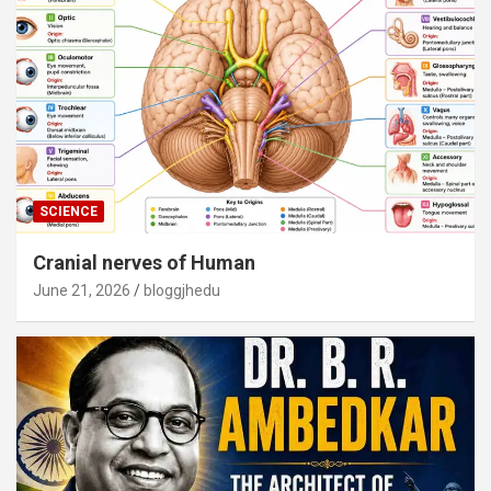
SCIENCE
Cranial nerves of Human
June 21, 2026
bloggjhedu