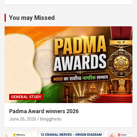
You may Missed
GENERAL STUDY
Padma Award winners 2026
June 26, 2026
bloggjhedu