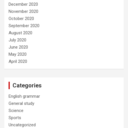
December 2020
November 2020
October 2020
September 2020
August 2020
July 2020
June 2020
May 2020
April 2020
Categories
English grammar
General study
Science
Sports
Uncategorized