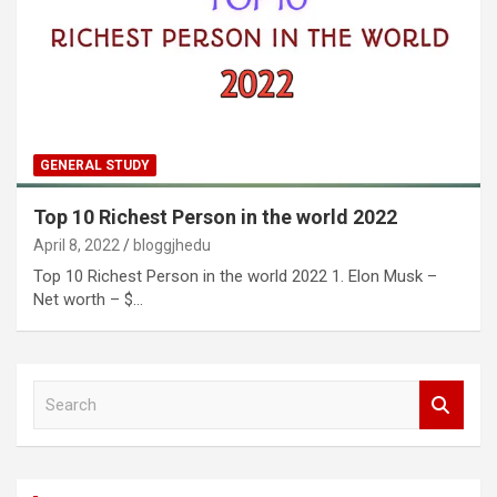
GENERAL STUDY
Top 10 Richest Person in the world 2022
April 8, 2022
bloggjhedu
Top 10 Richest Person in the world 2022 1. Elon Musk –
Net worth – $…
S
e
a
r
c