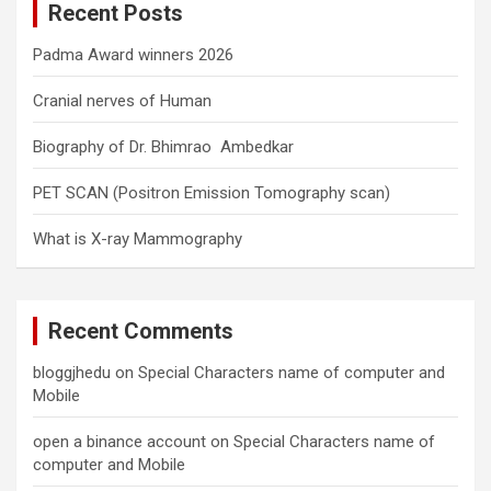
Recent Posts
h
Padma Award winners 2026
Cranial nerves of Human
Biography of Dr. Bhimrao Ambedkar
PET SCAN (Positron Emission Tomography scan)
What is X-ray Mammography
Recent Comments
bloggjhedu
on
Special Characters name of computer and
Mobile
open a binance account
on
Special Characters name of
computer and Mobile