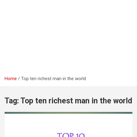
Home
Top ten richest man in the world
Tag:
Top ten richest man in the world