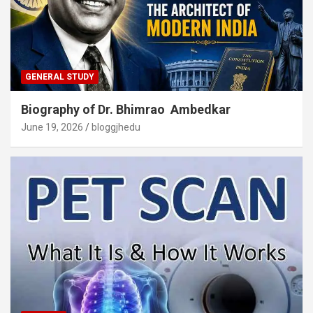
GENERAL STUDY
Biography of Dr. Bhimrao Ambedkar
June 19, 2026
bloggjhedu