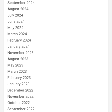
September 2024
August 2024
July 2024
June 2024
May 2024
March 2024
February 2024
January 2024
November 2023
August 2023
May 2023
March 2023
February 2023
January 2023
December 2022
November 2022
October 2022
September 2022