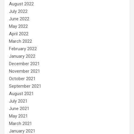
August 2022
July 2022
June 2022
May 2022
April 2022
March 2022
February 2022
January 2022
December 2021
November 2021
October 2021
September 2021
August 2021
July 2021
June 2021
May 2021
March 2021
January 2021