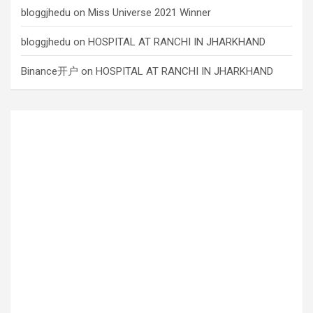
bloggjhedu
on
Miss Universe 2021 Winner
bloggjhedu
on
HOSPITAL AT RANCHI IN JHARKHAND
Binance开户
on
HOSPITAL AT RANCHI IN JHARKHAND