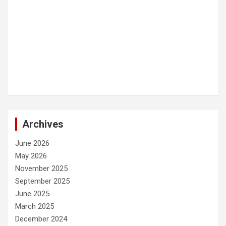
Archives
June 2026
May 2026
November 2025
September 2025
June 2025
March 2025
December 2024