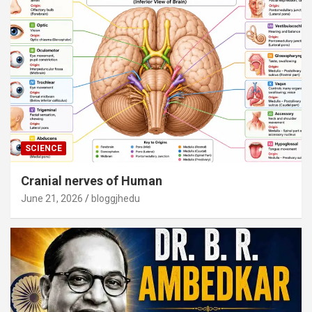
SCIENCE
Cranial nerves of Human
June 21, 2026
bloggjhedu