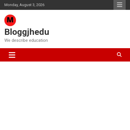
Skip
Monday, August 3, 2026
to
content
Bloggjhedu
We describe education