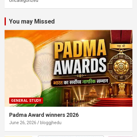
Uncategorized
You may Missed
GENERAL STUDY
Padma Award winners 2026
June 26, 2026
bloggjhedu