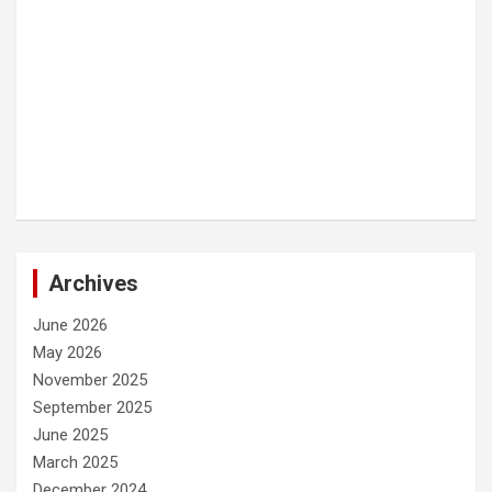
Archives
June 2026
May 2026
November 2025
September 2025
June 2025
March 2025
December 2024