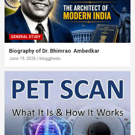
GENERAL STUDY
Biography of Dr. Bhimrao Ambedkar
June 19, 2026
bloggjhedu