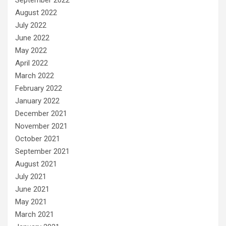
August 2022
July 2022
June 2022
May 2022
April 2022
March 2022
February 2022
January 2022
December 2021
November 2021
October 2021
September 2021
August 2021
July 2021
June 2021
May 2021
March 2021