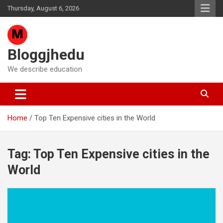
Skip
Thursday, August 6, 2026
to
content
Bloggjhedu
We describe education
Home
Top Ten Expensive cities in the World
Tag:
Top Ten Expensive cities in the
World