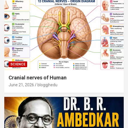
SCIENCE
Cranial nerves of Human
June 21, 2026
bloggjhedu