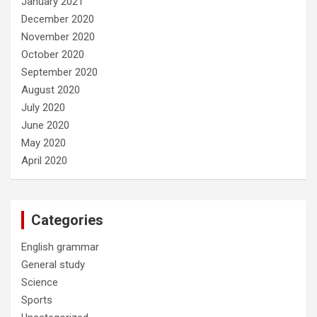
January 2021
December 2020
November 2020
October 2020
September 2020
August 2020
July 2020
June 2020
May 2020
April 2020
Categories
English grammar
General study
Science
Sports