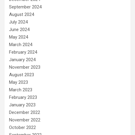
September 2024
August 2024
July 2024
June 2024
May 2024
March 2024
February 2024
January 2024
November 2023
August 2023
May 2023
March 2023
February 2023
January 2023
December 2022
November 2022
October 2022
September 2022