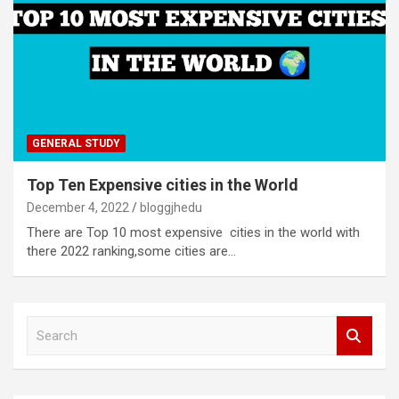
GENERAL STUDY
Top Ten Expensive cities in the World
December 4, 2022
bloggjhedu
There are Top 10 most expensive cities in the world with
there 2022 ranking,some cities are…
S
e
a
r