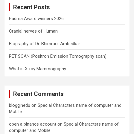
c
Recent Posts
h
Padma Award winners 2026
Cranial nerves of Human
Biography of Dr. Bhimrao Ambedkar
PET SCAN (Positron Emission Tomography scan)
What is X-ray Mammography
Recent Comments
bloggjhedu
on
Special Characters name of computer and
Mobile
open a binance account
on
Special Characters name of
computer and Mobile