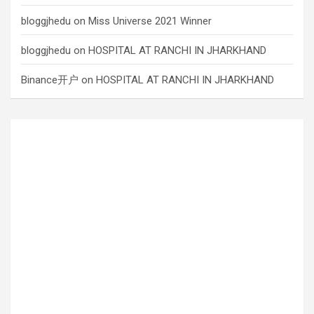
bloggjhedu
on
Miss Universe 2021 Winner
bloggjhedu
on
HOSPITAL AT RANCHI IN JHARKHAND
Binance开户
on
HOSPITAL AT RANCHI IN JHARKHAND