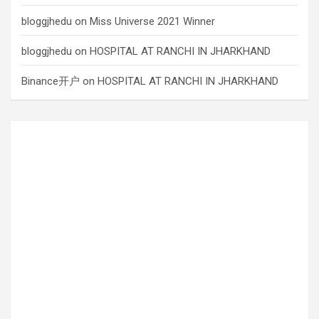
bloggjhedu
on
Miss Universe 2021 Winner
bloggjhedu
on
HOSPITAL AT RANCHI IN JHARKHAND
Binance开户
on
HOSPITAL AT RANCHI IN JHARKHAND