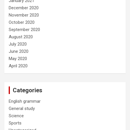
January 2021
December 2020
November 2020
October 2020
September 2020
August 2020
July 2020
June 2020
May 2020
April 2020
Categories
English grammar
General study
Science
Sports