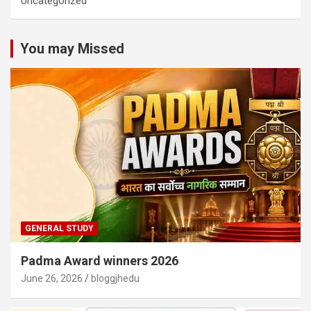
Uncategorized
You may Missed
GENERAL STUDY
Padma Award winners 2026
June 26, 2026
bloggjhedu