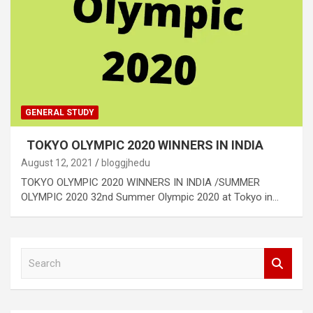
GENERAL STUDY
TOKYO OLYMPIC 2020 WINNERS IN INDIA
August 12, 2021
bloggjhedu
TOKYO OLYMPIC 2020 WINNERS IN INDIA /SUMMER
OLYMPIC 2020 32nd Summer Olympic 2020 at Tokyo in…
S
e
a
r