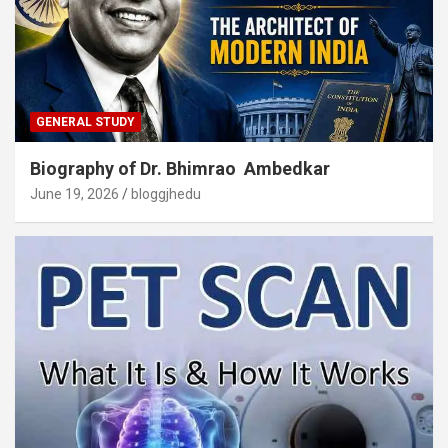
GENERAL STUDY
Biography of Dr. Bhimrao Ambedkar
June 19, 2026
bloggjhedu