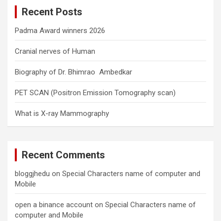
c
Recent Posts
h
Padma Award winners 2026
Cranial nerves of Human
Biography of Dr. Bhimrao Ambedkar
PET SCAN (Positron Emission Tomography scan)
What is X-ray Mammography
Recent Comments
bloggjhedu
on
Special Characters name of computer and
Mobile
open a binance account
on
Special Characters name of
computer and Mobile