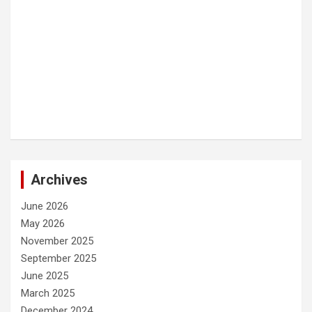
Archives
June 2026
May 2026
November 2025
September 2025
June 2025
March 2025
December 2024