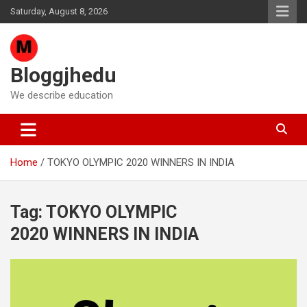
Skip
Saturday, August 8, 2026
to
content
Bloggjhedu
We describe education
Home
TOKYO OLYMPIC 2020 WINNERS IN INDIA
Tag:
TOKYO OLYMPIC
2020 WINNERS IN INDIA