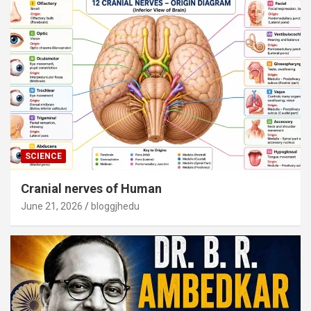
SCIENCE
Cranial nerves of Human
June 21, 2026
bloggjhedu