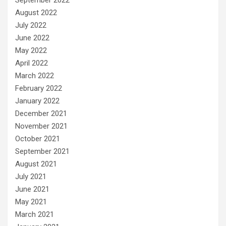
August 2022
July 2022
June 2022
May 2022
April 2022
March 2022
February 2022
January 2022
December 2021
November 2021
October 2021
September 2021
August 2021
July 2021
June 2021
May 2021
March 2021