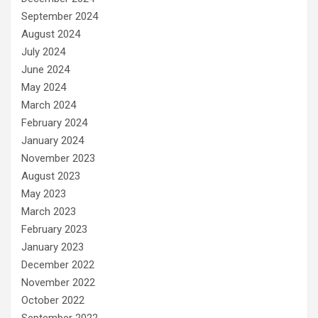
September 2024
August 2024
July 2024
June 2024
May 2024
March 2024
February 2024
January 2024
November 2023
August 2023
May 2023
March 2023
February 2023
January 2023
December 2022
November 2022
October 2022
September 2022