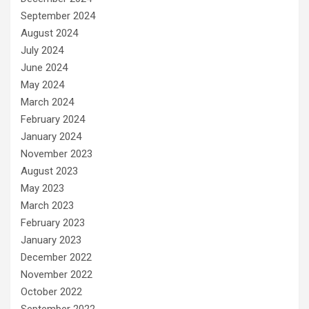
September 2024
August 2024
July 2024
June 2024
May 2024
March 2024
February 2024
January 2024
November 2023
August 2023
May 2023
March 2023
February 2023
January 2023
December 2022
November 2022
October 2022
September 2022