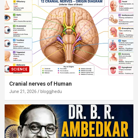
SCIENCE
Cranial nerves of Human
June 21, 2026
bloggjhedu