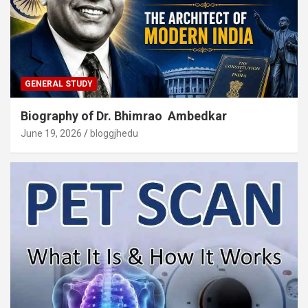
GENERAL STUDY
Biography of Dr. Bhimrao Ambedkar
June 19, 2026
bloggjhedu