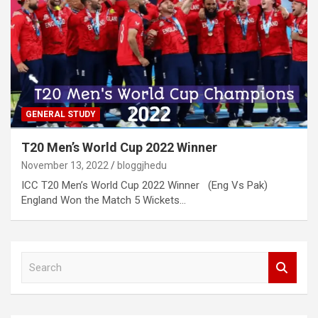
GENERAL STUDY
T20 Men’s World Cup 2022 Winner
November 13, 2022
bloggjhedu
ICC T20 Men’s World Cup 2022 Winner (Eng Vs Pak)
England Won the Match 5 Wickets…
S
e
a
r