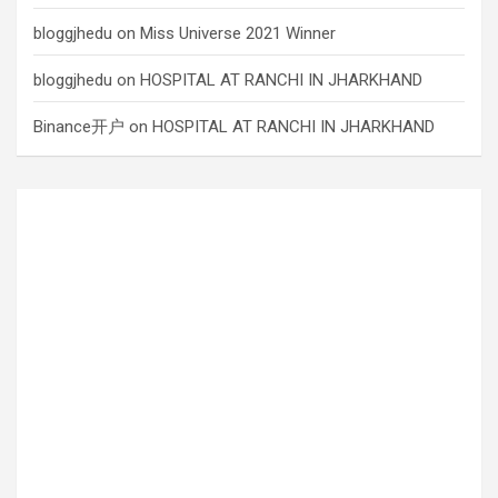
bloggjhedu
on
Miss Universe 2021 Winner
bloggjhedu
on
HOSPITAL AT RANCHI IN JHARKHAND
Binance开户
on
HOSPITAL AT RANCHI IN JHARKHAND