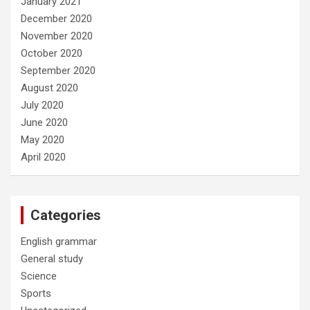
January 2021
December 2020
November 2020
October 2020
September 2020
August 2020
July 2020
June 2020
May 2020
April 2020
Categories
English grammar
General study
Science
Sports