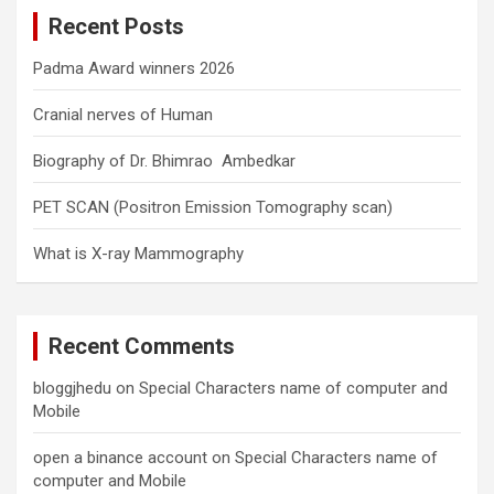
c
Recent Posts
h
Padma Award winners 2026
Cranial nerves of Human
Biography of Dr. Bhimrao Ambedkar
PET SCAN (Positron Emission Tomography scan)
What is X-ray Mammography
Recent Comments
bloggjhedu
on
Special Characters name of computer and
Mobile
open a binance account
on
Special Characters name of
computer and Mobile