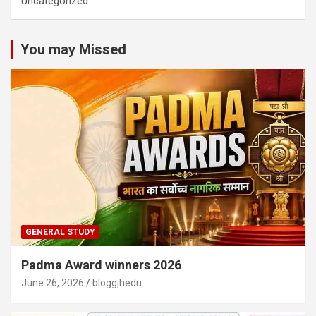
Uncategorized
You may Missed
GENERAL STUDY
Padma Award winners 2026
June 26, 2026
bloggjhedu