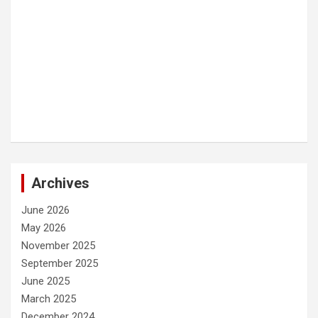
Archives
June 2026
May 2026
November 2025
September 2025
June 2025
March 2025
December 2024