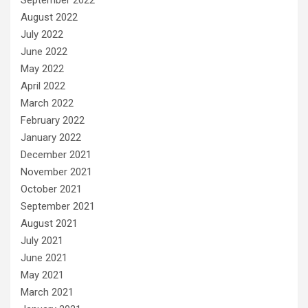
August 2022
July 2022
June 2022
May 2022
April 2022
March 2022
February 2022
January 2022
December 2021
November 2021
October 2021
September 2021
August 2021
July 2021
June 2021
May 2021
March 2021