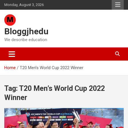
Skip
Monday, August 3, 2026
to
content
Bloggjhedu
We describe education
Home
T20 Men’s World Cup 2022 Winner
Tag:
T20 Men’s World Cup 2022
Winner