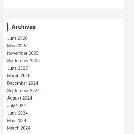
Archives
June 2026
May 2026
November 2025
September 2025
June 2025
March 2025
December 2024
September 2024
August 2024
July 2024
June 2024
May 2024
March 2024