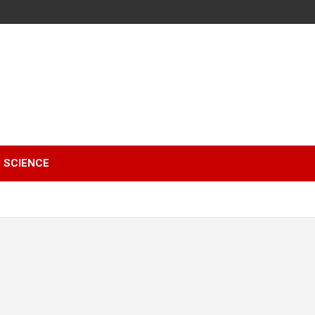
SCIENCE