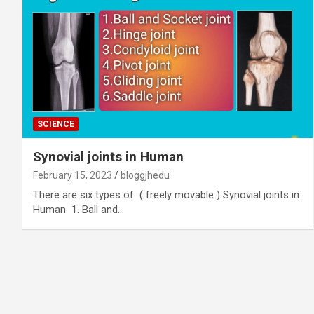
SCIENCE
Synovial joints in Human
February 15, 2023
bloggjhedu
There are six types of ( freely movable ) Synovial joints in
Human 1. Ball and…