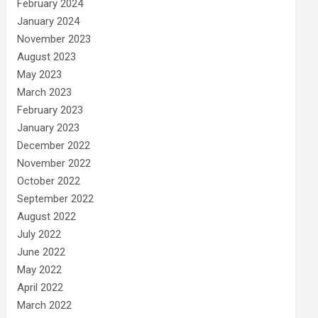
February 2024
January 2024
November 2023
August 2023
May 2023
March 2023
February 2023
January 2023
December 2022
November 2022
October 2022
September 2022
August 2022
July 2022
June 2022
May 2022
April 2022
March 2022