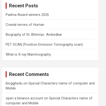
c
Recent Posts
h
Padma Award winners 2026
Cranial nerves of Human
Biography of Dr. Bhimrao Ambedkar
PET SCAN (Positron Emission Tomography scan)
What is X-ray Mammography
Recent Comments
bloggjhedu
on
Special Characters name of computer and
Mobile
open a binance account
on
Special Characters name of
computer and Mobile