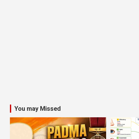
You may Missed