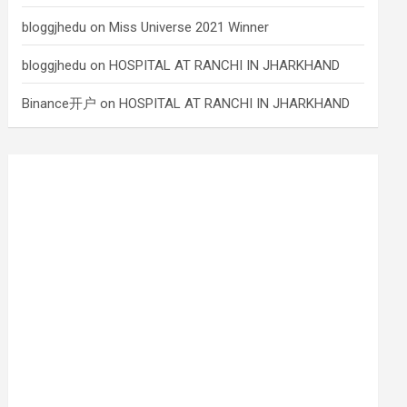
bloggjhedu
on
Miss Universe 2021 Winner
bloggjhedu
on
HOSPITAL AT RANCHI IN JHARKHAND
Binance开户
on
HOSPITAL AT RANCHI IN JHARKHAND