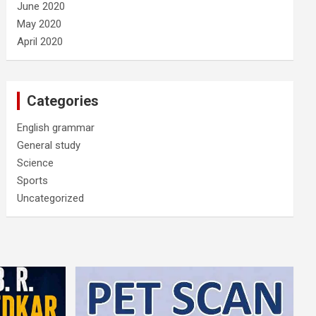
June 2020
May 2020
April 2020
Categories
English grammar
General study
Science
Sports
Uncategorized