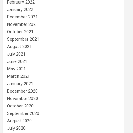
February 2022
January 2022
December 2021
November 2021
October 2021
September 2021
August 2021
July 2021
June 2021
May 2021
March 2021
January 2021
December 2020
November 2020
October 2020
September 2020
August 2020
July 2020