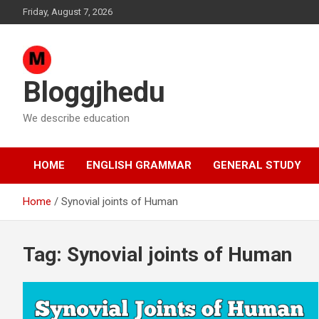
Skip
Friday, August 7, 2026
to
content
Bloggjhedu
We describe education
HOME
ENGLISH GRAMMAR
GENERAL STUDY
Home
Synovial joints of Human
Tag:
Synovial joints of Human