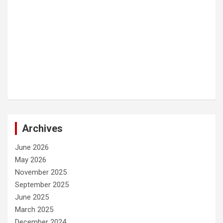
Archives
June 2026
May 2026
November 2025
September 2025
June 2025
March 2025
December 2024