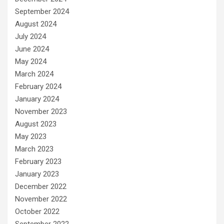
September 2024
August 2024
July 2024
June 2024
May 2024
March 2024
February 2024
January 2024
November 2023
August 2023
May 2023
March 2023
February 2023
January 2023
December 2022
November 2022
October 2022
September 2022