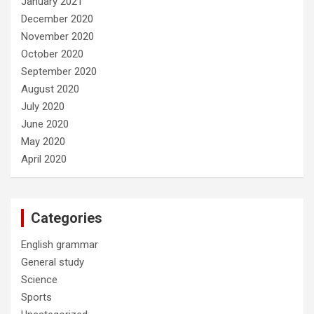
January 2021
December 2020
November 2020
October 2020
September 2020
August 2020
July 2020
June 2020
May 2020
April 2020
Categories
English grammar
General study
Science
Sports