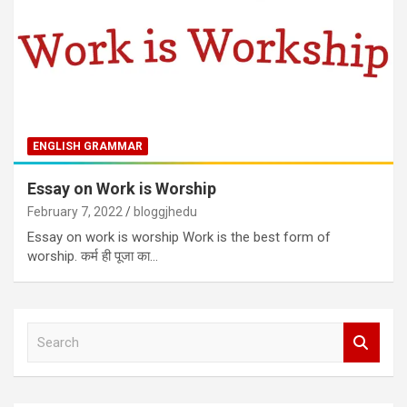
ENGLISH GRAMMAR
Essay on Work is Worship
February 7, 2022
bloggjhedu
Essay on work is worship Work is the best form of
worship. कर्म ही पूजा का…
S
e
a
r