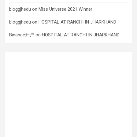
bloggjhedu
on
Miss Universe 2021 Winner
bloggjhedu
on
HOSPITAL AT RANCHI IN JHARKHAND
Binance开户
on
HOSPITAL AT RANCHI IN JHARKHAND