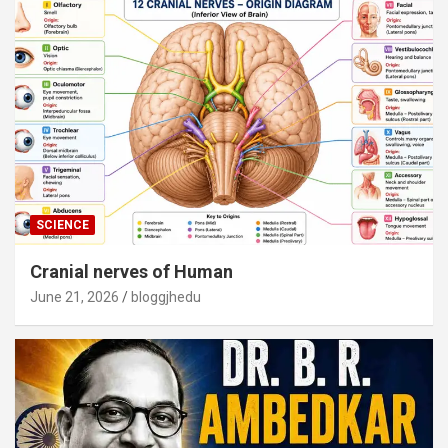
SCIENCE
Cranial nerves of Human
June 21, 2026
bloggjhedu