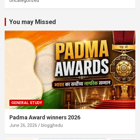
Uncategorized
You may Missed
GENERAL STUDY
Padma Award winners 2026
June 26, 2026
bloggjhedu