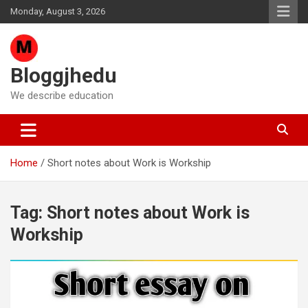
Skip
Monday, August 3, 2026
to
content
Bloggjhedu
We describe education
Home
Short notes about Work is Workship
Tag:
Short notes about Work is
Workship