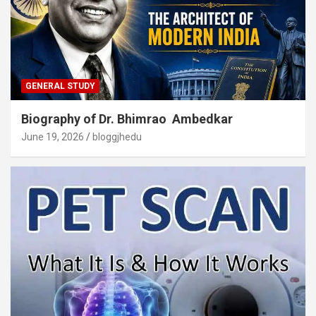
GENERAL STUDY
Biography of Dr. Bhimrao Ambedkar
June 19, 2026
bloggjhedu