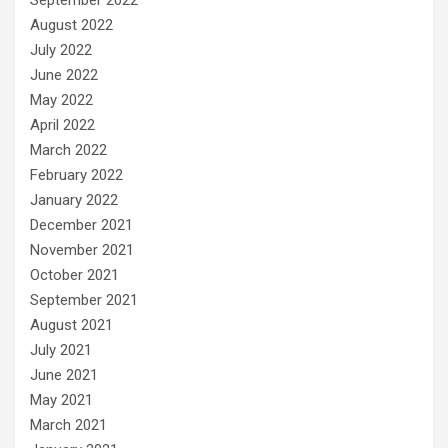
August 2022
July 2022
June 2022
May 2022
April 2022
March 2022
February 2022
January 2022
December 2021
November 2021
October 2021
September 2021
August 2021
July 2021
June 2021
May 2021
March 2021