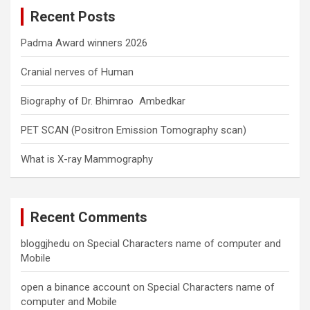
c
Recent Posts
h
Padma Award winners 2026
Cranial nerves of Human
Biography of Dr. Bhimrao Ambedkar
PET SCAN (Positron Emission Tomography scan)
What is X-ray Mammography
Recent Comments
bloggjhedu
on
Special Characters name of computer and
Mobile
open a binance account
on
Special Characters name of
computer and Mobile