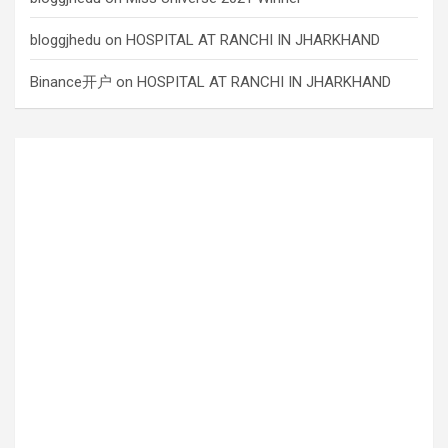
bloggjhedu
on
HOSPITAL AT RANCHI IN JHARKHAND
Binance开户
on
HOSPITAL AT RANCHI IN JHARKHAND