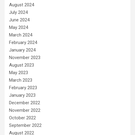
August 2024
July 2024
June 2024
May 2024
March 2024
February 2024
January 2024
November 2023
August 2023
May 2023
March 2023
February 2023
January 2023
December 2022
November 2022
October 2022
September 2022
August 2022