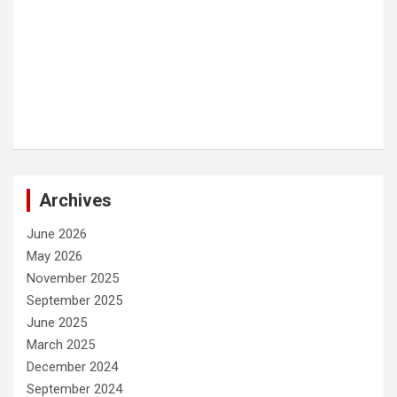
Archives
June 2026
May 2026
November 2025
September 2025
June 2025
March 2025
December 2024
September 2024