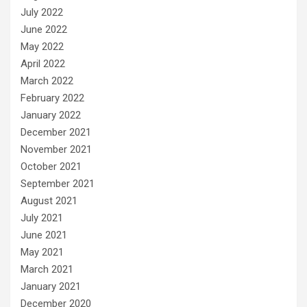
July 2022
June 2022
May 2022
April 2022
March 2022
February 2022
January 2022
December 2021
November 2021
October 2021
September 2021
August 2021
July 2021
June 2021
May 2021
March 2021
January 2021
December 2020