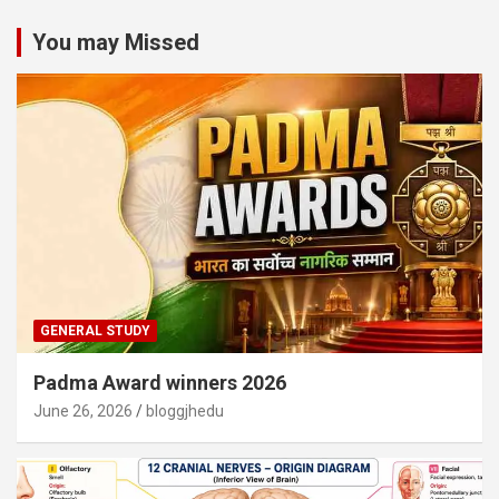
You may Missed
GENERAL STUDY
Padma Award winners 2026
June 26, 2026
bloggjhedu