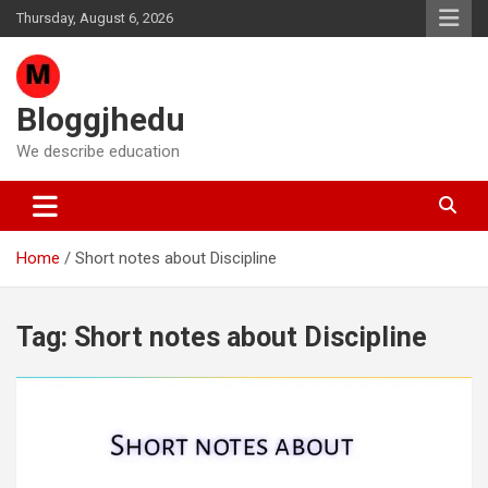
Skip
Thursday, August 6, 2026
to
content
Bloggjhedu
We describe education
Home
Short notes about Discipline
Tag:
Short notes about Discipline