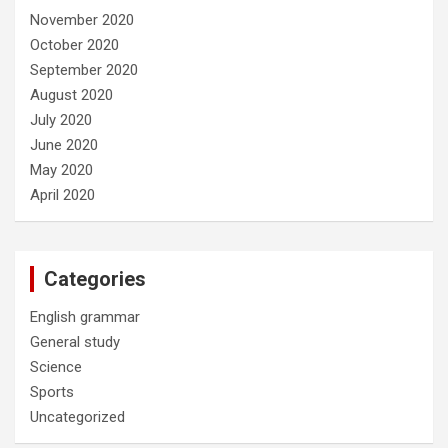
November 2020
October 2020
September 2020
August 2020
July 2020
June 2020
May 2020
April 2020
Categories
English grammar
General study
Science
Sports
Uncategorized