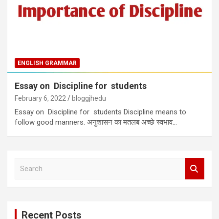
ENGLISH GRAMMAR
Essay on Discipline for students
February 6, 2022
bloggjhedu
Essay on Discipline for students Discipline means to
follow good manners. अनुशासन का मतलब अच्छे स्वभाव…
S
e
a
r
c
Recent Posts
h