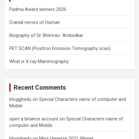
Padma Award winners 2026
Cranial nerves of Human
Biography of Dr. Bhimrao Ambedkar
PET SCAN (Positron Emission Tomography scan)
What is X-ray Mammography
Recent Comments
bloggjhedu
on
Special Characters name of computer and
Mobile
open a binance account
on
Special Characters name of
computer and Mobile
bloggjhedu
on
Miss Universe 2021 Winner