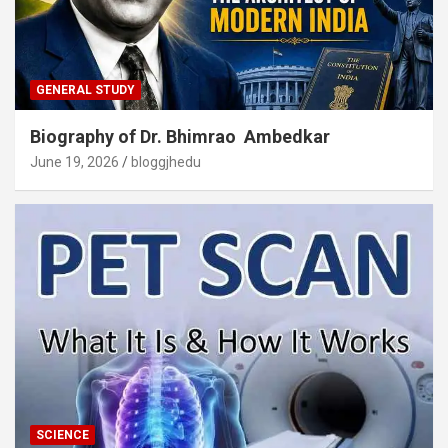
GENERAL STUDY
Biography of Dr. Bhimrao Ambedkar
June 19, 2026
bloggjhedu
SCIENCE