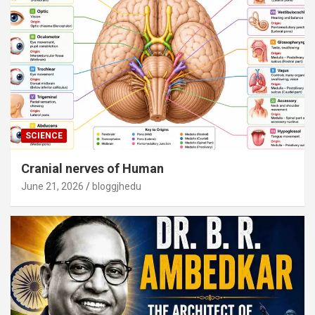
SCIENCE
Cranial nerves of Human
June 21, 2026
bloggjhedu