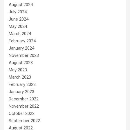
August 2024
July 2024
June 2024
May 2024
March 2024
February 2024
January 2024
November 2023
August 2023
May 2023
March 2023
February 2023
January 2023
December 2022
November 2022
October 2022
September 2022
August 2022