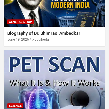
GENERAL STUDY
Biography of Dr. Bhimrao Ambedkar
June 19, 2026
bloggjhedu
SCIENCE