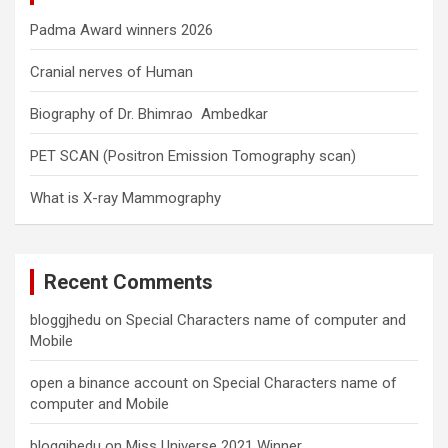
Padma Award winners 2026
Cranial nerves of Human
Biography of Dr. Bhimrao Ambedkar
PET SCAN (Positron Emission Tomography scan)
What is X-ray Mammography
Recent Comments
bloggjhedu
on
Special Characters name of computer and
Mobile
open a binance account
on
Special Characters name of
computer and Mobile
bloggjhedu
on
Miss Universe 2021 Winner