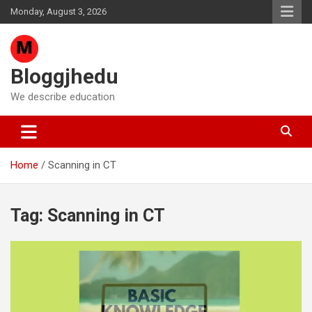
Skip
Monday, August 3, 2026
to
content
Bloggjhedu
We describe education
Home
Scanning in CT
Tag:
Scanning in CT