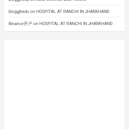
bloggjhedu
on
HOSPITAL AT RANCHI IN JHARKHAND
Binance开户
on
HOSPITAL AT RANCHI IN JHARKHAND