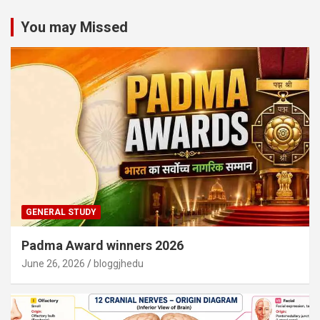
You may Missed
GENERAL STUDY
Padma Award winners 2026
June 26, 2026
bloggjhedu