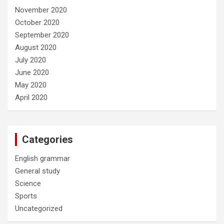
November 2020
October 2020
September 2020
August 2020
July 2020
June 2020
May 2020
April 2020
Categories
English grammar
General study
Science
Sports
Uncategorized