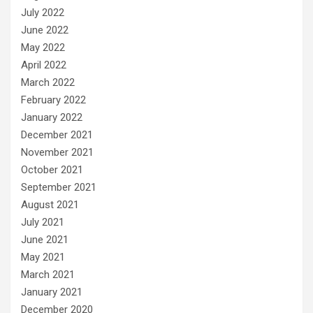
July 2022
June 2022
May 2022
April 2022
March 2022
February 2022
January 2022
December 2021
November 2021
October 2021
September 2021
August 2021
July 2021
June 2021
May 2021
March 2021
January 2021
December 2020