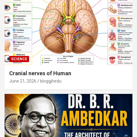
SCIENCE
Cranial nerves of Human
June 21, 2026
bloggjhedu