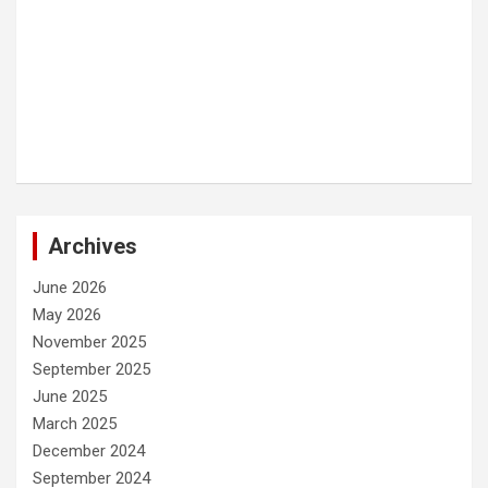
Archives
June 2026
May 2026
November 2025
September 2025
June 2025
March 2025
December 2024
September 2024