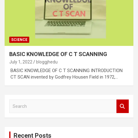
SCIENCE
BASIC KNOWLEDGE OF C T SCANNING
July 1, 2022
bloggjhedu
BASIC KNOWLEDGE OF C T SCANNING INTRODUCTION
CT SCAN invented by Godfrey Housen Field in 1972,…
S
e
a
r
c
Recent Posts
h