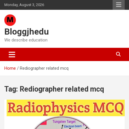
Skip
Monday, August 3, 2026
to
content
Bloggjhedu
We describe education
Home
Rediographer related mcq
Tag:
Rediographer related mcq