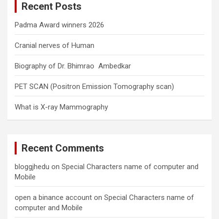
Recent Posts
h
Padma Award winners 2026
Cranial nerves of Human
Biography of Dr. Bhimrao Ambedkar
PET SCAN (Positron Emission Tomography scan)
What is X-ray Mammography
Recent Comments
bloggjhedu
on
Special Characters name of computer and
Mobile
open a binance account
on
Special Characters name of
computer and Mobile