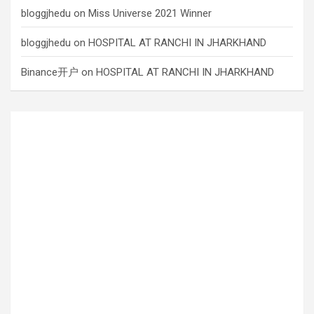
bloggjhedu
on
Miss Universe 2021 Winner
bloggjhedu
on
HOSPITAL AT RANCHI IN JHARKHAND
Binance开户
on
HOSPITAL AT RANCHI IN JHARKHAND