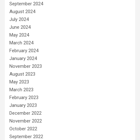
September 2024
August 2024
July 2024
June 2024
May 2024
March 2024
February 2024
January 2024
November 2023
August 2023
May 2023
March 2023
February 2023
January 2023
December 2022
November 2022
October 2022
September 2022