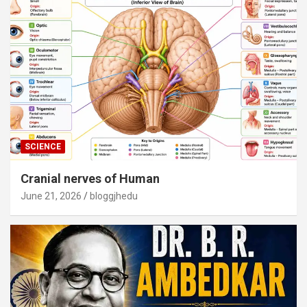
SCIENCE
Cranial nerves of Human
June 21, 2026
bloggjhedu