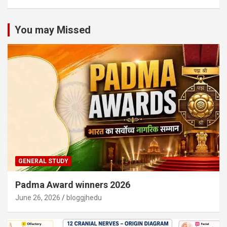
You may Missed
GENERAL STUDY
Padma Award winners 2026
June 26, 2026
bloggjhedu