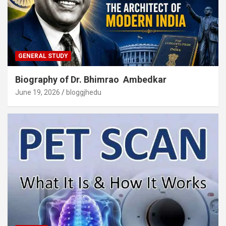
GENERAL STUDY
Biography of Dr. Bhimrao Ambedkar
June 19, 2026
bloggjhedu