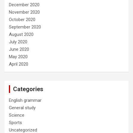
December 2020
November 2020
October 2020
September 2020
August 2020
July 2020
June 2020
May 2020
April 2020
Categories
English grammar
General study
Science
Sports
Uncategorized