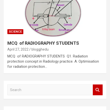
SCIENCE
MCQ of RADIOGRAPHY STUDENTS
April 27, 2022
bloggjhedu
MCQ of RADIOGRAPHY STUDENTS Q1. Radiation
protection concept in Radiology practice. A. Optimisation
for radiation protection…
S
e
a
r
c