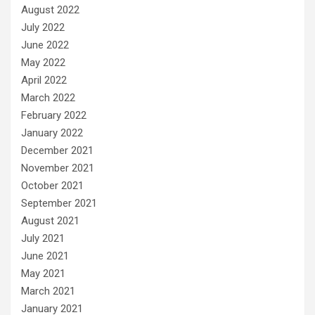
August 2022
July 2022
June 2022
May 2022
April 2022
March 2022
February 2022
January 2022
December 2021
November 2021
October 2021
September 2021
August 2021
July 2021
June 2021
May 2021
March 2021
January 2021