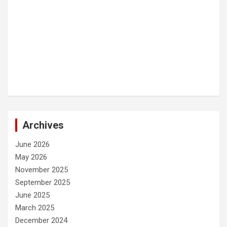
Archives
June 2026
May 2026
November 2025
September 2025
June 2025
March 2025
December 2024