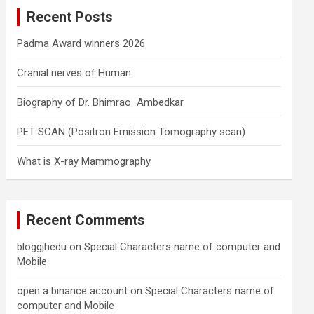
c
Recent Posts
h
Padma Award winners 2026
Cranial nerves of Human
Biography of Dr. Bhimrao Ambedkar
PET SCAN (Positron Emission Tomography scan)
What is X-ray Mammography
Recent Comments
bloggjhedu
on
Special Characters name of computer and
Mobile
open a binance account
on
Special Characters name of
computer and Mobile