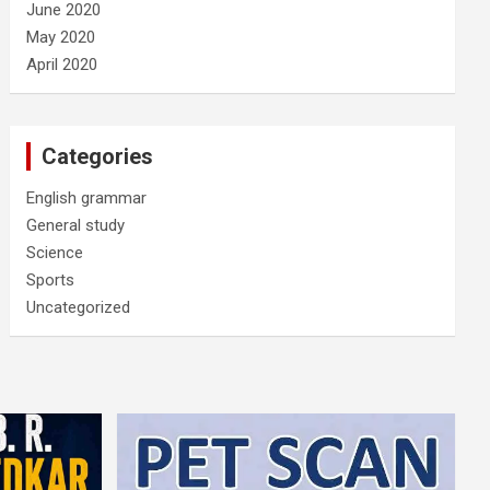
June 2020
May 2020
April 2020
Categories
English grammar
General study
Science
Sports
Uncategorized