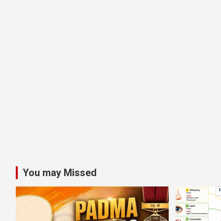
You may Missed