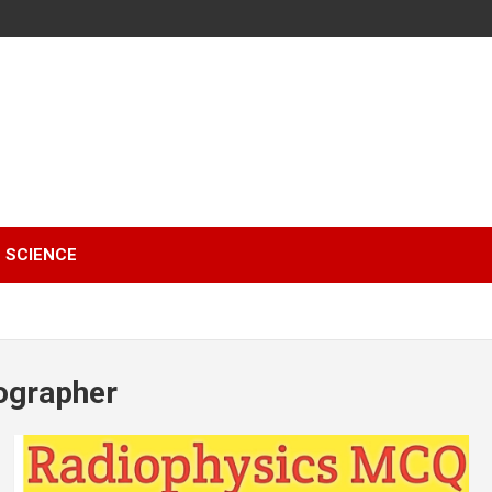
SCIENCE
ographer