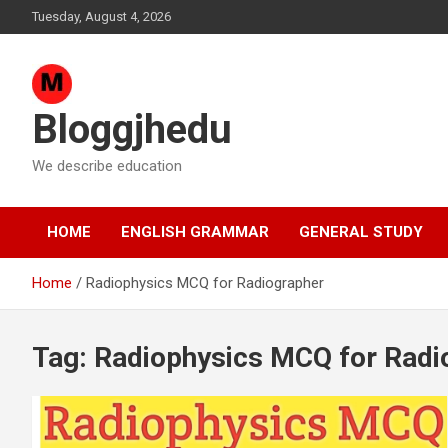
Skip
Tuesday, August 4, 2026
to
content
Bloggjhedu
We describe education
HOME
ENGLISH GRAMMAR
GENERAL STUDY
Home
Radiophysics MCQ for Radiographer
Tag:
Radiophysics MCQ for Radi