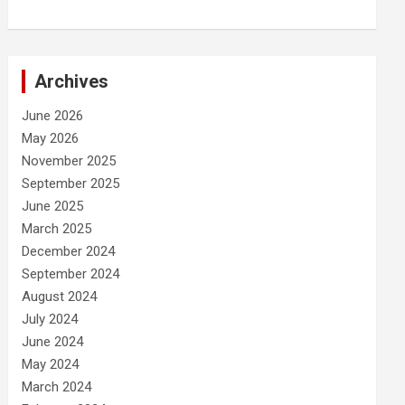
Archives
June 2026
May 2026
November 2025
September 2025
June 2025
March 2025
December 2024
September 2024
August 2024
July 2024
June 2024
May 2024
March 2024