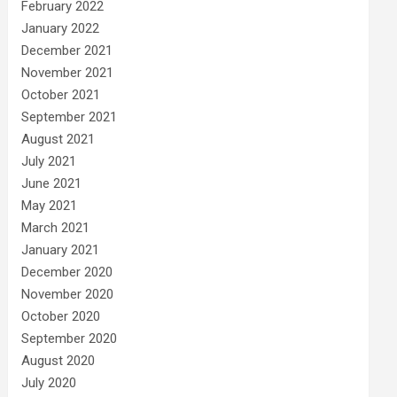
February 2022
January 2022
December 2021
November 2021
October 2021
September 2021
August 2021
July 2021
June 2021
May 2021
March 2021
January 2021
December 2020
November 2020
October 2020
September 2020
August 2020
July 2020