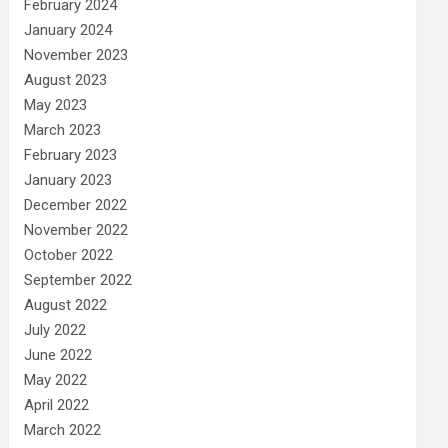
February 2024
January 2024
November 2023
August 2023
May 2023
March 2023
February 2023
January 2023
December 2022
November 2022
October 2022
September 2022
August 2022
July 2022
June 2022
May 2022
April 2022
March 2022