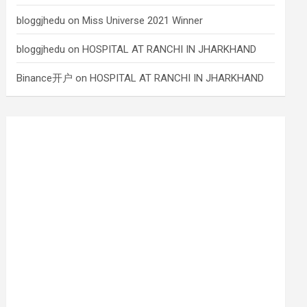
bloggjhedu
on
Miss Universe 2021 Winner
bloggjhedu
on
HOSPITAL AT RANCHI IN JHARKHAND
Binance开户
on
HOSPITAL AT RANCHI IN JHARKHAND