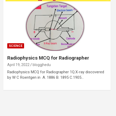
SCIENCE
Radiophysics MCQ for Radiographer
April 19, 2022
bloggjhedu
Radiophysics MCQ for Radiographer 1Q.X-ray discovered
by W C Roentgen in A. 1886 B. 1895 C.1905…