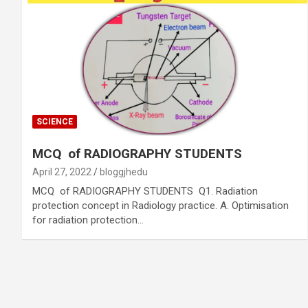
SCIENCE
MCQ of RADIOGRAPHY STUDENTS
April 27, 2022
bloggjhedu
MCQ of RADIOGRAPHY STUDENTS Q1. Radiation
protection concept in Radiology practice. A. Optimisation
for radiation protection…