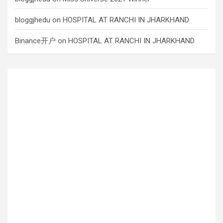
bloggjhedu
on
HOSPITAL AT RANCHI IN JHARKHAND
Binance开户
on
HOSPITAL AT RANCHI IN JHARKHAND