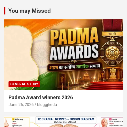
You may Missed
GENERAL STUDY
Padma Award winners 2026
June 26, 2026
bloggjhedu