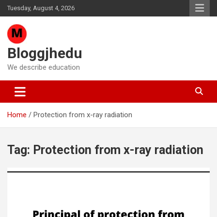
Skip
Tuesday, August 4, 2026
to
content
Bloggjhedu
We describe education
Home
Protection from x-ray radiation
Tag:
Protection from x-ray radiation