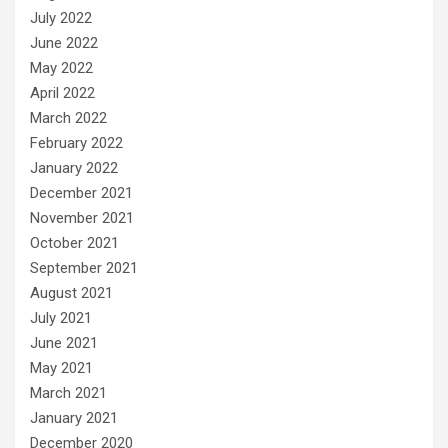
July 2022
June 2022
May 2022
April 2022
March 2022
February 2022
January 2022
December 2021
November 2021
October 2021
September 2021
August 2021
July 2021
June 2021
May 2021
March 2021
January 2021
December 2020