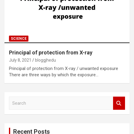
SCIENCE
Principal of protection from X-ray
July 8, 2021
bloggjhedu
Principal of protection from X-ray / unwanted exposure
There are three ways by which the exposure…
S
e
a
r
c
Recent Posts
h