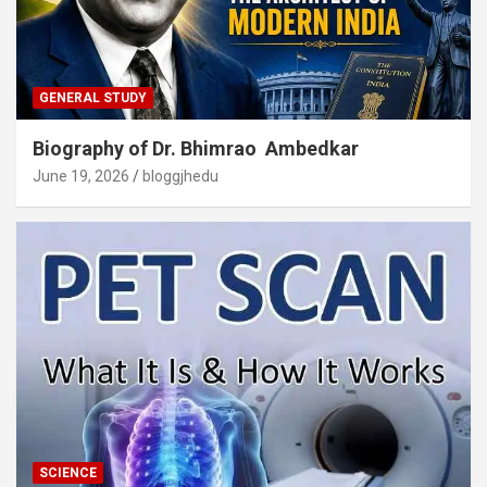
GENERAL STUDY
Biography of Dr. Bhimrao Ambedkar
June 19, 2026
bloggjhedu
SCIENCE