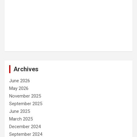
Archives
June 2026
May 2026
November 2025
September 2025
June 2025
March 2025
December 2024
September 2024