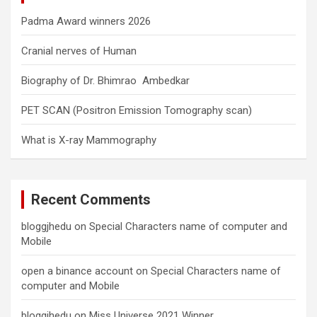
Padma Award winners 2026
Cranial nerves of Human
Biography of Dr. Bhimrao Ambedkar
PET SCAN (Positron Emission Tomography scan)
What is X-ray Mammography
Recent Comments
bloggjhedu
on
Special Characters name of computer and
Mobile
open a binance account
on
Special Characters name of
computer and Mobile
bloggjhedu
on
Miss Universe 2021 Winner