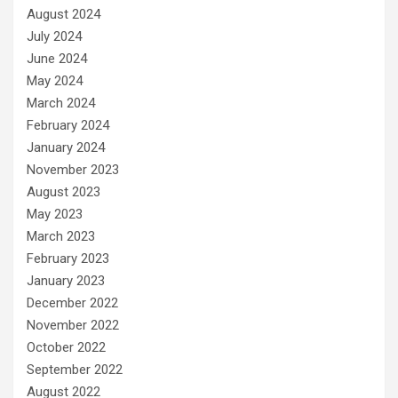
August 2024
July 2024
June 2024
May 2024
March 2024
February 2024
January 2024
November 2023
August 2023
May 2023
March 2023
February 2023
January 2023
December 2022
November 2022
October 2022
September 2022
August 2022