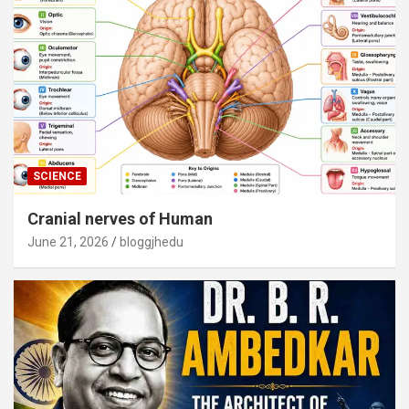
SCIENCE
Cranial nerves of Human
June 21, 2026
bloggjhedu