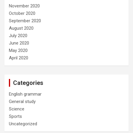
November 2020
October 2020
September 2020
August 2020
July 2020
June 2020
May 2020
April 2020
Categories
English grammar
General study
Science
Sports
Uncategorized