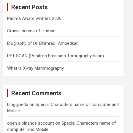
c
Recent Posts
h
Padma Award winners 2026
Cranial nerves of Human
Biography of Dr. Bhimrao Ambedkar
PET SCAN (Positron Emission Tomography scan)
What is X-ray Mammography
Recent Comments
bloggjhedu
on
Special Characters name of computer and
Mobile
open a binance account
on
Special Characters name of
computer and Mobile