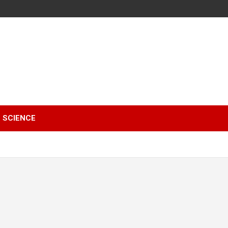
SCIENCE