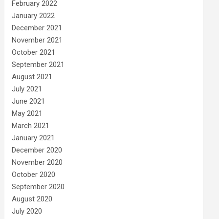
February 2022
January 2022
December 2021
November 2021
October 2021
September 2021
August 2021
July 2021
June 2021
May 2021
March 2021
January 2021
December 2020
November 2020
October 2020
September 2020
August 2020
July 2020