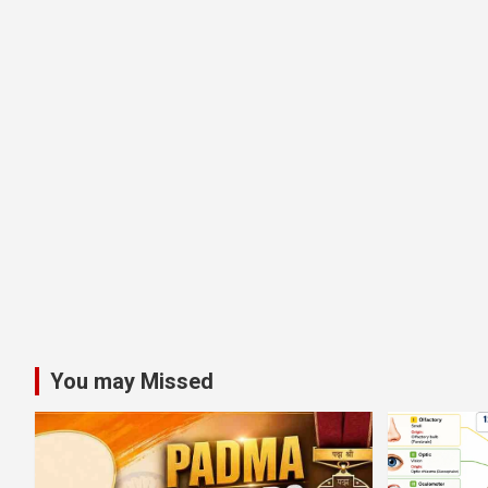
You may Missed