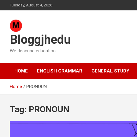
Skip
Tuesday, August 4, 2026
to
content
Bloggjhedu
We describe education
HOME
ENGLISH GRAMMAR
GENERAL STUDY
Home
PRONOUN
Tag:
PRONOUN