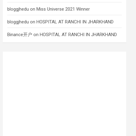
bloggjhedu
on
Miss Universe 2021 Winner
bloggjhedu
on
HOSPITAL AT RANCHI IN JHARKHAND
Binance开户
on
HOSPITAL AT RANCHI IN JHARKHAND