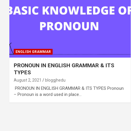
ENGLISH GRAMMAR
PRONOUN IN ENGLISH GRAMMAR & ITS
TYPES
August 2, 2021
bloggjhedu
PRONOUN IN ENGLISH GRAMMAR & ITS TYPES Pronoun
– Pronoun is a word used in place…