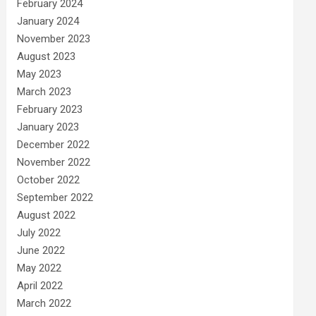
February 2024
January 2024
November 2023
August 2023
May 2023
March 2023
February 2023
January 2023
December 2022
November 2022
October 2022
September 2022
August 2022
July 2022
June 2022
May 2022
April 2022
March 2022