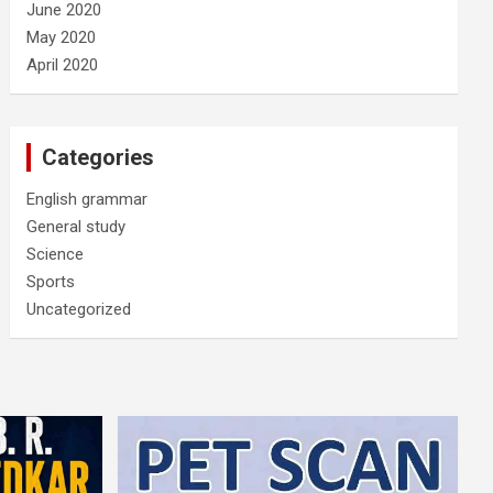
June 2020
May 2020
April 2020
Categories
English grammar
General study
Science
Sports
Uncategorized