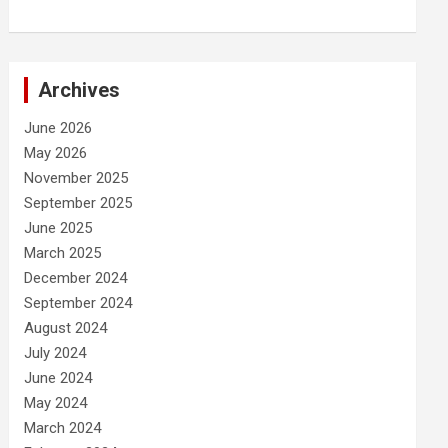
Archives
June 2026
May 2026
November 2025
September 2025
June 2025
March 2025
December 2024
September 2024
August 2024
July 2024
June 2024
May 2024
March 2024