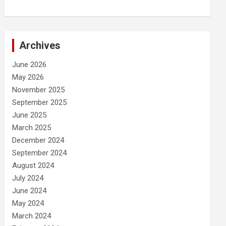
Archives
June 2026
May 2026
November 2025
September 2025
June 2025
March 2025
December 2024
September 2024
August 2024
July 2024
June 2024
May 2024
March 2024