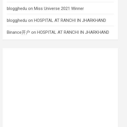
bloggjhedu
on
Miss Universe 2021 Winner
bloggjhedu
on
HOSPITAL AT RANCHI IN JHARKHAND
Binance开户
on
HOSPITAL AT RANCHI IN JHARKHAND