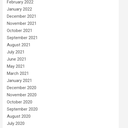
February 2022
January 2022
December 2021
November 2021
October 2021
September 2021
August 2021
July 2021
June 2021
May 2021
March 2021
January 2021
December 2020
November 2020
October 2020
September 2020
August 2020
July 2020