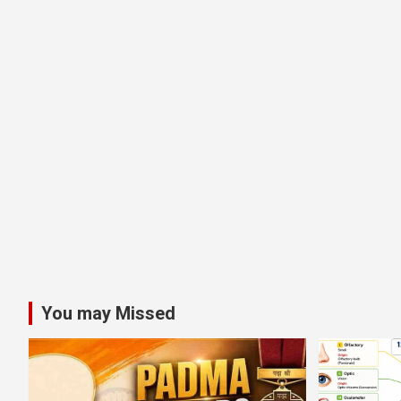
You may Missed