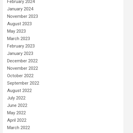
February 2024
January 2024
November 2023
August 2023
May 2023
March 2023
February 2023
January 2023
December 2022
November 2022
October 2022
September 2022
August 2022
July 2022
June 2022
May 2022
April 2022
March 2022