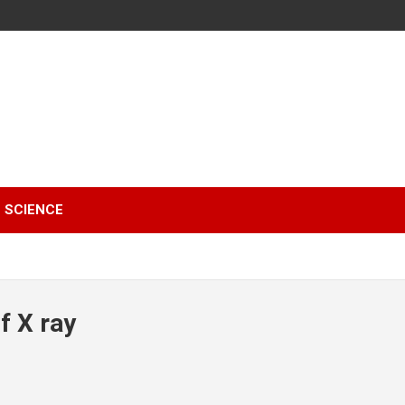
SCIENCE
f X ray