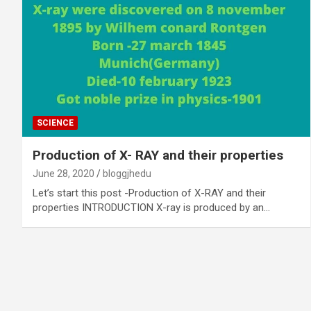
SCIENCE
Production of X- RAY and their properties
June 28, 2020
bloggjhedu
Let’s start this post -Production of X-RAY and their
properties INTRODUCTION X-ray is produced by an…