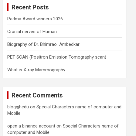
c
Recent Posts
h
Padma Award winners 2026
Cranial nerves of Human
Biography of Dr. Bhimrao Ambedkar
PET SCAN (Positron Emission Tomography scan)
What is X-ray Mammography
Recent Comments
bloggjhedu
on
Special Characters name of computer and
Mobile
open a binance account
on
Special Characters name of
computer and Mobile