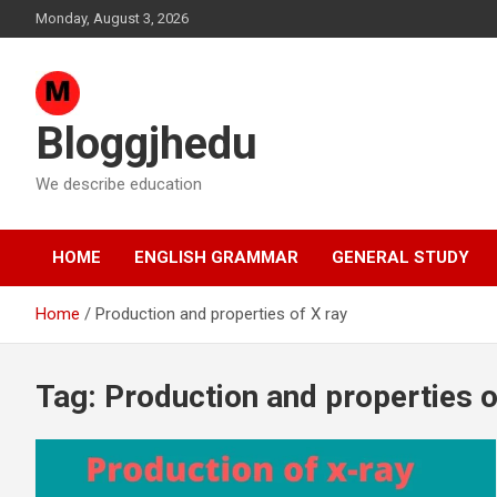
Skip
Monday, August 3, 2026
to
content
Bloggjhedu
We describe education
HOME
ENGLISH GRAMMAR
GENERAL STUDY
Home
Production and properties of X ray
Tag:
Production and properties o