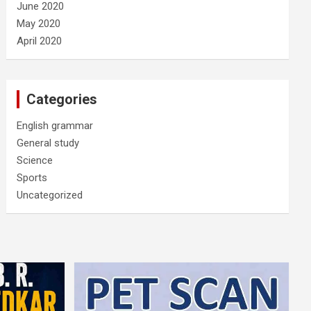
June 2020
May 2020
April 2020
Categories
English grammar
General study
Science
Sports
Uncategorized