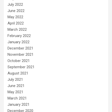
July 2022
June 2022
May 2022
April 2022
March 2022
February 2022
January 2022
December 2021
November 2021
October 2021
September 2021
August 2021
July 2021
June 2021
May 2021
March 2021
January 2021
December 2020