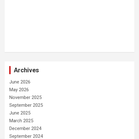
Archives
June 2026
May 2026
November 2025
September 2025
June 2025
March 2025
December 2024
September 2024