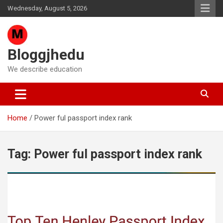
Skip
Wednesday, August 5, 2026
to
content
Bloggjhedu
We describe education
Home
Power ful passport index rank
Tag:
Power ful passport index rank