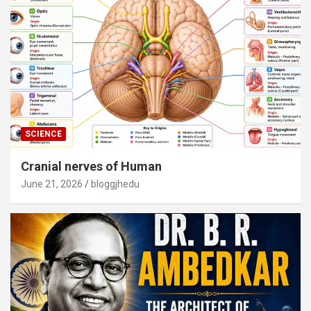
SCIENCE
Cranial nerves of Human
June 21, 2026
bloggjhedu