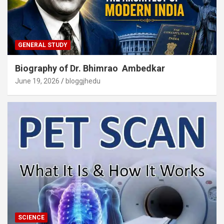
GENERAL STUDY
Biography of Dr. Bhimrao Ambedkar
June 19, 2026
bloggjhedu
SCIENCE