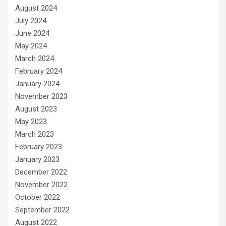
August 2024
July 2024
June 2024
May 2024
March 2024
February 2024
January 2024
November 2023
August 2023
May 2023
March 2023
February 2023
January 2023
December 2022
November 2022
October 2022
September 2022
August 2022