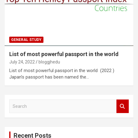
GENERAL STUDY
List of most powerful passport in the world
July 24, 2022
bloggjhedu
List of most powerful passport in the world (2022 )
Japan’s passport has been named the…
S
e
a
r
c
Recent Posts
h