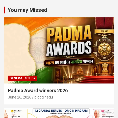
You may Missed
GENERAL STUDY
Padma Award winners 2026
June 26, 2026
bloggjhedu