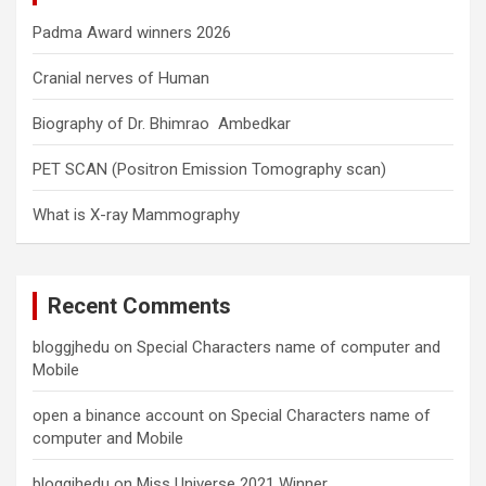
Padma Award winners 2026
Cranial nerves of Human
Biography of Dr. Bhimrao Ambedkar
PET SCAN (Positron Emission Tomography scan)
What is X-ray Mammography
Recent Comments
bloggjhedu
on
Special Characters name of computer and
Mobile
open a binance account
on
Special Characters name of
computer and Mobile
bloggjhedu
on
Miss Universe 2021 Winner