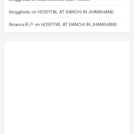
bloggjhedu
on
HOSPITAL AT RANCHI IN JHARKHAND
Binance开户
on
HOSPITAL AT RANCHI IN JHARKHAND