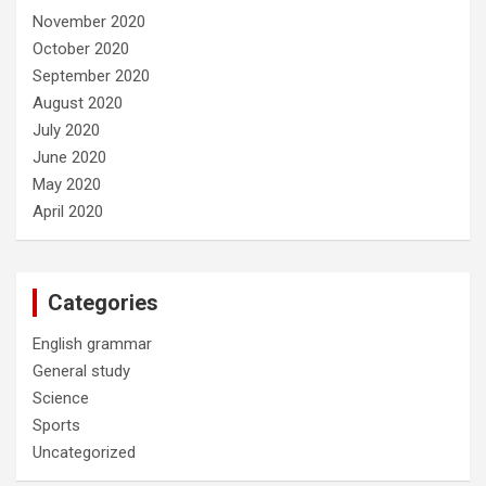
November 2020
October 2020
September 2020
August 2020
July 2020
June 2020
May 2020
April 2020
Categories
English grammar
General study
Science
Sports
Uncategorized