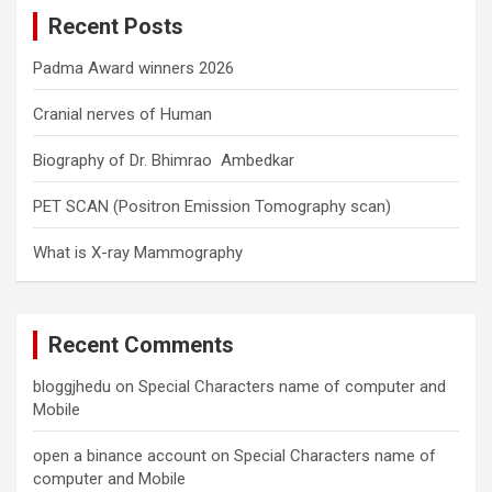
c
Recent Posts
h
Padma Award winners 2026
Cranial nerves of Human
Biography of Dr. Bhimrao Ambedkar
PET SCAN (Positron Emission Tomography scan)
What is X-ray Mammography
Recent Comments
bloggjhedu
on
Special Characters name of computer and
Mobile
open a binance account
on
Special Characters name of
computer and Mobile