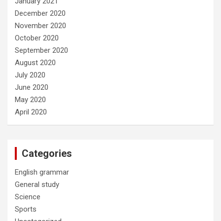
January 2021
December 2020
November 2020
October 2020
September 2020
August 2020
July 2020
June 2020
May 2020
April 2020
Categories
English grammar
General study
Science
Sports