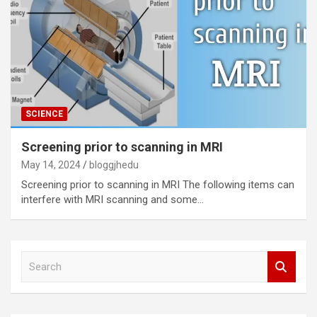
SCIENCE
Screening prior to scanning in MRI
May 14, 2024
bloggjhedu
Screening prior to scanning in MRI The following items can
interfere with MRI scanning and some…
S
e
a
r