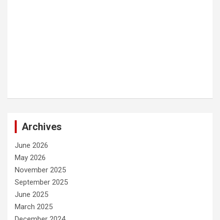
Archives
June 2026
May 2026
November 2025
September 2025
June 2025
March 2025
December 2024