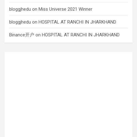
bloggjhedu
on
Miss Universe 2021 Winner
bloggjhedu
on
HOSPITAL AT RANCHI IN JHARKHAND
Binance开户
on
HOSPITAL AT RANCHI IN JHARKHAND