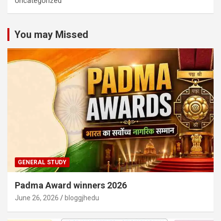
Uncategorized
You may Missed
GENERAL STUDY
Padma Award winners 2026
June 26, 2026
bloggjhedu