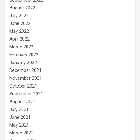
August 2022
July 2022
June 2022
May 2022
April 2022
March 2022
February 2022
January 2022
December 2021
November 2021
October 2021
September 2021
August 2021
July 2021
June 2021
May 2021
March 2021