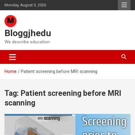
Skip
Monday, August 3, 2026
to
content
Bloggjhedu
We describe education
Home
Patient screening before MRI scanning
Tag:
Patient screening before MRI
scanning