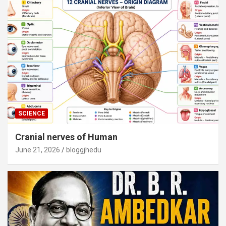
SCIENCE
Cranial nerves of Human
June 21, 2026
bloggjhedu