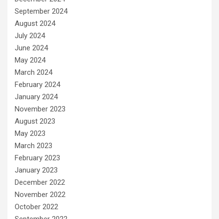
September 2024
August 2024
July 2024
June 2024
May 2024
March 2024
February 2024
January 2024
November 2023
August 2023
May 2023
March 2023
February 2023
January 2023
December 2022
November 2022
October 2022
September 2022