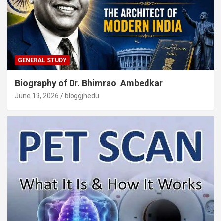
GENERAL STUDY
Biography of Dr. Bhimrao Ambedkar
June 19, 2026
bloggjhedu