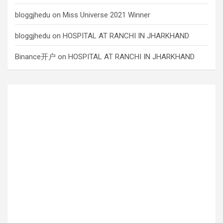
bloggjhedu
on
Miss Universe 2021 Winner
bloggjhedu
on
HOSPITAL AT RANCHI IN JHARKHAND
Binance开户
on
HOSPITAL AT RANCHI IN JHARKHAND