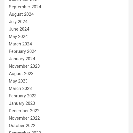
September 2024
August 2024
July 2024
June 2024
May 2024
March 2024
February 2024
January 2024
November 2023
August 2023
May 2023
March 2023
February 2023
January 2023
December 2022
November 2022
October 2022
September 2022