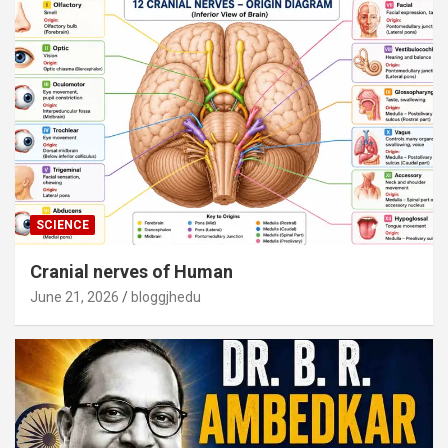
SCIENCE
Cranial nerves of Human
June 21, 2026
bloggjhedu