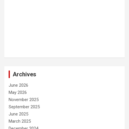
Archives
June 2026
May 2026
November 2025
September 2025
June 2025
March 2025
December 2024