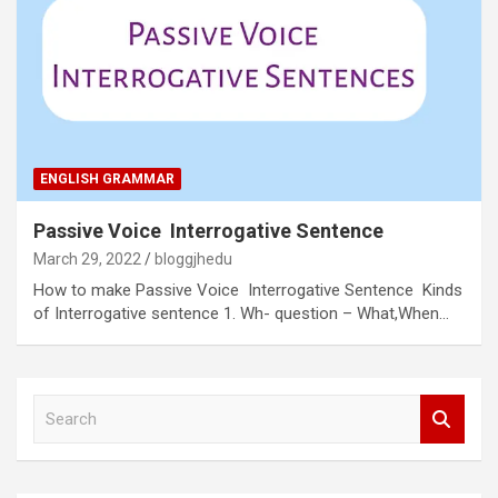
ENGLISH GRAMMAR
Passive Voice Interrogative Sentence
March 29, 2022
bloggjhedu
How to make Passive Voice Interrogative Sentence Kinds
of Interrogative sentence 1. Wh- question – What,When…
S
e
a
r