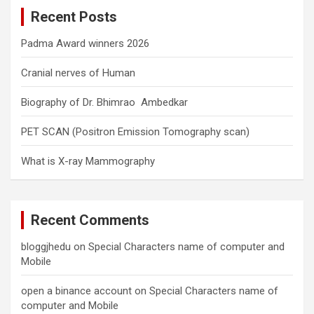
c
Recent Posts
h
Padma Award winners 2026
Cranial nerves of Human
Biography of Dr. Bhimrao Ambedkar
PET SCAN (Positron Emission Tomography scan)
What is X-ray Mammography
Recent Comments
bloggjhedu
on
Special Characters name of computer and
Mobile
open a binance account
on
Special Characters name of
computer and Mobile