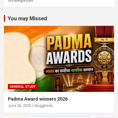
Uncategorized
You may Missed
GENERAL STUDY
Padma Award winners 2026
June 26, 2026
bloggjhedu