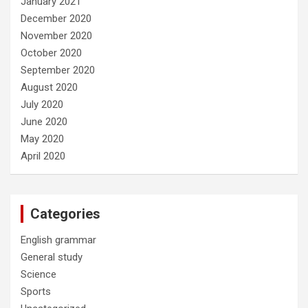
January 2021
December 2020
November 2020
October 2020
September 2020
August 2020
July 2020
June 2020
May 2020
April 2020
Categories
English grammar
General study
Science
Sports