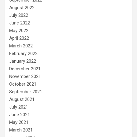
August 2022
July 2022
June 2022
May 2022
April 2022
March 2022
February 2022
January 2022
December 2021
November 2021
October 2021
September 2021
August 2021
July 2021
June 2021
May 2021
March 2021