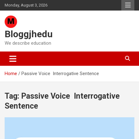
Skip
Monday, August 3, 2026
to
content
Bloggjhedu
We describe education
Home
Passive Voice Interrogative Sentence
Tag:
Passive Voice Interrogative
Sentence