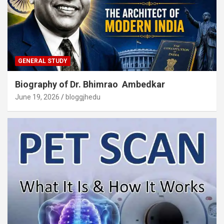
GENERAL STUDY
Biography of Dr. Bhimrao Ambedkar
June 19, 2026
bloggjhedu