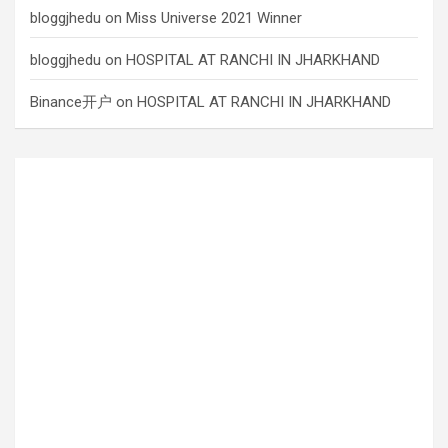
bloggjhedu
on
Miss Universe 2021 Winner
bloggjhedu
on
HOSPITAL AT RANCHI IN JHARKHAND
Binance开户
on
HOSPITAL AT RANCHI IN JHARKHAND