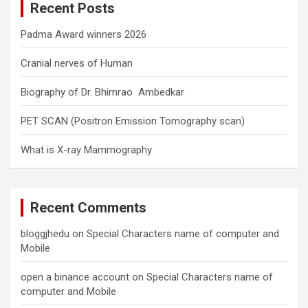
Recent Posts
h
Padma Award winners 2026
Cranial nerves of Human
Biography of Dr. Bhimrao Ambedkar
PET SCAN (Positron Emission Tomography scan)
What is X-ray Mammography
Recent Comments
bloggjhedu
on
Special Characters name of computer and
Mobile
open a binance account
on
Special Characters name of
computer and Mobile