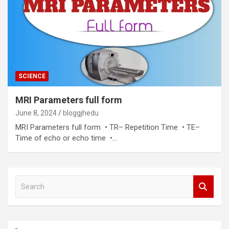
SCIENCE
MRI Parameters full form
June 8, 2024
bloggjhedu
MRI Parameters full form • TR– Repetition Time • TE–
Time of echo or echo time •…
S
e
a
r
c