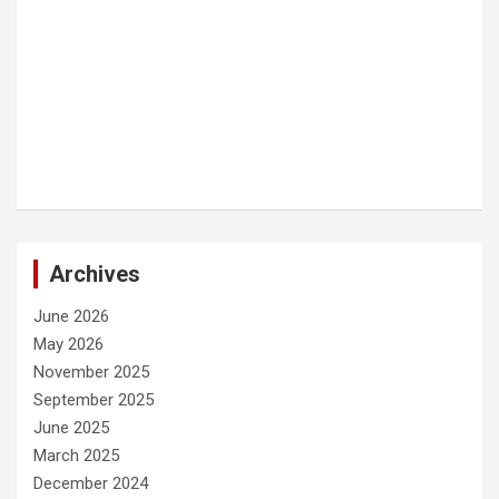
Archives
June 2026
May 2026
November 2025
September 2025
June 2025
March 2025
December 2024