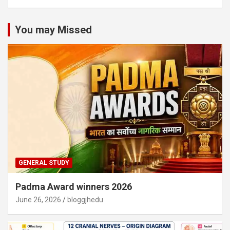
You may Missed
GENERAL STUDY
Padma Award winners 2026
June 26, 2026
bloggjhedu