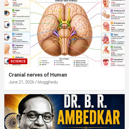
SCIENCE
Cranial nerves of Human
June 21, 2026
bloggjhedu