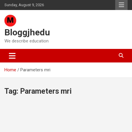
Skip
Sunday, August 9, 2026
to
content
Bloggjhedu
We describe education
Home
Parameters mri
Tag:
Parameters mri