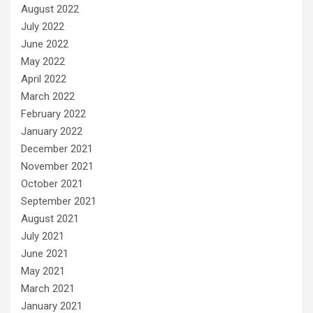
August 2022
July 2022
June 2022
May 2022
April 2022
March 2022
February 2022
January 2022
December 2021
November 2021
October 2021
September 2021
August 2021
July 2021
June 2021
May 2021
March 2021
January 2021