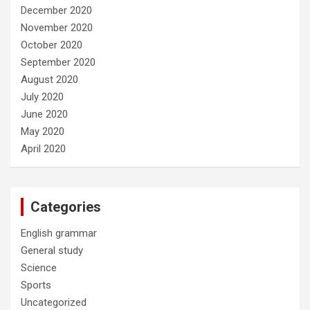
December 2020
November 2020
October 2020
September 2020
August 2020
July 2020
June 2020
May 2020
April 2020
Categories
English grammar
General study
Science
Sports
Uncategorized