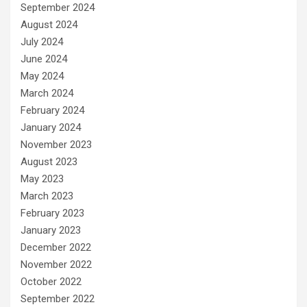
September 2024
August 2024
July 2024
June 2024
May 2024
March 2024
February 2024
January 2024
November 2023
August 2023
May 2023
March 2023
February 2023
January 2023
December 2022
November 2022
October 2022
September 2022