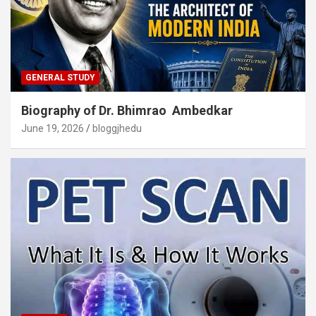
GENERAL STUDY
Biography of Dr. Bhimrao Ambedkar
June 19, 2026
bloggjhedu