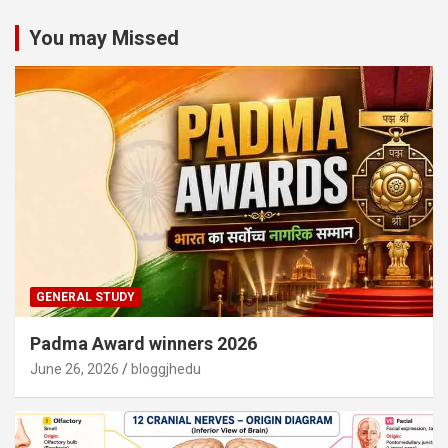
You may Missed
GENERAL STUDY
Padma Award winners 2026
June 26, 2026
bloggjhedu