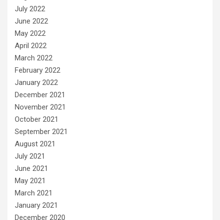
July 2022
June 2022
May 2022
April 2022
March 2022
February 2022
January 2022
December 2021
November 2021
October 2021
September 2021
August 2021
July 2021
June 2021
May 2021
March 2021
January 2021
December 2020