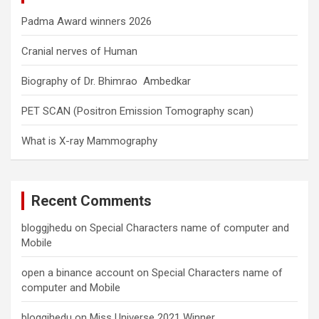
Padma Award winners 2026
Cranial nerves of Human
Biography of Dr. Bhimrao Ambedkar
PET SCAN (Positron Emission Tomography scan)
What is X-ray Mammography
Recent Comments
bloggjhedu
on
Special Characters name of computer and
Mobile
open a binance account
on
Special Characters name of
computer and Mobile
bloggjhedu
on
Miss Universe 2021 Winner