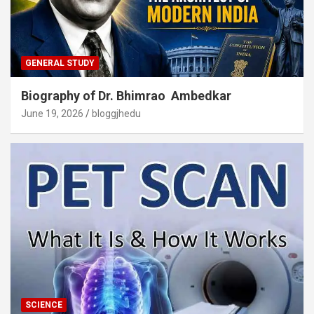
GENERAL STUDY
Biography of Dr. Bhimrao Ambedkar
June 19, 2026
bloggjhedu
SCIENCE