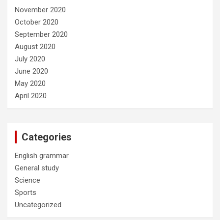
November 2020
October 2020
September 2020
August 2020
July 2020
June 2020
May 2020
April 2020
Categories
English grammar
General study
Science
Sports
Uncategorized