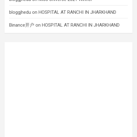
bloggjhedu
on
HOSPITAL AT RANCHI IN JHARKHAND
Binance开户
on
HOSPITAL AT RANCHI IN JHARKHAND