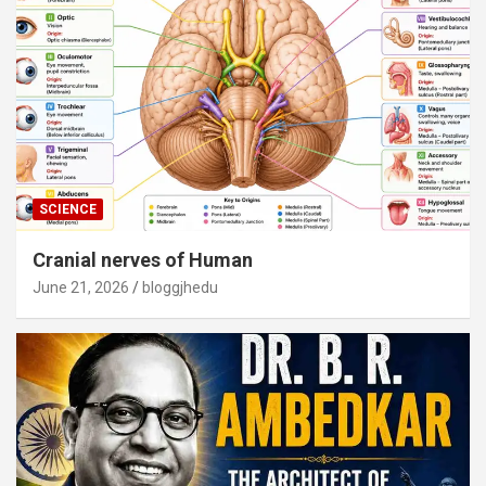
SCIENCE
Cranial nerves of Human
June 21, 2026
bloggjhedu