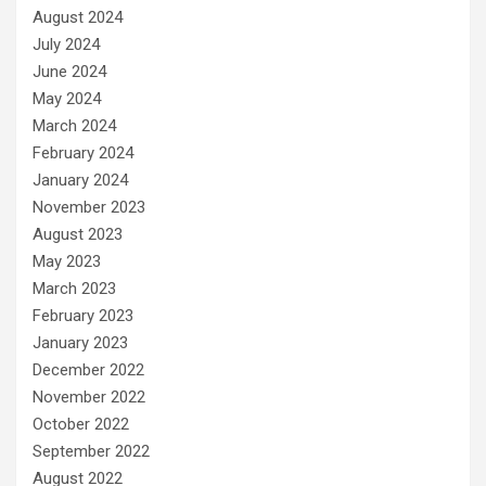
August 2024
July 2024
June 2024
May 2024
March 2024
February 2024
January 2024
November 2023
August 2023
May 2023
March 2023
February 2023
January 2023
December 2022
November 2022
October 2022
September 2022
August 2022