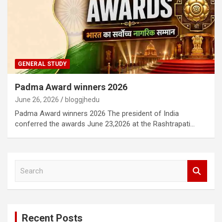
GENERAL STUDY
Padma Award winners 2026
June 26, 2026
bloggjhedu
Padma Award winners 2026 The president of India
conferred the awards June 23,2026 at the Rashtrapati…
S
e
a
r
c
Recent Posts
h