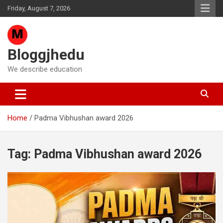
Skip
Friday, August 7, 2026
to
content
Bloggjhedu
We describe education
Home
Padma Vibhushan award 2026
Tag:
Padma Vibhushan award 2026