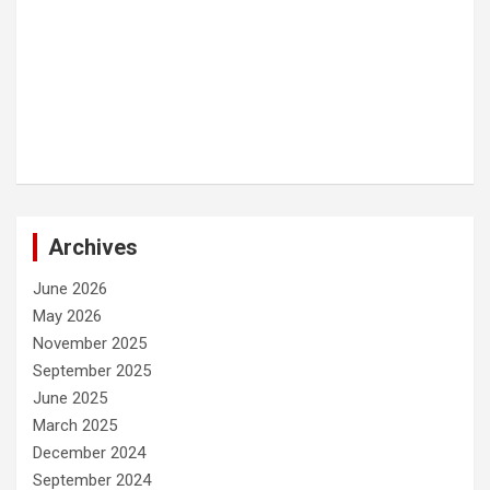
Archives
June 2026
May 2026
November 2025
September 2025
June 2025
March 2025
December 2024
September 2024