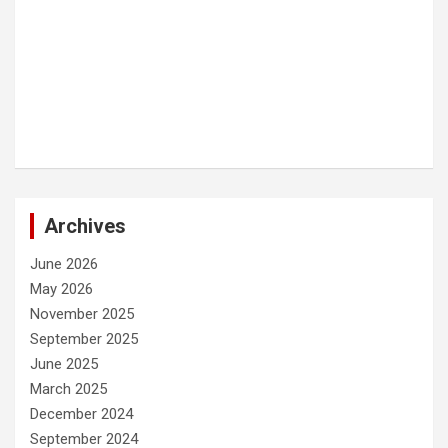
Archives
June 2026
May 2026
November 2025
September 2025
June 2025
March 2025
December 2024
September 2024