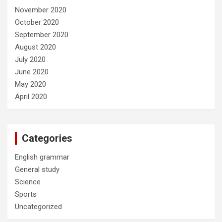
November 2020
October 2020
September 2020
August 2020
July 2020
June 2020
May 2020
April 2020
Categories
English grammar
General study
Science
Sports
Uncategorized