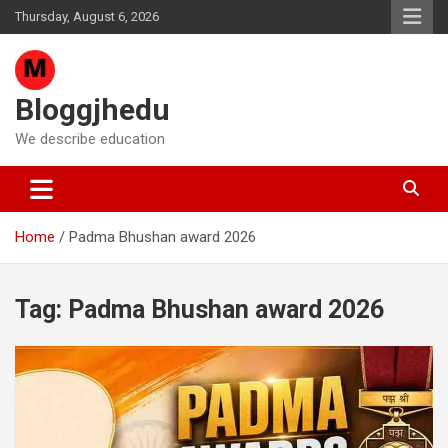
Skip
Thursday, August 6, 2026
to
content
Bloggjhedu
We describe education
Home
Padma Bhushan award 2026
Tag:
Padma Bhushan award 2026