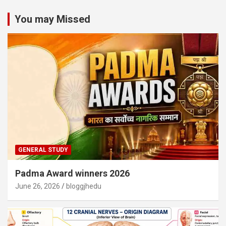
You may Missed
GENERAL STUDY
Padma Award winners 2026
June 26, 2026
bloggjhedu