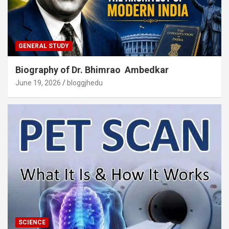
GENERAL STUDY
Biography of Dr. Bhimrao Ambedkar
June 19, 2026
bloggjhedu
SCIENCE