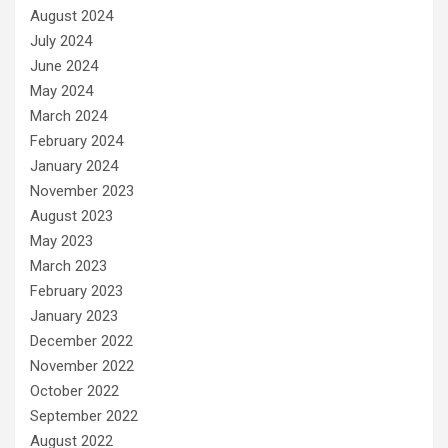
August 2024
July 2024
June 2024
May 2024
March 2024
February 2024
January 2024
November 2023
August 2023
May 2023
March 2023
February 2023
January 2023
December 2022
November 2022
October 2022
September 2022
August 2022