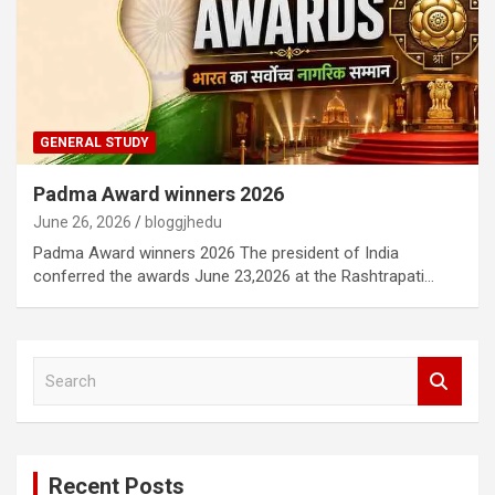
GENERAL STUDY
Padma Award winners 2026
June 26, 2026
bloggjhedu
Padma Award winners 2026 The president of India
conferred the awards June 23,2026 at the Rashtrapati…
S
e
a
r
c
Recent Posts
h