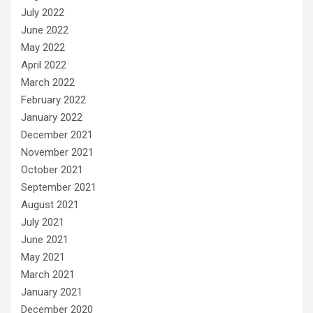
July 2022
June 2022
May 2022
April 2022
March 2022
February 2022
January 2022
December 2021
November 2021
October 2021
September 2021
August 2021
July 2021
June 2021
May 2021
March 2021
January 2021
December 2020