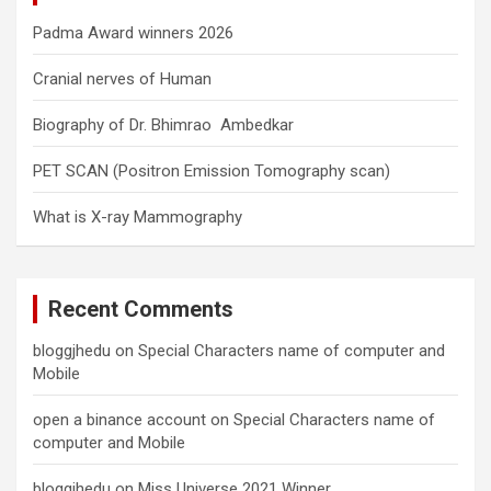
Padma Award winners 2026
Cranial nerves of Human
Biography of Dr. Bhimrao Ambedkar
PET SCAN (Positron Emission Tomography scan)
What is X-ray Mammography
Recent Comments
bloggjhedu
on
Special Characters name of computer and
Mobile
open a binance account
on
Special Characters name of
computer and Mobile
bloggjhedu
on
Miss Universe 2021 Winner