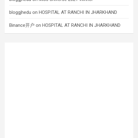
bloggjhedu
on
HOSPITAL AT RANCHI IN JHARKHAND
Binance开户
on
HOSPITAL AT RANCHI IN JHARKHAND