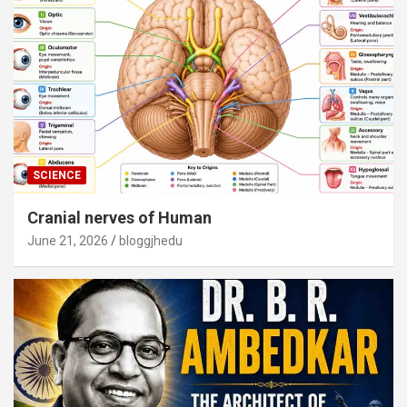
SCIENCE
Cranial nerves of Human
June 21, 2026
bloggjhedu