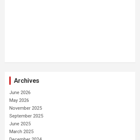
Archives
June 2026
May 2026
November 2025
September 2025
June 2025
March 2025
December 2024