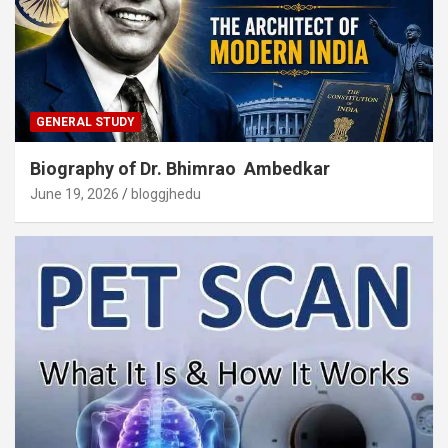
GENERAL STUDY
Biography of Dr. Bhimrao Ambedkar
June 19, 2026
bloggjhedu