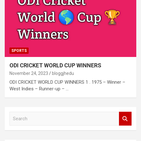
SPORTS
ODI CRICKET WORLD CUP WINNERS
November 24, 2023
bloggjhedu
ODI CRICKET WORLD CUP WINNERS 1 . 1975 – Winner –
West Indies – Runner-up – …
S
e
a
r