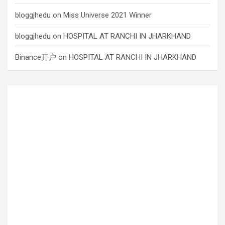
bloggjhedu
on
Miss Universe 2021 Winner
bloggjhedu
on
HOSPITAL AT RANCHI IN JHARKHAND
Binance开户
on
HOSPITAL AT RANCHI IN JHARKHAND