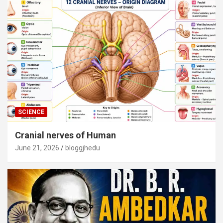
SCIENCE
Cranial nerves of Human
June 21, 2026
bloggjhedu