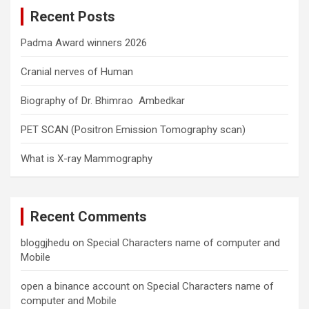
c
Recent Posts
h
Padma Award winners 2026
Cranial nerves of Human
Biography of Dr. Bhimrao Ambedkar
PET SCAN (Positron Emission Tomography scan)
What is X-ray Mammography
Recent Comments
bloggjhedu
on
Special Characters name of computer and
Mobile
open a binance account
on
Special Characters name of
computer and Mobile