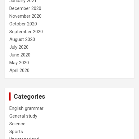
January 2021
December 2020
November 2020
October 2020
September 2020
August 2020
July 2020
June 2020
May 2020
April 2020
Categories
English grammar
General study
Science
Sports