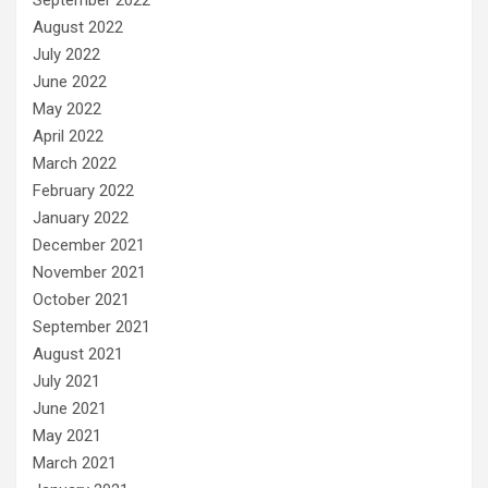
August 2022
July 2022
June 2022
May 2022
April 2022
March 2022
February 2022
January 2022
December 2021
November 2021
October 2021
September 2021
August 2021
July 2021
June 2021
May 2021
March 2021