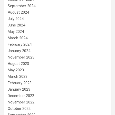
September 2024
August 2024
July 2024
June 2024
May 2024
March 2024
February 2024
January 2024
November 2023
August 2023
May 2023
March 2023
February 2023
January 2023
December 2022
November 2022
October 2022
September 2022