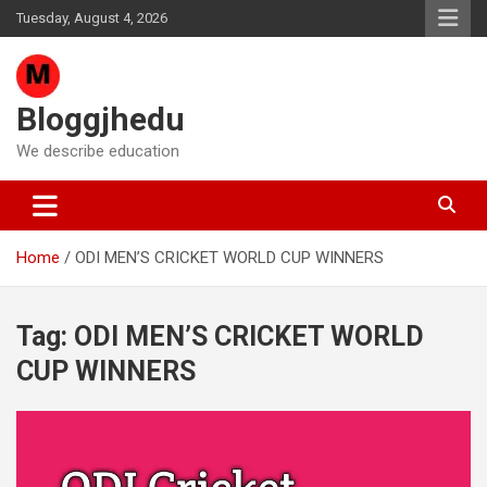
Skip
Tuesday, August 4, 2026
to
content
Bloggjhedu
We describe education
Home
ODI MEN’S CRICKET WORLD CUP WINNERS
Tag:
ODI MEN’S CRICKET WORLD
CUP WINNERS