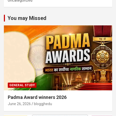
Uncategorized
You may Missed
GENERAL STUDY
Padma Award winners 2026
June 26, 2026
bloggjhedu