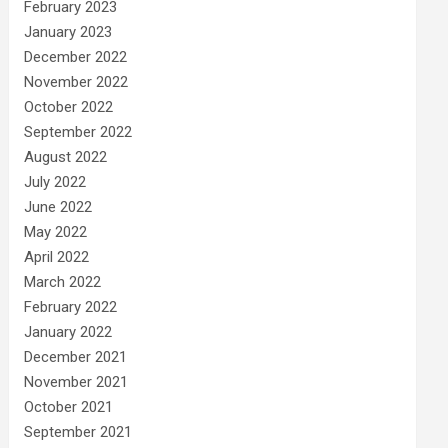
February 2023
January 2023
December 2022
November 2022
October 2022
September 2022
August 2022
July 2022
June 2022
May 2022
April 2022
March 2022
February 2022
January 2022
December 2021
November 2021
October 2021
September 2021