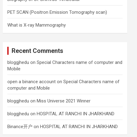
PET SCAN (Positron Emission Tomography scan)
What is X-ray Mammography
Recent Comments
bloggjhedu
on
Special Characters name of computer and
Mobile
open a binance account
on
Special Characters name of
computer and Mobile
bloggjhedu
on
Miss Universe 2021 Winner
bloggjhedu
on
HOSPITAL AT RANCHI IN JHARKHAND
Binance开户
on
HOSPITAL AT RANCHI IN JHARKHAND