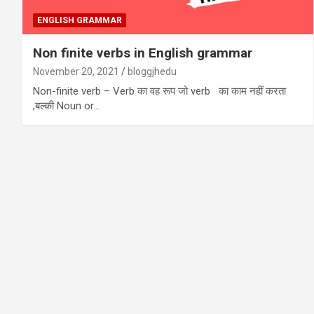
ENGLISH GRAMMAR
Non finite verbs in English grammar
November 20, 2021
bloggjhedu
Non-finite verb – Verb का वह रूप जो verb का काम नहीं करता
,बल्की Noun or…