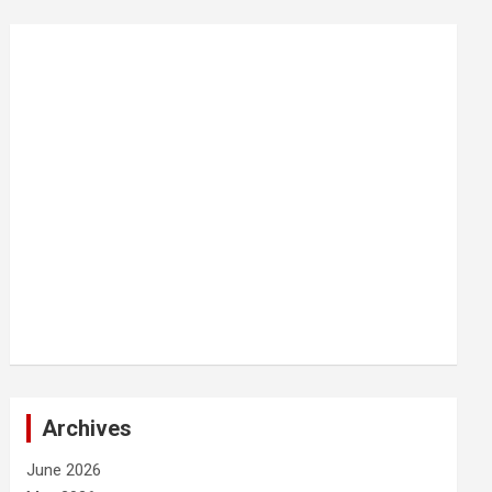
Archives
June 2026