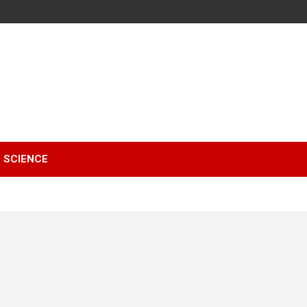
SCIENCE