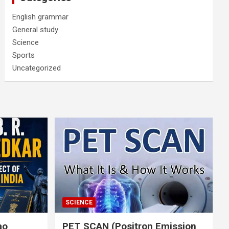
English grammar
General study
Science
Sports
Uncategorized
SCIENCE
rao
PET SCAN (Positron Emission