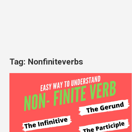
Tag:
Nonfiniteverbs