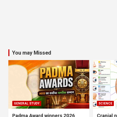
You may Missed
GENERAL STUDY
SCIENCE
Padma Award winners 2026
Cranial 