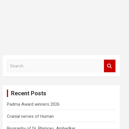
S
e
a
r
c
Recent Posts
h
Padma Award winners 2026
Cranial nerves of Human
Biography of Dr. Bhimrao Ambedkar