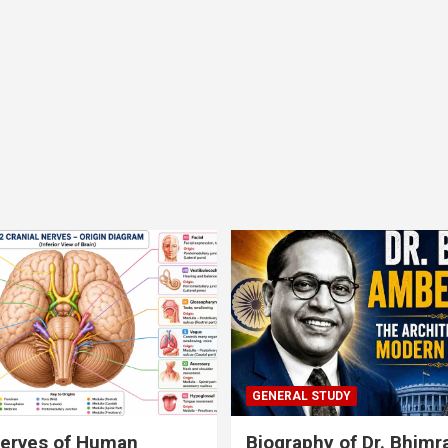
GENERAL STUDY
nerves of Human
Biography of Dr. Bhim