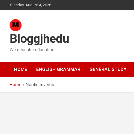
Skip
Tuesday, August 4, 2026
to
content
Bloggjhedu
We describe education
HOME
ENGLISH GRAMMAR
GENERAL STUDY
Home
Nonfiniteverbs