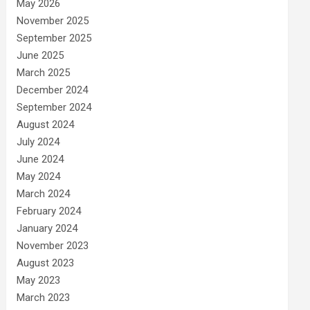
May 2026
November 2025
September 2025
June 2025
March 2025
December 2024
September 2024
August 2024
July 2024
June 2024
May 2024
March 2024
February 2024
January 2024
November 2023
August 2023
May 2023
March 2023