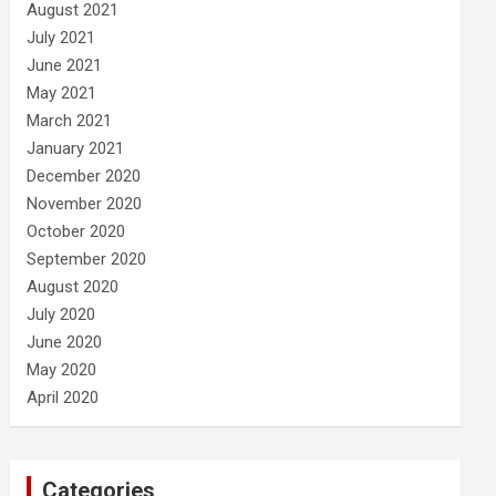
August 2021
July 2021
June 2021
May 2021
March 2021
January 2021
December 2020
November 2020
October 2020
September 2020
August 2020
July 2020
June 2020
May 2020
April 2020
Categories