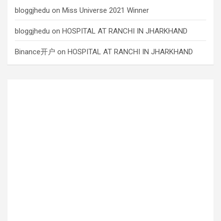
bloggjhedu
on
Miss Universe 2021 Winner
bloggjhedu
on
HOSPITAL AT RANCHI IN JHARKHAND
Binance开户
on
HOSPITAL AT RANCHI IN JHARKHAND