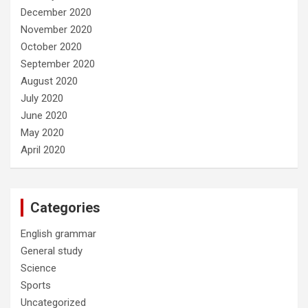
December 2020
November 2020
October 2020
September 2020
August 2020
July 2020
June 2020
May 2020
April 2020
Categories
English grammar
General study
Science
Sports
Uncategorized