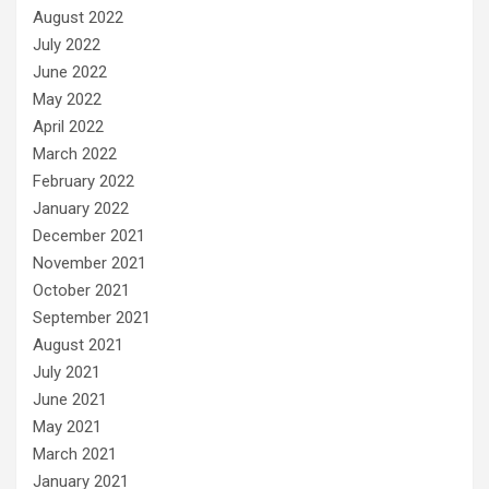
August 2022
July 2022
June 2022
May 2022
April 2022
March 2022
February 2022
January 2022
December 2021
November 2021
October 2021
September 2021
August 2021
July 2021
June 2021
May 2021
March 2021
January 2021