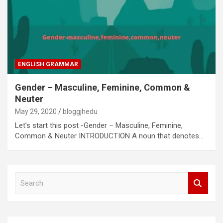
ENGLISH GRAMMAR
Gender – Masculine, Feminine, Common &
Neuter
May 29, 2020
bloggjhedu
Let’s start this post -Gender – Masculine, Feminine,
Common & Neuter INTRODUCTION A noun that denotes…
S
e
a
r
c