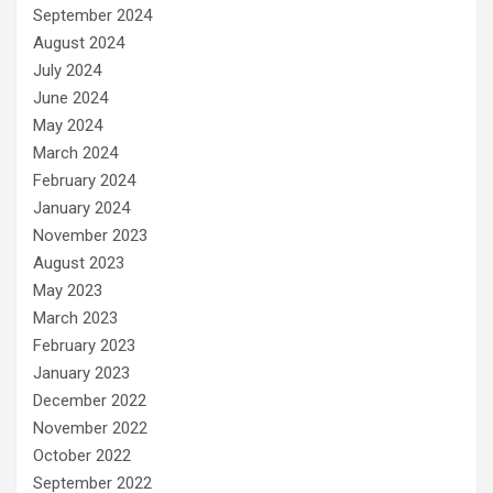
September 2024
August 2024
July 2024
June 2024
May 2024
March 2024
February 2024
January 2024
November 2023
August 2023
May 2023
March 2023
February 2023
January 2023
December 2022
November 2022
October 2022
September 2022