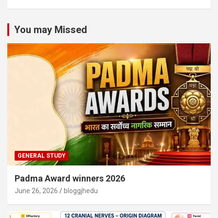
You may Missed
GENERAL STUDY
Padma Award winners 2026
June 26, 2026
bloggjhedu