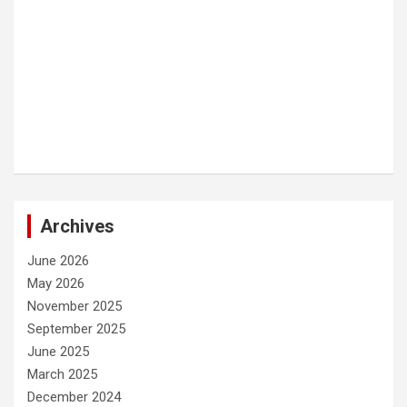
Archives
June 2026
May 2026
November 2025
September 2025
June 2025
March 2025
December 2024