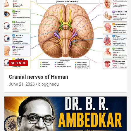
SCIENCE
Cranial nerves of Human
June 21, 2026
bloggjhedu