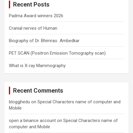
Recent Posts
h
Padma Award winners 2026
Cranial nerves of Human
Biography of Dr. Bhimrao Ambedkar
PET SCAN (Positron Emission Tomography scan)
What is X-ray Mammography
Recent Comments
bloggjhedu
on
Special Characters name of computer and
Mobile
open a binance account
on
Special Characters name of
computer and Mobile