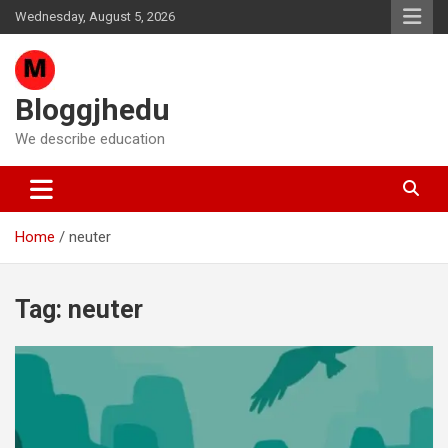
Skip
Wednesday, August 5, 2026
to
content
Bloggjhedu
We describe education
Home
neuter
Tag:
neuter