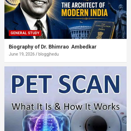
GENERAL STUDY
Biography of Dr. Bhimrao Ambedkar
June 19, 2026
bloggjhedu