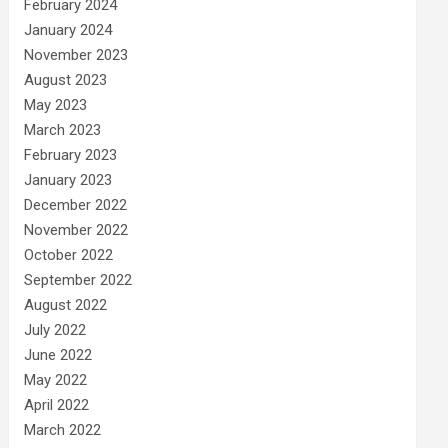
February 2024
January 2024
November 2023
August 2023
May 2023
March 2023
February 2023
January 2023
December 2022
November 2022
October 2022
September 2022
August 2022
July 2022
June 2022
May 2022
April 2022
March 2022