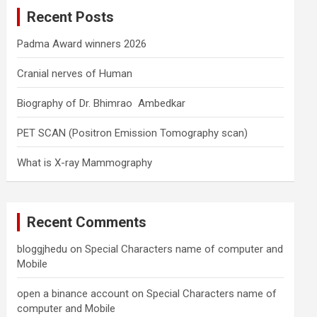
c
Recent Posts
h
Padma Award winners 2026
Cranial nerves of Human
Biography of Dr. Bhimrao Ambedkar
PET SCAN (Positron Emission Tomography scan)
What is X-ray Mammography
Recent Comments
bloggjhedu
on
Special Characters name of computer and
Mobile
open a binance account
on
Special Characters name of
computer and Mobile