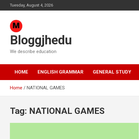
Skip
Tuesday, August 4, 2026
to
content
Bloggjhedu
We describe education
HOME
ENGLISH GRAMMAR
GENERAL STUDY
Home
NATIONAL GAMES
Tag:
NATIONAL GAMES