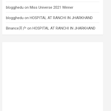
bloggjhedu
on
Miss Universe 2021 Winner
bloggjhedu
on
HOSPITAL AT RANCHI IN JHARKHAND
Binance开户
on
HOSPITAL AT RANCHI IN JHARKHAND