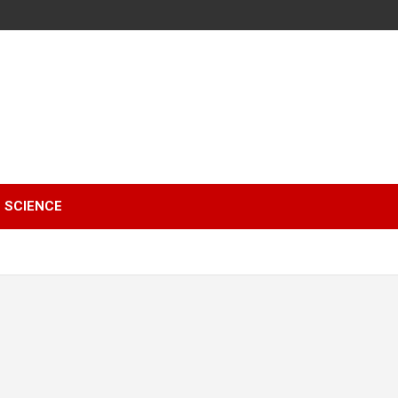
SCIENCE