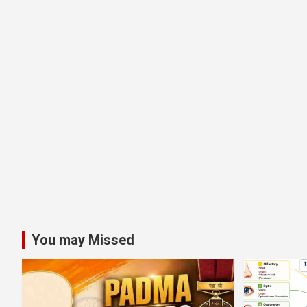
You may Missed