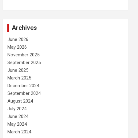
Archives
June 2026
May 2026
November 2025
September 2025
June 2025
March 2025
December 2024
September 2024
August 2024
July 2024
June 2024
May 2024
March 2024