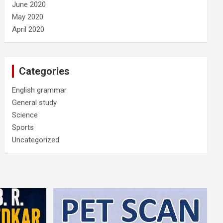
June 2020
May 2020
April 2020
Categories
English grammar
General study
Science
Sports
Uncategorized