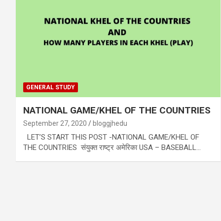
GENERAL STUDY
NATIONAL GAME/KHEL OF THE COUNTRIES
September 27, 2020
bloggjhedu
LET’S START THIS POST -NATIONAL GAME/KHEL OF
THE COUNTRIES संयुक्त राष्ट्र अमेरिका USA – BASEBALL…