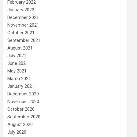
February 2022
January 2022
December 2021
November 2021
October 2021
September 2021
August 2021
July 2021
June 2021
May 2021
March 2021
January 2021
December 2020
November 2020
October 2020
September 2020
August 2020
July 2020