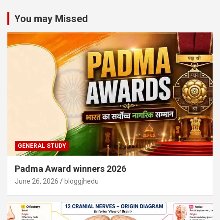
You may Missed
GENERAL STUDY
Padma Award winners 2026
June 26, 2026
bloggjhedu