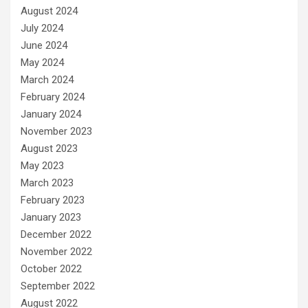
August 2024
July 2024
June 2024
May 2024
March 2024
February 2024
January 2024
November 2023
August 2023
May 2023
March 2023
February 2023
January 2023
December 2022
November 2022
October 2022
September 2022
August 2022