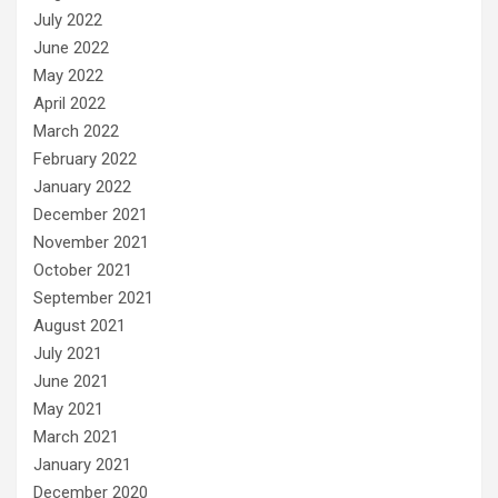
July 2022
June 2022
May 2022
April 2022
March 2022
February 2022
January 2022
December 2021
November 2021
October 2021
September 2021
August 2021
July 2021
June 2021
May 2021
March 2021
January 2021
December 2020