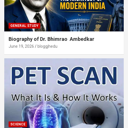
GENERAL STUDY
Biography of Dr. Bhimrao Ambedkar
June 19, 2026
bloggjhedu
SCIENCE