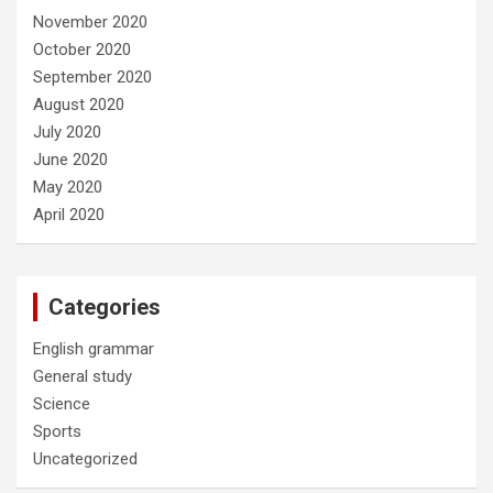
November 2020
October 2020
September 2020
August 2020
July 2020
June 2020
May 2020
April 2020
Categories
English grammar
General study
Science
Sports
Uncategorized