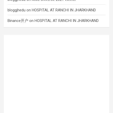
bloggjhedu
on
HOSPITAL AT RANCHI IN JHARKHAND
Binance开户
on
HOSPITAL AT RANCHI IN JHARKHAND