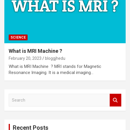
SCIENCE
What is MRI Machine ?
February 20, 2023
bloggjhedu
What is MRI Machine ? MRI stands for Magnetic
Resonance Imaging. It is a medical imaging…
S
e
a
r
c
Recent Posts
h