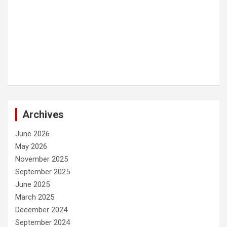
Archives
June 2026
May 2026
November 2025
September 2025
June 2025
March 2025
December 2024
September 2024