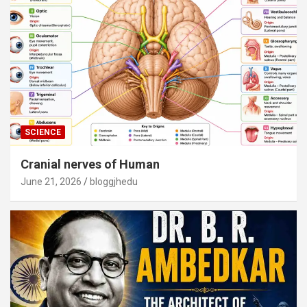
SCIENCE
Cranial nerves of Human
June 21, 2026
bloggjhedu