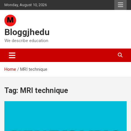
Skip
Monday, August 10, 2026
to
content
Bloggjhedu
We describe education
Home
MRI technique
Tag:
MRI technique