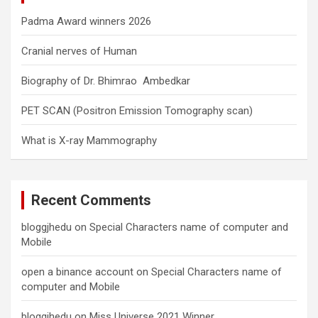
Padma Award winners 2026
Cranial nerves of Human
Biography of Dr. Bhimrao Ambedkar
PET SCAN (Positron Emission Tomography scan)
What is X-ray Mammography
Recent Comments
bloggjhedu
on
Special Characters name of computer and
Mobile
open a binance account
on
Special Characters name of
computer and Mobile
bloggjhedu
on
Miss Universe 2021 Winner