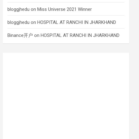
bloggjhedu
on
Miss Universe 2021 Winner
bloggjhedu
on
HOSPITAL AT RANCHI IN JHARKHAND
Binance开户
on
HOSPITAL AT RANCHI IN JHARKHAND