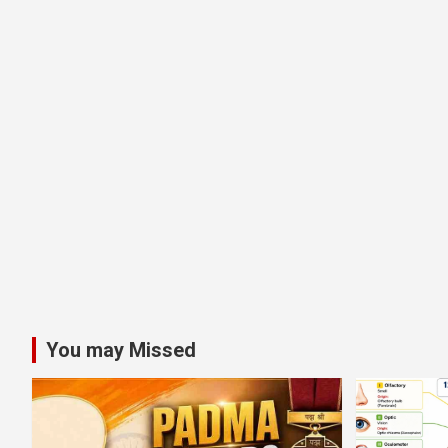
You may Missed