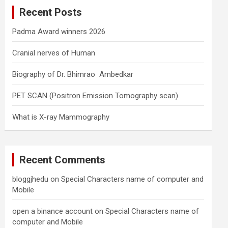
c
Recent Posts
h
Padma Award winners 2026
Cranial nerves of Human
Biography of Dr. Bhimrao Ambedkar
PET SCAN (Positron Emission Tomography scan)
What is X-ray Mammography
Recent Comments
bloggjhedu
on
Special Characters name of computer and
Mobile
open a binance account
on
Special Characters name of
computer and Mobile