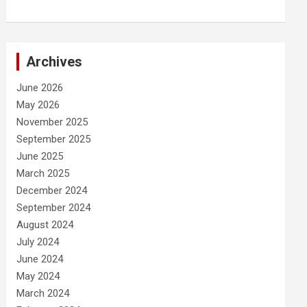
Archives
June 2026
May 2026
November 2025
September 2025
June 2025
March 2025
December 2024
September 2024
August 2024
July 2024
June 2024
May 2024
March 2024