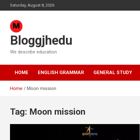
Skip
Saturday, August 8, 2026
to
content
Bloggjhedu
We describe education
HOME
ENGLISH GRAMMAR
GENERAL STUDY
Home
Moon mission
Tag:
Moon mission