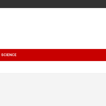
SCIENCE