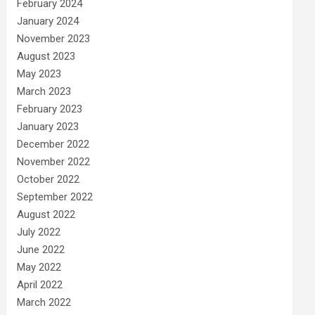
February 2024
January 2024
November 2023
August 2023
May 2023
March 2023
February 2023
January 2023
December 2022
November 2022
October 2022
September 2022
August 2022
July 2022
June 2022
May 2022
April 2022
March 2022