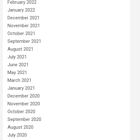
February 2022
January 2022
December 2021
November 2021
October 2021
September 2021
August 2021
July 2021
June 2021
May 2021
March 2021
January 2021
December 2020
November 2020
October 2020
September 2020
August 2020
July 2020