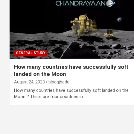
GENERAL STUDY
How many countries have successfully soft
landed on the Moon
August 24, 2023
bloggjhedu
How many countries have successfully soft landed on the
Moon ? There are four countries in…