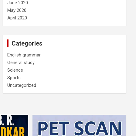
June 2020
May 2020
April 2020
Categories
English grammar
General study
Science
Sports
Uncategorized