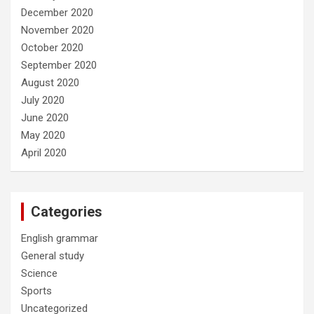
December 2020
November 2020
October 2020
September 2020
August 2020
July 2020
June 2020
May 2020
April 2020
Categories
English grammar
General study
Science
Sports
Uncategorized