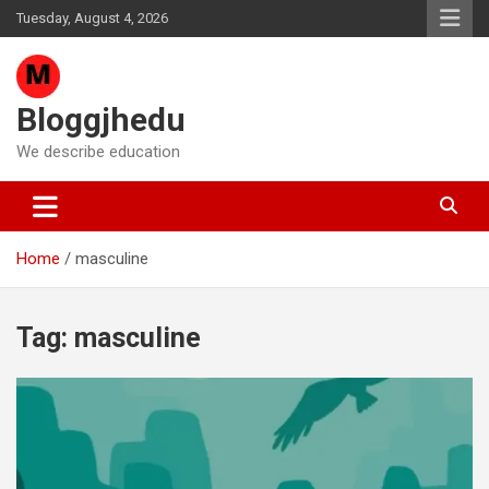
Skip
Tuesday, August 4, 2026
to
content
Bloggjhedu
We describe education
Home
masculine
Tag:
masculine