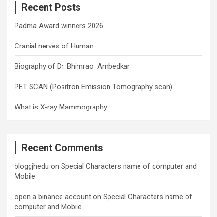
Recent Posts
h
Padma Award winners 2026
Cranial nerves of Human
Biography of Dr. Bhimrao Ambedkar
PET SCAN (Positron Emission Tomography scan)
What is X-ray Mammography
Recent Comments
bloggjhedu
on
Special Characters name of computer and
Mobile
open a binance account
on
Special Characters name of
computer and Mobile