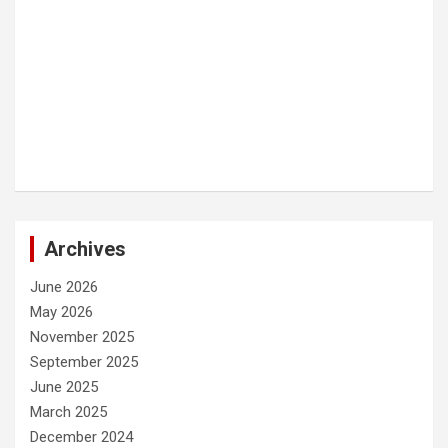
Archives
June 2026
May 2026
November 2025
September 2025
June 2025
March 2025
December 2024