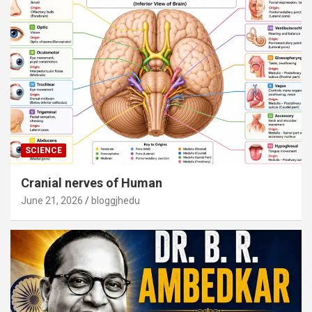
SCIENCE
Cranial nerves of Human
June 21, 2026
bloggjhedu