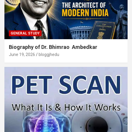
GENERAL STUDY
Biography of Dr. Bhimrao Ambedkar
June 19, 2026
bloggjhedu