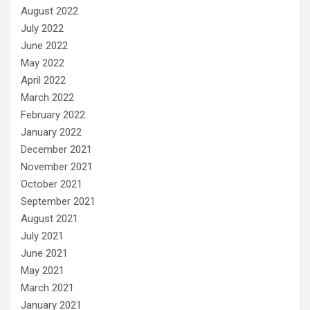
August 2022
July 2022
June 2022
May 2022
April 2022
March 2022
February 2022
January 2022
December 2021
November 2021
October 2021
September 2021
August 2021
July 2021
June 2021
May 2021
March 2021
January 2021