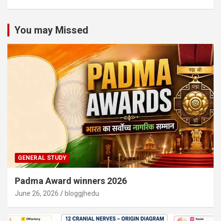
You may Missed
GENERAL STUDY
Padma Award winners 2026
June 26, 2026
bloggjhedu