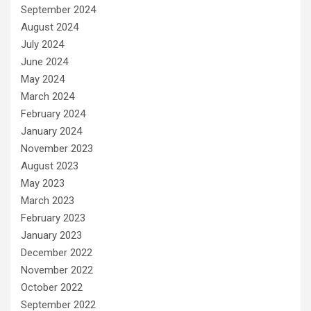
September 2024
August 2024
July 2024
June 2024
May 2024
March 2024
February 2024
January 2024
November 2023
August 2023
May 2023
March 2023
February 2023
January 2023
December 2022
November 2022
October 2022
September 2022