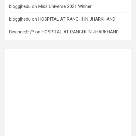
bloggjhedu
on
Miss Universe 2021 Winner
bloggjhedu
on
HOSPITAL AT RANCHI IN JHARKHAND
Binance开户
on
HOSPITAL AT RANCHI IN JHARKHAND