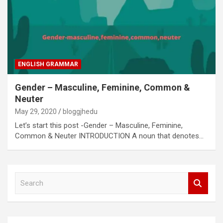
ENGLISH GRAMMAR
Gender – Masculine, Feminine, Common &
Neuter
May 29, 2020
bloggjhedu
Let’s start this post -Gender – Masculine, Feminine,
Common & Neuter INTRODUCTION A noun that denotes…
S
e
a
r
c