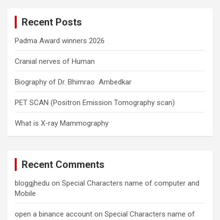
r
c
Recent Posts
h
Padma Award winners 2026
Cranial nerves of Human
Biography of Dr. Bhimrao Ambedkar
PET SCAN (Positron Emission Tomography scan)
What is X-ray Mammography
Recent Comments
bloggjhedu
on
Special Characters name of computer and
Mobile
open a binance account
on
Special Characters name of