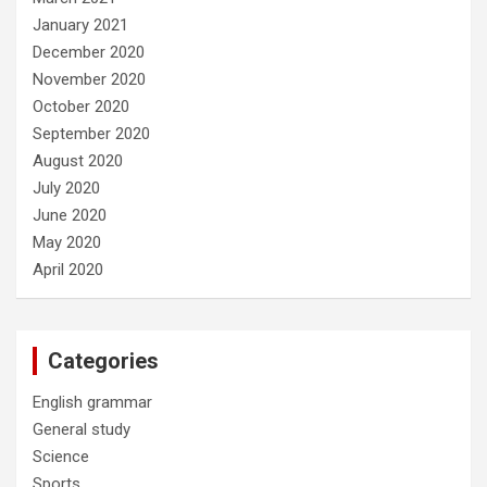
January 2021
December 2020
November 2020
October 2020
September 2020
August 2020
July 2020
June 2020
May 2020
April 2020
Categories
English grammar
General study
Science
Sports