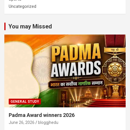
Uncategorized
You may Missed
GENERAL STUDY
Padma Award winners 2026
June 26, 2026
bloggjhedu