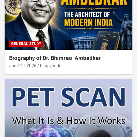
GENERAL STUDY
Biography of Dr. Bhimrao Ambedkar
June 19, 2026
bloggjhedu