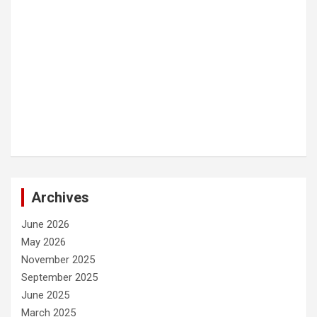
Archives
June 2026
May 2026
November 2025
September 2025
June 2025
March 2025