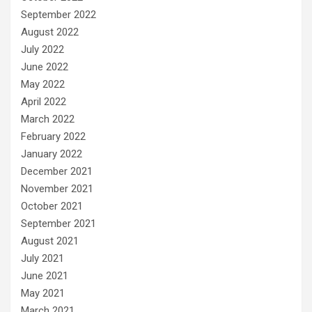
September 2022
August 2022
July 2022
June 2022
May 2022
April 2022
March 2022
February 2022
January 2022
December 2021
November 2021
October 2021
September 2021
August 2021
July 2021
June 2021
May 2021
March 2021