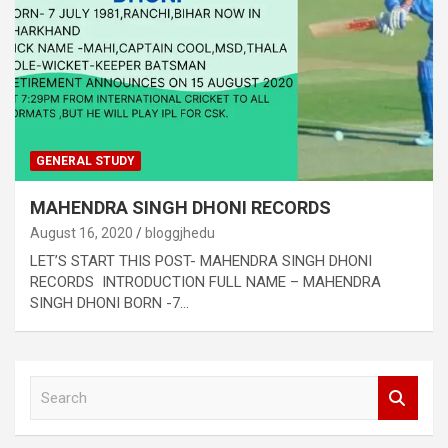
GENERAL STUDY
MAHENDRA SINGH DHONI RECORDS
August 16, 2020
bloggjhedu
LET’S START THIS POST- MAHENDRA SINGH DHONI
RECORDS INTRODUCTION FULL NAME – MAHENDRA
SINGH DHONI BORN -7…
S
e
a