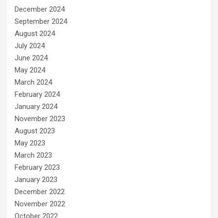
December 2024
September 2024
August 2024
July 2024
June 2024
May 2024
March 2024
February 2024
January 2024
November 2023
August 2023
May 2023
March 2023
February 2023
January 2023
December 2022
November 2022
October 2022