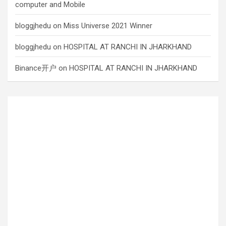
computer and Mobile
bloggjhedu
on
Miss Universe 2021 Winner
bloggjhedu
on
HOSPITAL AT RANCHI IN JHARKHAND
Binance开户
on
HOSPITAL AT RANCHI IN JHARKHAND