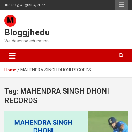
Skip
Tuesday, August 4, 2026
to
content
Bloggjhedu
We describe education
Home
MAHENDRA SINGH DHONI RECORDS
Tag:
MAHENDRA SINGH DHONI
RECORDS