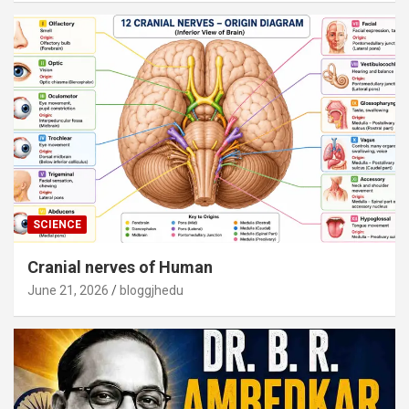
SCIENCE
Cranial nerves of Human
June 21, 2026
bloggjhedu