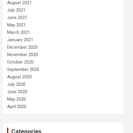
August 2021
July 2021
June 2021
May 2021
March 2021
January 2021
December 2020
November 2020
October 2020
September 2020
August 2020
July 2020
June 2020
May 2020
April 2020
Categories