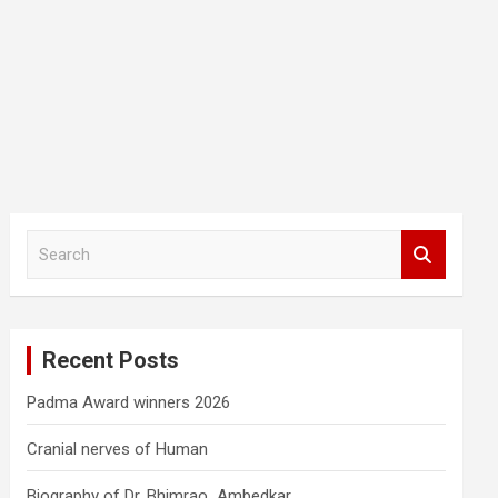
S
e
a
r
c
Recent Posts
h
Padma Award winners 2026
Cranial nerves of Human
Biography of Dr. Bhimrao Ambedkar