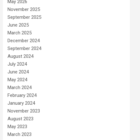
May 2026
November 2025
September 2025
June 2025
March 2025
December 2024
September 2024
August 2024
July 2024
June 2024
May 2024
March 2024
February 2024
January 2024
November 2023
August 2023
May 2023
March 2023