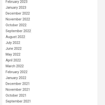
February 2023
January 2023
December 2022
November 2022
October 2022
September 2022
August 2022
July 2022
June 2022
May 2022
April 2022
March 2022
February 2022
January 2022
December 2021
November 2021
October 2021
September 2021