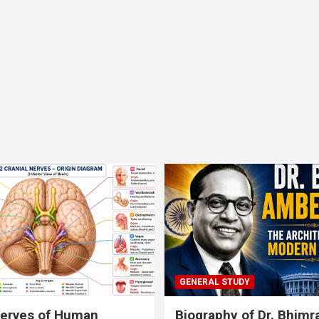
GENERAL STUDY
nerves of Human
Biography of Dr. Bhim