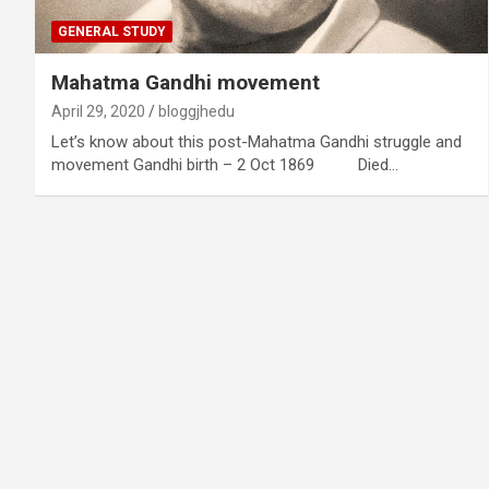
GENERAL STUDY
Mahatma Gandhi movement
April 29, 2020
bloggjhedu
Let’s know about this post-Mahatma Gandhi struggle and
movement Gandhi birth – 2 Oct 1869 Died…