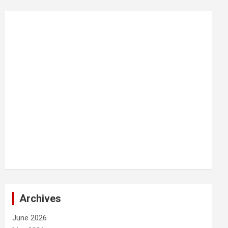
Archives
June 2026