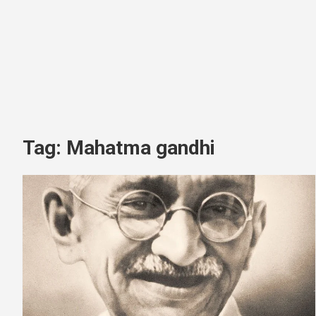
Tag:
Mahatma gandhi