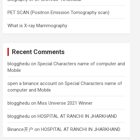
PET SCAN (Positron Emission Tomography scan)
What is X-ray Mammography
Recent Comments
bloggjhedu
on
Special Characters name of computer and
Mobile
open a binance account
on
Special Characters name of
computer and Mobile
bloggjhedu
on
Miss Universe 2021 Winner
bloggjhedu
on
HOSPITAL AT RANCHI IN JHARKHAND
Binance开户
on
HOSPITAL AT RANCHI IN JHARKHAND