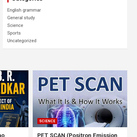
English grammar
General study
Science
Sports
Uncategorized
SCIENCE
rao
PET SCAN (Positron Emission