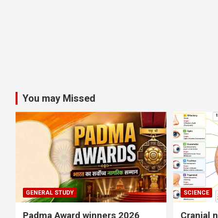
You may Missed
GENERAL STUDY
SCIENCE
Padma Award winners 2026
Cranial 