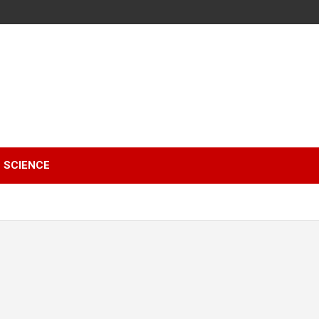
SCIENCE