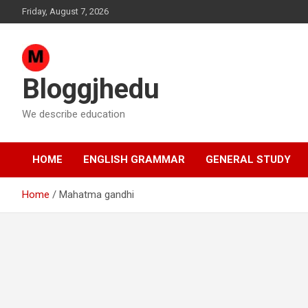
Skip
Friday, August 7, 2026
to
content
Bloggjhedu
We describe education
HOME
ENGLISH GRAMMAR
GENERAL STUDY
Home
Mahatma gandhi