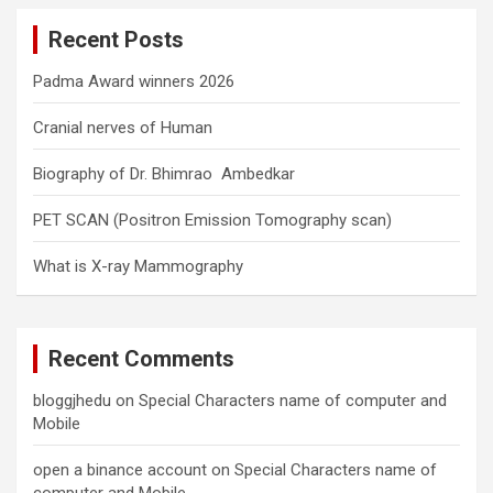
c
Recent Posts
h
Padma Award winners 2026
Cranial nerves of Human
Biography of Dr. Bhimrao Ambedkar
PET SCAN (Positron Emission Tomography scan)
What is X-ray Mammography
Recent Comments
bloggjhedu
on
Special Characters name of computer and
Mobile
open a binance account
on
Special Characters name of
computer and Mobile