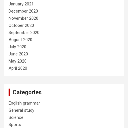
January 2021
December 2020
November 2020
October 2020
September 2020
August 2020
July 2020
June 2020
May 2020
April 2020
Categories
English grammar
General study
Science
Sports