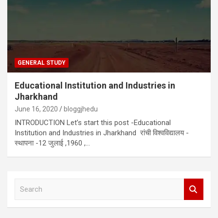
GENERAL STUDY
Educational Institution and Industries in
Jharkhand
June 16, 2020
bloggjhedu
INTRODUCTION Let’s start this post -Educational
Institution and Industries in Jharkhand रांची विश्वविद्यालय -
स्थापना -12 जुलाई ,1960 ,…
S
e
a
r