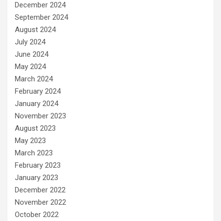
December 2024
September 2024
August 2024
July 2024
June 2024
May 2024
March 2024
February 2024
January 2024
November 2023
August 2023
May 2023
March 2023
February 2023
January 2023
December 2022
November 2022
October 2022