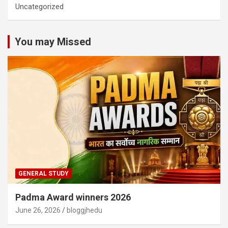
Uncategorized
You may Missed
GENERAL STUDY
Padma Award winners 2026
June 26, 2026
bloggjhedu